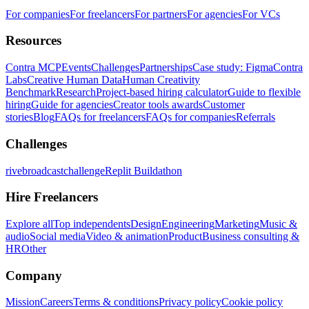
For companies
For freelancers
For partners
For agencies
For VCs
Resources
Contra MCP
Events
Challenges
Partnerships
Case study: Figma
Contra
Labs
Creative Human Data
Human Creativity
Benchmark
Research
Project-based hiring calculator
Guide to flexible
hiring
Guide for agencies
Creator tools awards
Customer
stories
Blog
FAQs for freelancers
FAQs for companies
Referrals
Challenges
rivebroadcastchallenge
Replit Buildathon
Hire Freelancers
Explore all
Top independents
Design
Engineering
Marketing
Music &
audio
Social media
Video & animation
Product
Business consulting &
HR
Other
Company
Mission
Careers
Terms & conditions
Privacy policy
Cookie policy