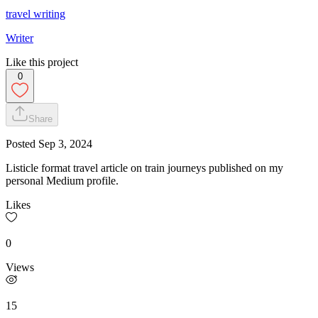
travel writing
Writer
Like this project
0
Share
Posted
Sep 3, 2024
Listicle format travel article on train journeys published on my
personal Medium profile.
Likes
0
Views
15