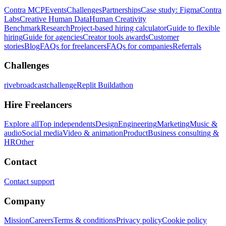
Contra MCP
Events
Challenges
Partnerships
Case study: Figma
Contra
Labs
Creative Human Data
Human Creativity
Benchmark
Research
Project-based hiring calculator
Guide to flexible
hiring
Guide for agencies
Creator tools awards
Customer
stories
Blog
FAQs for freelancers
FAQs for companies
Referrals
Challenges
rivebroadcastchallenge
Replit Buildathon
Hire Freelancers
Explore all
Top independents
Design
Engineering
Marketing
Music &
audio
Social media
Video & animation
Product
Business consulting &
HR
Other
Contact
Contact support
Company
Mission
Careers
Terms & conditions
Privacy policy
Cookie policy