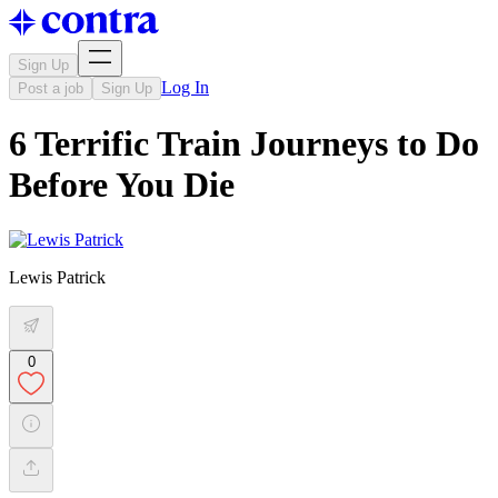
Sign Up
Log In
Post a job
Sign Up
6 Terrific Train Journeys to Do
Before You Die
Lewis Patrick
0