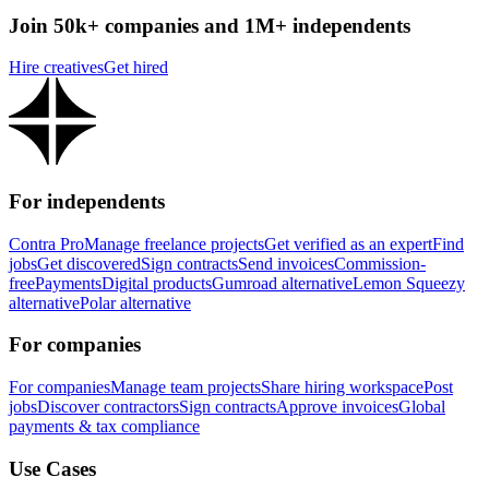
Join 50k+ companies and 1M+ independents
Hire creatives
Get hired
For independents
Contra Pro
Manage freelance projects
Get verified as an expert
Find
jobs
Get discovered
Sign contracts
Send invoices
Commission-
free
Payments
Digital products
Gumroad alternative
Lemon Squeezy
alternative
Polar alternative
For companies
For companies
Manage team projects
Share hiring workspace
Post
jobs
Discover contractors
Sign contracts
Approve invoices
Global
payments & tax compliance
Use Cases