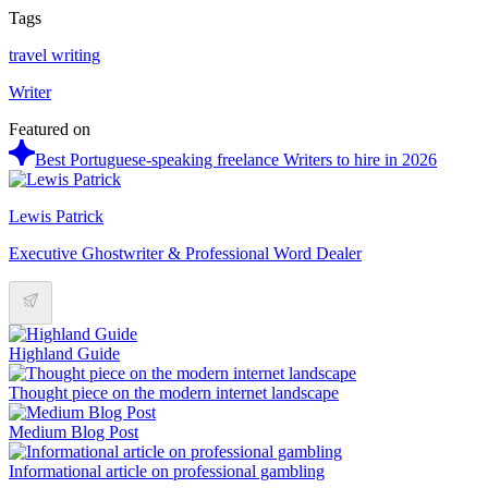
Tags
travel writing
Writer
Featured on
Best Portuguese-speaking freelance Writers to hire in 2026
Lewis Patrick
Executive Ghostwriter & Professional Word Dealer
Highland Guide
Thought piece on the modern internet landscape
Medium Blog Post
Informational article on professional gambling