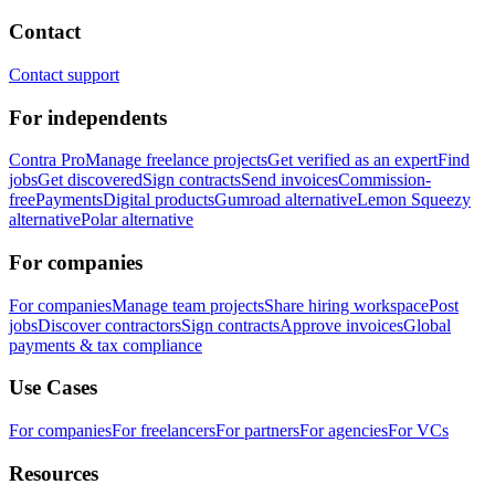
Contact
Contact support
For independents
Contra Pro
Manage freelance projects
Get verified as an expert
Find
jobs
Get discovered
Sign contracts
Send invoices
Commission-
free
Payments
Digital products
Gumroad alternative
Lemon Squeezy
alternative
Polar alternative
For companies
For companies
Manage team projects
Share hiring workspace
Post
jobs
Discover contractors
Sign contracts
Approve invoices
Global
payments & tax compliance
Use Cases
For companies
For freelancers
For partners
For agencies
For VCs
Resources