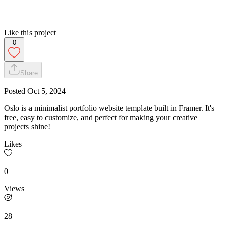
Like this project
0
Share
Posted
Oct 5, 2024
Oslo is a minimalist portfolio website template built in Framer. It's
free, easy to customize, and perfect for making your creative
projects shine!
Likes
0
Views
28