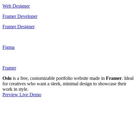
Web Designer
Framer Developer
Framer Designer
Figma
Framer
Oslo
is a free, customizable portfolio website made in
Framer
. Ideal
for creatives who want a sleek, minimal design to showcase their
work in style.
Preview Live Demo