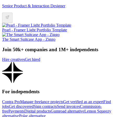
Senior Product & Interaction Designer
Pearl - Framer Light Portfolio Template
The Smart Suitcase App - Ziggo
Join 50k+ companies and 1M+ independents
Hire creatives
Get hired
For independents
Contra Pro
Manage freelance projects
Get verified as an expert
Find
jobs
Get discovered
Sign contracts
Send invoices
Commission-
free
Payments
Digital products
Gumroad alternative
Lemon Squeezy
alternative
Polar alternative