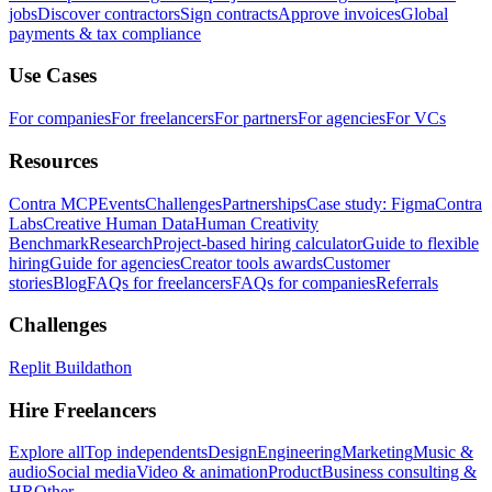
jobs
Discover contractors
Sign contracts
Approve invoices
Global
payments & tax compliance
Use Cases
For companies
For freelancers
For partners
For agencies
For VCs
Resources
Contra MCP
Events
Challenges
Partnerships
Case study: Figma
Contra
Labs
Creative Human Data
Human Creativity
Benchmark
Research
Project-based hiring calculator
Guide to flexible
hiring
Guide for agencies
Creator tools awards
Customer
stories
Blog
FAQs for freelancers
FAQs for companies
Referrals
Challenges
Replit Buildathon
Hire Freelancers
Explore all
Top independents
Design
Engineering
Marketing
Music &
audio
Social media
Video & animation
Product
Business consulting &
HR
Other