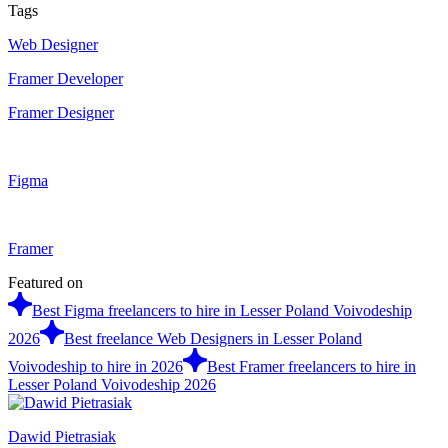
Tags
Web Designer
Framer Developer
Framer Designer
Figma
Framer
Featured on
Best Figma freelancers to hire in Lesser Poland Voivodeship
2026
Best freelance Web Designers in Lesser Poland
Voivodeship to hire in 2026
Best Framer freelancers to hire in
Lesser Poland Voivodeship 2026
Dawid Pietrasiak