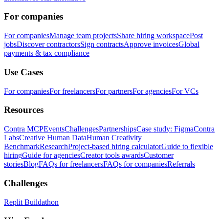
For companies
For companies
Manage team projects
Share hiring workspace
Post
jobs
Discover contractors
Sign contracts
Approve invoices
Global
payments & tax compliance
Use Cases
For companies
For freelancers
For partners
For agencies
For VCs
Resources
Contra MCP
Events
Challenges
Partnerships
Case study: Figma
Contra
Labs
Creative Human Data
Human Creativity
Benchmark
Research
Project-based hiring calculator
Guide to flexible
hiring
Guide for agencies
Creator tools awards
Customer
stories
Blog
FAQs for freelancers
FAQs for companies
Referrals
Challenges
Replit Buildathon