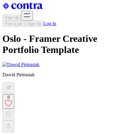
Sign Up
Log In
Post a job
Sign Up
Oslo - Framer Creative
Portfolio Template
Dawid Pietrasiak
0