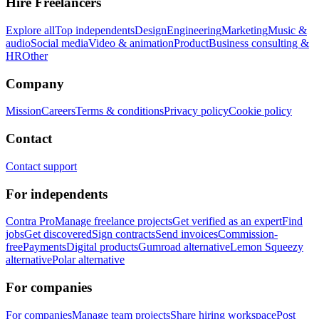
Hire Freelancers
Explore all
Top independents
Design
Engineering
Marketing
Music &
audio
Social media
Video & animation
Product
Business consulting &
HR
Other
Company
Mission
Careers
Terms & conditions
Privacy policy
Cookie policy
Contact
Contact support
For independents
Contra Pro
Manage freelance projects
Get verified as an expert
Find
jobs
Get discovered
Sign contracts
Send invoices
Commission-
free
Payments
Digital products
Gumroad alternative
Lemon Squeezy
alternative
Polar alternative
For companies
For companies
Manage team projects
Share hiring workspace
Post