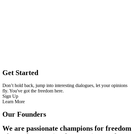
Get Started
Don’t hold back, jump into interesting dialogues, let your opinions
fly. You've got the freedom here.
Sign Up
Learn More
Our Founders
We are passionate champions for freedom