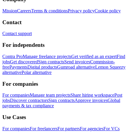
Mission
Careers
Terms & conditions
Privacy policy
Cookie policy
Contact
Contact support
For independents
Contra Pro
Manage freelance projects
Get verified as an expert
Find
jobs
Get discovered
Sign contracts
Send invoices
Commission-
free
Payments
Digital products
Gumroad alternative
Lemon Squeezy
alternative
Polar alternative
For companies
For companies
Manage team projects
Share hiring workspace
Post
jobs
Discover contractors
Sign contracts
Approve invoices
Global
payments & tax compliance
Use Cases
For companies
For freelancers
For partners
For agencies
For VCs