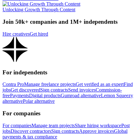
Unlocking Growth Through Content
Join 50k+ companies and 1M+ independents
Hire creatives
Get hired
For independents
Contra Pro
Manage freelance projects
Get verified as an expert
Find
jobs
Get discovered
Sign contracts
Send invoices
Commission-
free
Payments
Digital products
Gumroad alternative
Lemon Squeezy
alternative
Polar alternative
For companies
For companies
Manage team projects
Share hiring workspace
Post
jobs
Discover contractors
Sign contracts
Approve invoices
Global
payments & tax compliance