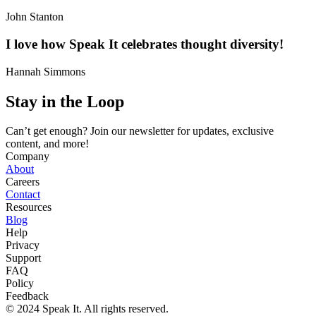
John Stanton
I love how Speak It celebrates thought diversity!
Hannah Simmons
Stay in the Loop
Can’t get enough? Join our newsletter for updates, exclusive
content, and more!
Company
About
Careers
Contact
Resources
Blog
Help
Privacy
Support
FAQ
Policy
Feedback
© 2024 Speak It. All rights reserved.