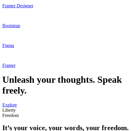
Framer Designer
Bootstrap
Figma
Framer
Unleash your thoughts. Speak
freely.
Explore
Liberty
Freedom
It’s your voice, your words, your freedom.