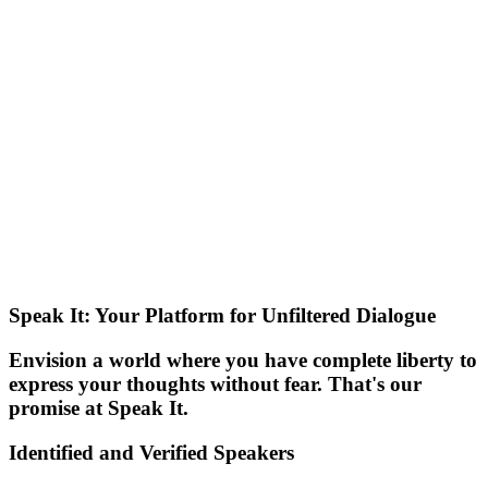
Speak It: Your Platform for Unfiltered Dialogue
Envision a world where you have complete liberty to
express your thoughts without fear. That's our
promise at Speak It.
Identified and Verified Speakers