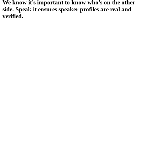
We know it’s important to know who’s on the other
side. Speak it ensures speaker profiles are real and
verified.