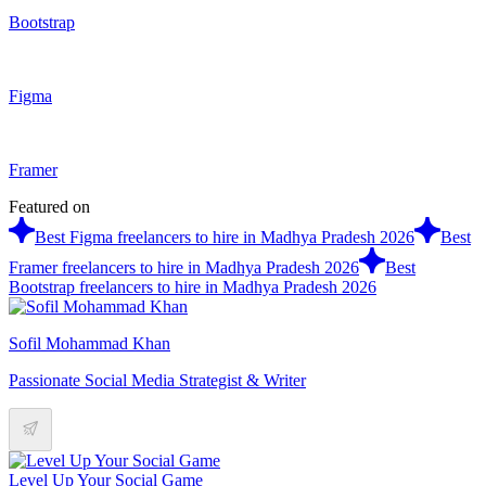
Bootstrap
Figma
Framer
Featured on
Best Figma freelancers to hire in Madhya Pradesh 2026
Best
Framer freelancers to hire in Madhya Pradesh 2026
Best
Bootstrap freelancers to hire in Madhya Pradesh 2026
Sofil Mohammad Khan
Passionate Social Media Strategist & Writer
Level Up Your Social Game