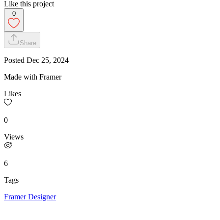
Like this project
0
Share
Posted
Dec 25, 2024
Made with Framer
Likes
0
Views
6
Tags
Framer Designer