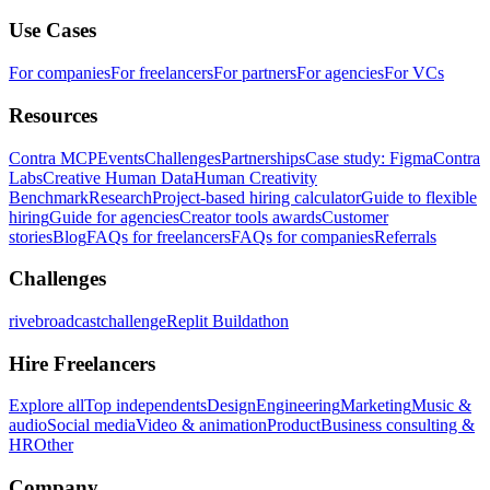
Use Cases
For companies
For freelancers
For partners
For agencies
For VCs
Resources
Contra MCP
Events
Challenges
Partnerships
Case study: Figma
Contra
Labs
Creative Human Data
Human Creativity
Benchmark
Research
Project-based hiring calculator
Guide to flexible
hiring
Guide for agencies
Creator tools awards
Customer
stories
Blog
FAQs for freelancers
FAQs for companies
Referrals
Challenges
rivebroadcastchallenge
Replit Buildathon
Hire Freelancers
Explore all
Top independents
Design
Engineering
Marketing
Music &
audio
Social media
Video & animation
Product
Business consulting &
HR
Other
Company