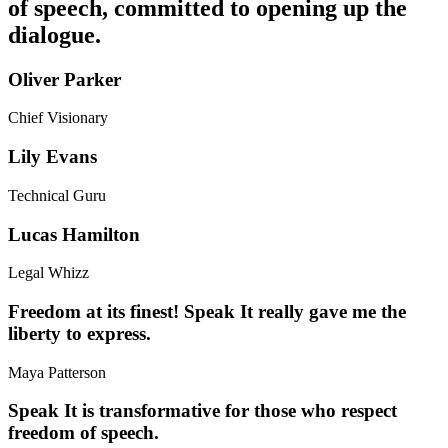
of speech, committed to opening up the
dialogue.
Oliver Parker
Chief Visionary
Lily Evans
Technical Guru
Lucas Hamilton
Legal Whizz
Freedom at its finest! Speak It really gave me the
liberty to express.
Maya Patterson
Speak It is transformative for those who respect
freedom of speech.