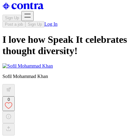
Sign Up
Log In
Post a job
Sign Up
I love how Speak It celebrates
thought diversity!
Sofil Mohammad Khan
0