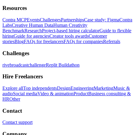
Resources
Contra MCP
Events
Challenges
Partnerships
Case study: Figma
Contra
Labs
Creative Human Data
Human Creativity
Benchmark
Research
Project-based hiring calculator
Guide to flexible
hiring
Guide for agencies
Creator tools awards
Customer
stories
Blog
FAQs for freelancers
FAQs for companies
Referrals
Challenges
rivebroadcastchallenge
Replit Buildathon
Hire Freelancers
Explore all
Top independents
Design
Engineering
Marketing
Music &
audio
Social media
Video & animation
Product
Business consulting &
HR
Other
Contact
Contact support
Company