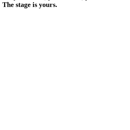
The stage is yours.