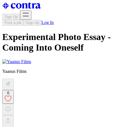
Sign Up
Log In
Post a job
Sign Up
Experimental Photo Essay -
Coming Into Oneself
Yaanus Films
0