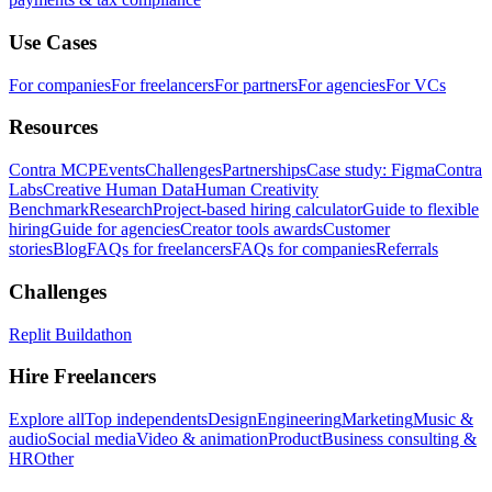
Use Cases
For companies
For freelancers
For partners
For agencies
For VCs
Resources
Contra MCP
Events
Challenges
Partnerships
Case study: Figma
Contra
Labs
Creative Human Data
Human Creativity
Benchmark
Research
Project-based hiring calculator
Guide to flexible
hiring
Guide for agencies
Creator tools awards
Customer
stories
Blog
FAQs for freelancers
FAQs for companies
Referrals
Challenges
Replit Buildathon
Hire Freelancers
Explore all
Top independents
Design
Engineering
Marketing
Music &
audio
Social media
Video & animation
Product
Business consulting &
HR
Other