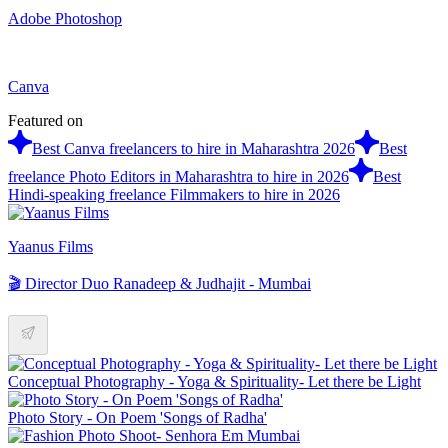
Adobe Photoshop
Canva
Featured on
Best Canva freelancers to hire in Maharashtra 2026
Best
freelance Photo Editors in Maharashtra to hire in 2026
Best
Hindi-speaking freelance Filmmakers to hire in 2026
Yaanus Films
🎬 Director Duo Ranadeep & Judhajit - Mumbai
Conceptual Photography - Yoga & Spirituality- Let there be Light
Photo Story - On Poem 'Songs of Radha'