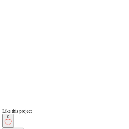
Like this project
0