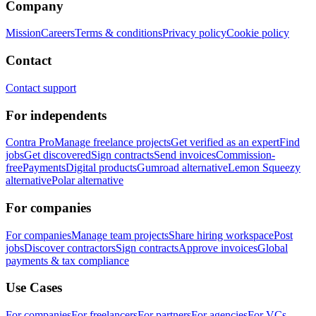
Company
Mission
Careers
Terms & conditions
Privacy policy
Cookie policy
Contact
Contact support
For independents
Contra Pro
Manage freelance projects
Get verified as an expert
Find
jobs
Get discovered
Sign contracts
Send invoices
Commission-
free
Payments
Digital products
Gumroad alternative
Lemon Squeezy
alternative
Polar alternative
For companies
For companies
Manage team projects
Share hiring workspace
Post
jobs
Discover contractors
Sign contracts
Approve invoices
Global
payments & tax compliance
Use Cases
For companies
For freelancers
For partners
For agencies
For VCs