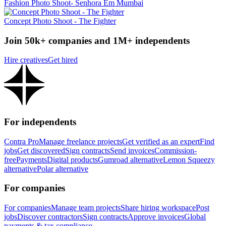
Fashion Photo Shoot- Senhora Em Mumbai
Concept Photo Shoot - The Fighter
Join 50k+ companies and 1M+ independents
Hire creatives
Get hired
For independents
Contra Pro
Manage freelance projects
Get verified as an expert
Find
jobs
Get discovered
Sign contracts
Send invoices
Commission-
free
Payments
Digital products
Gumroad alternative
Lemon Squeezy
alternative
Polar alternative
For companies
For companies
Manage team projects
Share hiring workspace
Post
jobs
Discover contractors
Sign contracts
Approve invoices
Global
payments & tax compliance