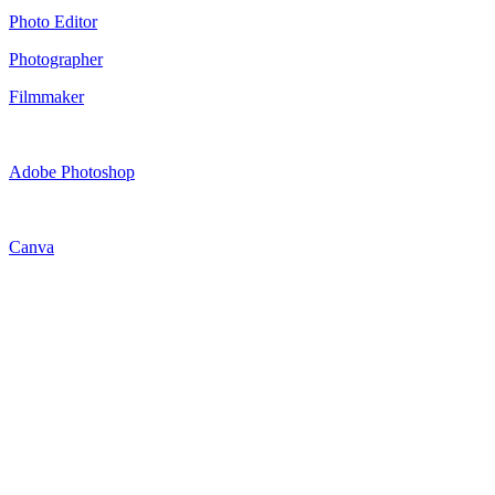
Photo Editor
Photographer
Filmmaker
Adobe Photoshop
Canva