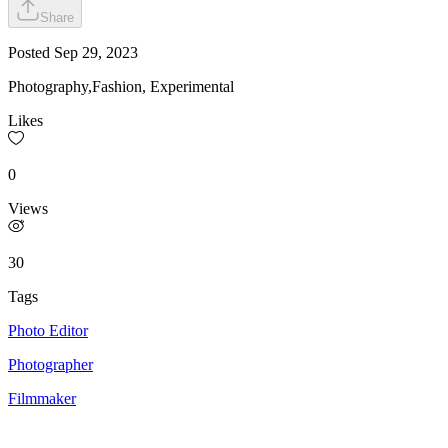
Share
Posted
Sep 29, 2023
Photography,Fashion, Experimental
Likes
0
Views
30
Tags
Photo Editor
Photographer
Filmmaker