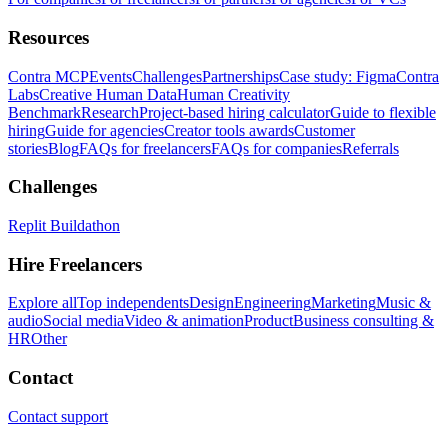
Resources
Contra MCP
Events
Challenges
Partnerships
Case study: Figma
Contra
Labs
Creative Human Data
Human Creativity
Benchmark
Research
Project-based hiring calculator
Guide to flexible
hiring
Guide for agencies
Creator tools awards
Customer
stories
Blog
FAQs for freelancers
FAQs for companies
Referrals
Challenges
Replit Buildathon
Hire Freelancers
Explore all
Top independents
Design
Engineering
Marketing
Music &
audio
Social media
Video & animation
Product
Business consulting &
HR
Other
Contact
Contact support