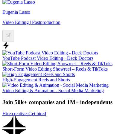
Eugenia Lasso
Video Editing | Postproduction
YouTube Podcast Video Editing - Deck Doctors
Short-Form Video Editing Showreel – Reels & TikToks
High-Engagement Reels and Shorts
Video Editing & Animation - Social Media Marketing
Join 50k+ companies and 1M+ independents
Hire creatives
Get hired