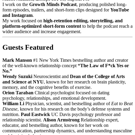
I work on the
Growth Minds Podcast
, producing polished long-
form episodes, trailers, and short-form clips designed for
YouTube
and Instagram
.
My work focused on
high-retention editing, storytelling, and
platform-optimized short-form content
to help the podcast reach a
wider audience and increase engagement.
Guests Featured
Mark Manson
#1 New York Times bestselling author and creator
of the well-known relationship concept
“The Law of F*ck Yes or
No.”
Wendy Suzuki
Neuroscientist and
Dean of the College of Arts
and Science at NYU
, known for her research on brain plasticity,
memory, and the cognitive benefits of exercise.
Orion Taraban
Clinical psychologist focused on dating
psychology, relationships, and emotional development.
William Li
Physician, scientist, and bestselling author of
Eat to Beat
Disease
, known for his research on the body’s defense systems and
nutrition.
Paul Eastwick
UC Davis psychology professor and
relationship scientist.
Alison Armstrong
Relationship expert,
educator, and bestselling author, known for her work on
communication, partnership dynamics, and understanding masculine