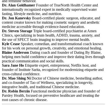
and feminine behavior.
Dr. Alan Goldhamer
Founder of TrueNorth Health Center and
internationally recognized expert in medically supervised water
fasting, lifestyle medicine, and nutrition.
Dr. Jon Kanevsky
Board-certified plastic surgeon, educator, and
content creator known for making cosmetic surgery and aesthetic
medicine accessible through evidence-based education.
Dr. Steven Storage
Triple board-certified psychiatrist at Amen
Clinics, specializing in brain health, ADHD, trauma, anxiety, and
the use of SPECT brain imaging to improve mental health.
Kyle Cease
Speaker, comedian, and transformational coach known
for his work on personal growth, creativity, and emotional healing.
Blaine Anderson
Dating coach and founder of Dating By Blaine,
helping men build confidence and improve their dating lives through
practical communication and social skills.
Sara Jane Ho
Etiquette expert, entrepreneur, Netflix host, and
founder of Institute Sarita, recognized for modernizing etiquette and
cross-cultural confidence.
Dr. Mao Shing Ni
Doctor of Chinese medicine, bestselling author,
and co-founder of Tao of Wellness, specializing in longevity,
integrative health, and traditional Chinese medicine.
Dr. Robin Berzin
Functional medicine physician and founder of
Parsley Health, focused on preventive healthcare and treating the
root causes of chronic disease.