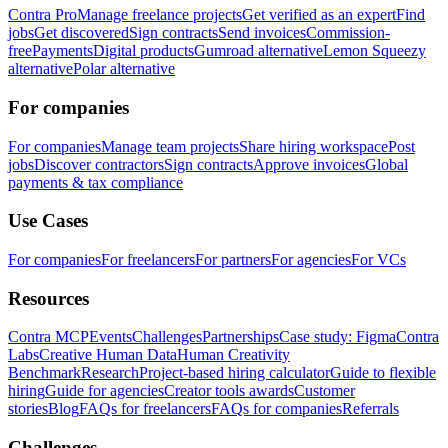
Contra Pro
Manage freelance projects
Get verified as an expert
Find
jobs
Get discovered
Sign contracts
Send invoices
Commission-
free
Payments
Digital products
Gumroad alternative
Lemon Squeezy
alternative
Polar alternative
For companies
For companies
Manage team projects
Share hiring workspace
Post
jobs
Discover contractors
Sign contracts
Approve invoices
Global
payments & tax compliance
Use Cases
For companies
For freelancers
For partners
For agencies
For VCs
Resources
Contra MCP
Events
Challenges
Partnerships
Case study: Figma
Contra
Labs
Creative Human Data
Human Creativity
Benchmark
Research
Project-based hiring calculator
Guide to flexible
hiring
Guide for agencies
Creator tools awards
Customer
stories
Blog
FAQs for freelancers
FAQs for companies
Referrals
Challenges