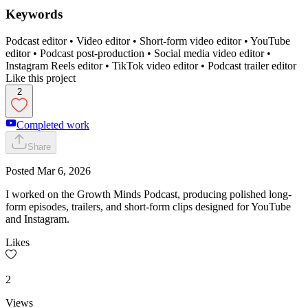
Keywords
Podcast editor • Video editor • Short-form video editor • YouTube
editor • Podcast post-production • Social media video editor •
Instagram Reels editor • TikTok video editor • Podcast trailer editor
Like this project
2
Completed work
Share
Posted
Mar 6, 2026
I worked on the Growth Minds Podcast, producing polished long-
form episodes, trailers, and short-form clips designed for YouTube
and Instagram.
Likes
2
Views