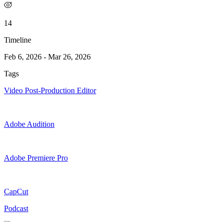
14
Timeline
Feb 6, 2026
-
Mar 26, 2026
Tags
Video Post-Production Editor
Adobe Audition
Adobe Premiere Pro
CapCut
Podcast