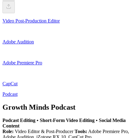
Video Post-Production Editor
Adobe Audition
Adobe Premiere Pro
CapCut
Podcast
Growth Minds Podcast
Podcast Editing • Short-Form Video Editing • Social Media
Content
Role:
Video Editor & Post-Producer
Tools:
Adobe Premiere Pro,
Adobe Audition, iZotope RX 10, CapCut Pro