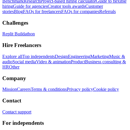
Benchmark
Research
Project-based hiring calculator
Guide to flexible
hiring
Guide for agencies
Creator tools awards
Customer
stories
Blog
FAQs for freelancers
FAQs for companies
Referrals
Challenges
Replit Buildathon
Hire Freelancers
Explore all
Top independents
Design
Engineering
Marketing
Music &
audio
Social media
Video & animation
Product
Business consulting &
HR
Other
Company
Mission
Careers
Terms & conditions
Privacy policy
Cookie policy
Contact
Contact support
For independents