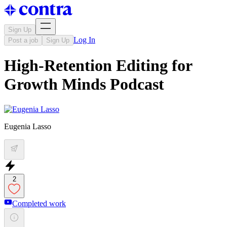
Sign Up
Log In
Post a job
Sign Up
High-Retention Editing for
Growth Minds Podcast
Eugenia Lasso
2
Completed work