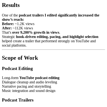
Results
One of the
podcast trailers I edited significantly increased the
show’s reach:
Before:
~1.2K views
After:
~112K views
That’s
over 9,200% growth in views
.
Strategic
hook-driven editing, pacing, and highlight selection
helped create a trailer that performed strongly on YouTube and
social platforms.
Scope of Work
Podcast Editing
Long-form
YouTube podcast editing
Dialogue cleanup and audio leveling
Narrative pacing and storytelling
Music integration and sound design
Podcast Trailers