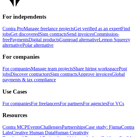
For independents
Contra Pro
Manage freelance projects
Get verified as an expert
Find
jobs
Get discovered
Sign contracts
Send invoices
Commission-
free
Payments
Digital products
Gumroad alternative
Lemon Squeezy
alternative
Polar alternative
For companies
For companies
Manage team projects
Share hiring workspace
Post
jobs
Discover contractors
Sign contracts
Approve invoices
Global
payments & tax compliance
Use Cases
For companies
For freelancers
For partners
For agencies
For VCs
Resources
Contra MCP
Events
Challenges
Partnerships
Case study: Figma
Contra
Labs
Creative Human Data
Human Creativity