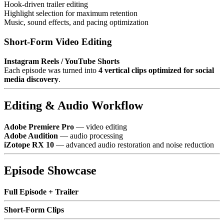
Hook-driven trailer editing
Highlight selection for maximum retention
Music, sound effects, and pacing optimization
Short-Form Video Editing
Instagram Reels / YouTube Shorts
Each episode was turned into
4 vertical clips optimized for social
media discovery
.
Editing & Audio Workflow
Adobe Premiere Pro
— video editing
Adobe Audition
— audio processing
iZotope RX 10
— advanced audio restoration and noise reduction
Episode Showcase
Full Episode + Trailer
Short-Form Clips