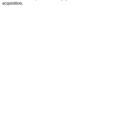
acquisition.