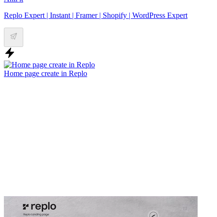
Replo Expert | Instant | Framer | Shopify | WordPress Expert
Home page create in Replo