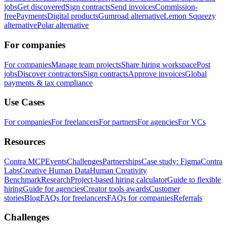
jobs
Get discovered
Sign contracts
Send invoices
Commission-
free
Payments
Digital products
Gumroad alternative
Lemon Squeezy
alternative
Polar alternative
For companies
For companies
Manage team projects
Share hiring workspace
Post
jobs
Discover contractors
Sign contracts
Approve invoices
Global
payments & tax compliance
Use Cases
For companies
For freelancers
For partners
For agencies
For VCs
Resources
Contra MCP
Events
Challenges
Partnerships
Case study: Figma
Contra
Labs
Creative Human Data
Human Creativity
Benchmark
Research
Project-based hiring calculator
Guide to flexible
hiring
Guide for agencies
Creator tools awards
Customer
stories
Blog
FAQs for freelancers
FAQs for companies
Referrals
Challenges