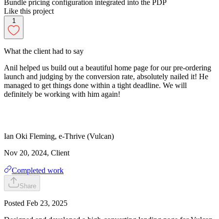
Bundle pricing configuration integrated into the PDP
Like this project
1
What the client had to say
Anil helped us build out a beautiful home page for our pre-ordering
launch and judging by the conversion rate, absolutely nailed it! He
managed to get things done within a tight deadline. We will
definitely be working with him again!
Ian
Oki Fleming
,
e-Thrive (Vulcan)
Nov 20, 2024
, Client
Completed work
Share
Posted
Feb 23, 2025