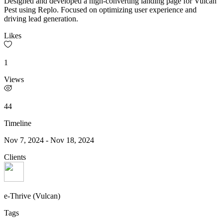
Designed and developed a high-converting landing page for Vulcan
Pest using Replo. Focused on optimizing user experience and
driving lead generation.
Likes
1
Views
44
Timeline
Nov 7, 2024
-
Nov 18, 2024
Clients
e-Thrive (Vulcan)
Tags