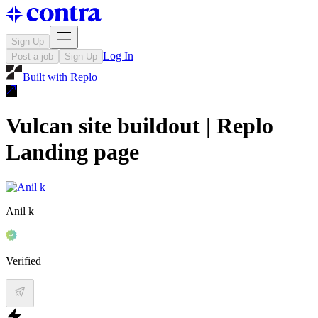
Sign Up
Log In
Post a job
Sign Up
Built with
Replo
Vulcan site buildout | Replo
Landing page
Anil k
Verified