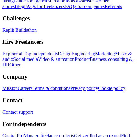
hiring
Guide for agencies
Creator tools awards
Customer
stories
Blog
FAQs for freelancers
FAQs for companies
Referrals
Challenges
Replit Buildathon
Hire Freelancers
Explore all
Top independents
Design
Engineering
Marketing
Music &
audio
Social media
Video & animation
Product
Business consulting &
HR
Other
Company
Mission
Careers
Terms & conditions
Privacy policy
Cookie policy
Contact
Contact support
For independents
Contra Pro
Manage freelance projects
Get verified as an expert
Find