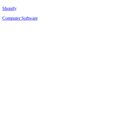
Shopify
Computer Software