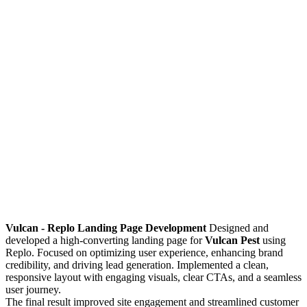
Vulcan - Replo Landing Page Development
Designed and
developed a high-converting landing page for
Vulcan Pest
using
Replo. Focused on optimizing user experience, enhancing brand
credibility, and driving lead generation. Implemented a clean,
responsive layout with engaging visuals, clear CTAs, and a seamless
user journey.
The final result improved site engagement and streamlined customer