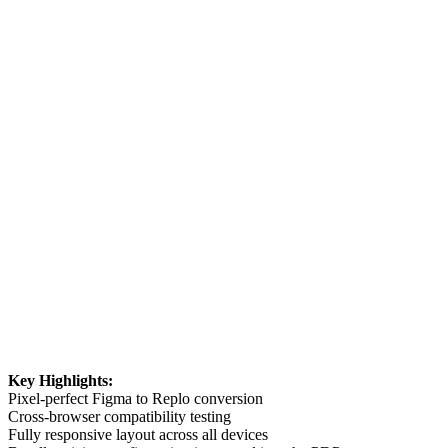
Key Highlights:
Pixel-perfect Figma to Replo conversion
Cross-browser compatibility testing
Fully responsive layout across all devices