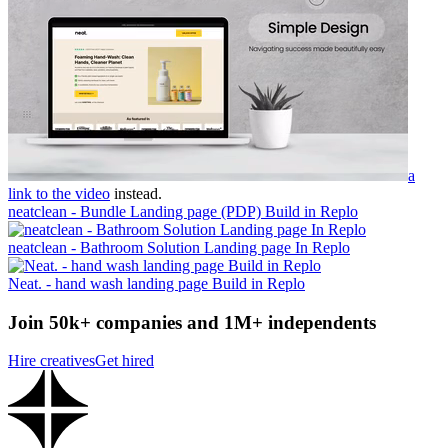
a
link to the video
instead.
neatclean - Bundle Landing page (PDP) Build in Replo
neatclean - Bathroom Solution Landing page In Replo
Neat. - hand wash landing page Build in Replo
Join 50k+ companies and 1M+ independents
Hire creatives
Get hired