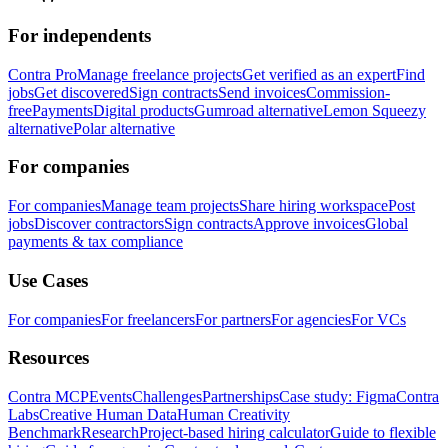
For independents
Contra Pro
Manage freelance projects
Get verified as an expert
Find
jobs
Get discovered
Sign contracts
Send invoices
Commission-
free
Payments
Digital products
Gumroad alternative
Lemon Squeezy
alternative
Polar alternative
For companies
For companies
Manage team projects
Share hiring workspace
Post
jobs
Discover contractors
Sign contracts
Approve invoices
Global
payments & tax compliance
Use Cases
For companies
For freelancers
For partners
For agencies
For VCs
Resources
Contra MCP
Events
Challenges
Partnerships
Case study: Figma
Contra
Labs
Creative Human Data
Human Creativity
Benchmark
Research
Project-based hiring calculator
Guide to flexible