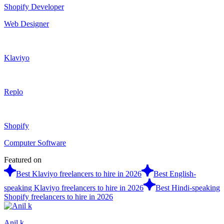
Shopify Developer
Web Designer
Klaviyo
Replo
Shopify
Computer Software
Featured on
Best Klaviyo freelancers to hire in 2026
Best English-
speaking Klaviyo freelancers to hire in 2026
Best Hindi-speaking
Shopify freelancers to hire in 2026
Anil k