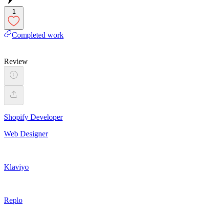
1
Completed work
Review
Shopify Developer
Web Designer
Klaviyo
Replo