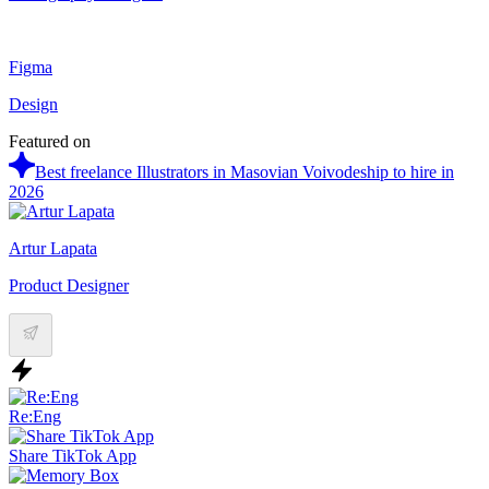
Figma
Design
Featured on
Best freelance Illustrators in Masovian Voivodeship to hire in
2026
Artur Lapata
Product Designer
Re:Eng
Share TikTok App