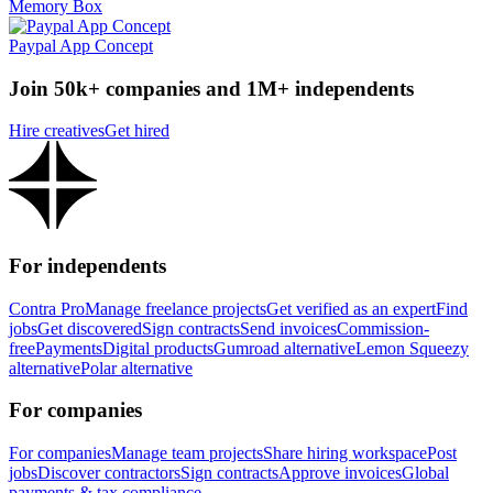
Memory Box
Paypal App Concept
Join 50k+ companies and 1M+ independents
Hire creatives
Get hired
For independents
Contra Pro
Manage freelance projects
Get verified as an expert
Find
jobs
Get discovered
Sign contracts
Send invoices
Commission-
free
Payments
Digital products
Gumroad alternative
Lemon Squeezy
alternative
Polar alternative
For companies
For companies
Manage team projects
Share hiring workspace
Post
jobs
Discover contractors
Sign contracts
Approve invoices
Global
payments & tax compliance