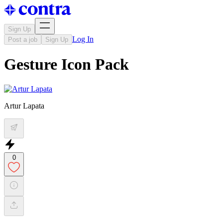
Sign Up
Log In
Post a job
Sign Up
Gesture Icon Pack
Artur Lapata
0