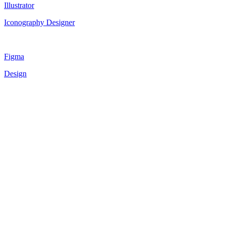
Illustrator
Iconography Designer
Figma
Design