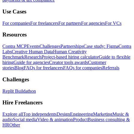
Use Cases
For companies
For freelancers
For partners
For agencies
For VCs
Resources
Contra MCP
Events
Challenges
Partnerships
Case study: Figma
Contra
Labs
Creative Human Data
Human Creativity
Benchmark
Research
Project-based hiring calculator
Guide to flexible
hiring
Guide for agencies
Creator tools awards
Customer
stories
Blog
FAQs for freelancers
FAQs for companies
Referrals
Challenges
Replit Buildathon
Hire Freelancers
Explore all
Top independents
Design
Engineering
Marketing
Music &
audio
Social media
Video & animation
Product
Business consulting &
HR
Other