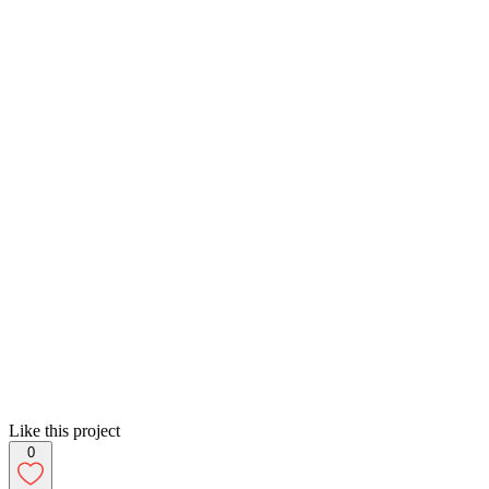
Like this project
0