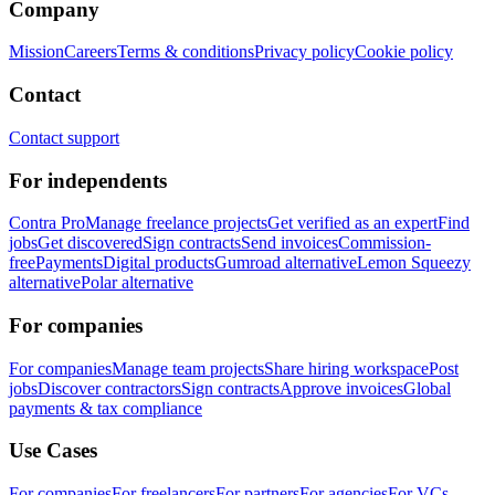
Company
Mission
Careers
Terms & conditions
Privacy policy
Cookie policy
Contact
Contact support
For independents
Contra Pro
Manage freelance projects
Get verified as an expert
Find
jobs
Get discovered
Sign contracts
Send invoices
Commission-
free
Payments
Digital products
Gumroad alternative
Lemon Squeezy
alternative
Polar alternative
For companies
For companies
Manage team projects
Share hiring workspace
Post
jobs
Discover contractors
Sign contracts
Approve invoices
Global
payments & tax compliance
Use Cases
For companies
For freelancers
For partners
For agencies
For VCs