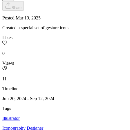
Share
Posted
Mar 19, 2025
Created a special set of gesture icons
Likes
0
Views
11
Timeline
Jun 20, 2024
-
Sep 12, 2024
Tags
Illustrator
Iconography Designer