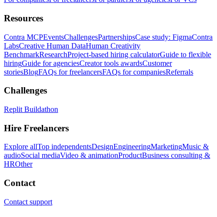
Resources
Contra MCP
Events
Challenges
Partnerships
Case study: Figma
Contra
Labs
Creative Human Data
Human Creativity
Benchmark
Research
Project-based hiring calculator
Guide to flexible
hiring
Guide for agencies
Creator tools awards
Customer
stories
Blog
FAQs for freelancers
FAQs for companies
Referrals
Challenges
Replit Buildathon
Hire Freelancers
Explore all
Top independents
Design
Engineering
Marketing
Music &
audio
Social media
Video & animation
Product
Business consulting &
HR
Other
Contact
Contact support