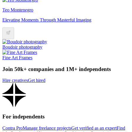
Teo Montenegro
Elevating Moments Through Masterful Imaging
Boudoir photography
Fine Art Frames
Join 50k+ companies and 1M+ independents
Hire creatives
Get hired
For independents
Contra Pro
Manage freelance projects
Get verified as an expert
Find