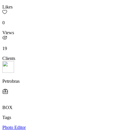
Likes
0
Views
19
Clients
Petrobras
BOX
Tags
Photo Editor