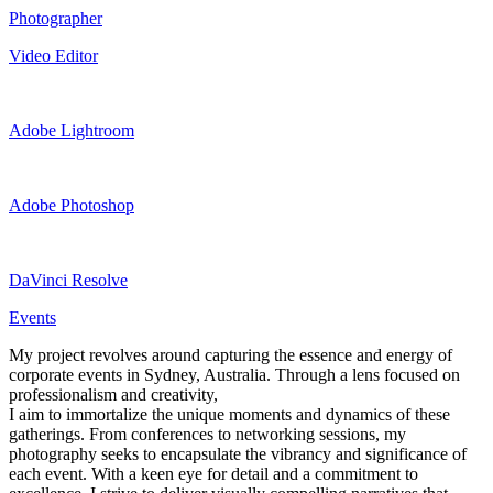
Photographer
Video Editor
Adobe Lightroom
Adobe Photoshop
DaVinci Resolve
Events
My project revolves around capturing the essence and energy of
corporate events in Sydney, Australia. Through a lens focused on
professionalism and creativity,
I aim to immortalize the unique moments and dynamics of these
gatherings. From conferences to networking sessions, my
photography seeks to encapsulate the vibrancy and significance of
each event. With a keen eye for detail and a commitment to