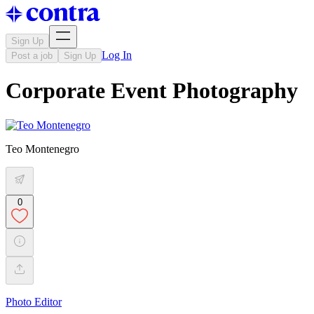
Sign Up
Log In
Post a job
Sign Up
Corporate Event Photography
Teo Montenegro
0
Photo Editor