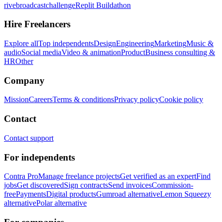
rivebroadcastchallenge
Replit Buildathon
Hire Freelancers
Explore all
Top independents
Design
Engineering
Marketing
Music &
audio
Social media
Video & animation
Product
Business consulting &
HR
Other
Company
Mission
Careers
Terms & conditions
Privacy policy
Cookie policy
Contact
Contact support
For independents
Contra Pro
Manage freelance projects
Get verified as an expert
Find
jobs
Get discovered
Sign contracts
Send invoices
Commission-
free
Payments
Digital products
Gumroad alternative
Lemon Squeezy
alternative
Polar alternative