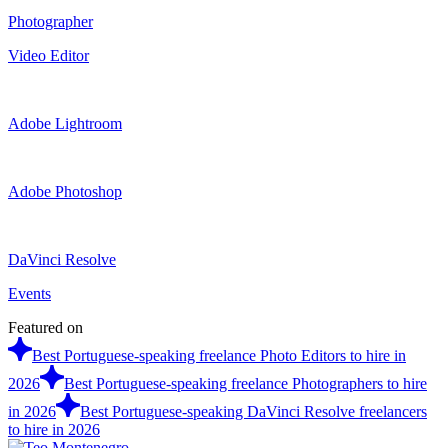
Photographer
Video Editor
Adobe Lightroom
Adobe Photoshop
DaVinci Resolve
Events
Featured on
Best Portuguese-speaking freelance Photo Editors to hire in
2026
Best Portuguese-speaking freelance Photographers to hire
in 2026
Best Portuguese-speaking DaVinci Resolve freelancers
to hire in 2026