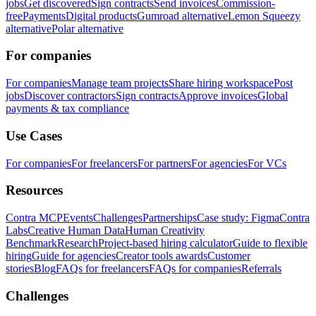
jobs
Get discovered
Sign contracts
Send invoices
Commission-
free
Payments
Digital products
Gumroad alternative
Lemon Squeezy
alternative
Polar alternative
For companies
For companies
Manage team projects
Share hiring workspace
Post
jobs
Discover contractors
Sign contracts
Approve invoices
Global
payments & tax compliance
Use Cases
For companies
For freelancers
For partners
For agencies
For VCs
Resources
Contra MCP
Events
Challenges
Partnerships
Case study: Figma
Contra
Labs
Creative Human Data
Human Creativity
Benchmark
Research
Project-based hiring calculator
Guide to flexible
hiring
Guide for agencies
Creator tools awards
Customer
stories
Blog
FAQs for freelancers
FAQs for companies
Referrals
Challenges