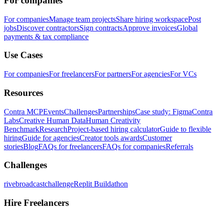
For companies
For companies
Manage team projects
Share hiring workspace
Post
jobs
Discover contractors
Sign contracts
Approve invoices
Global
payments & tax compliance
Use Cases
For companies
For freelancers
For partners
For agencies
For VCs
Resources
Contra MCP
Events
Challenges
Partnerships
Case study: Figma
Contra
Labs
Creative Human Data
Human Creativity
Benchmark
Research
Project-based hiring calculator
Guide to flexible
hiring
Guide for agencies
Creator tools awards
Customer
stories
Blog
FAQs for freelancers
FAQs for companies
Referrals
Challenges
rivebroadcastchallenge
Replit Buildathon
Hire Freelancers