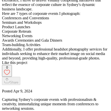
excellence, I strive to deliver visually compelling narratives that
reflect the essence of corporate culture in Sydney's dynamic
business landscape.
Here are 7 types of corporate events I photograph:
Conferences and Conventions
Seminars and Workshops
Product Launches
Corporate Retreats
Networking Events
Awards Ceremonies and Gala Dinners
Team-building Activities
Additionally, I offer professional headshot photography services for
individuals seeking to enhance their market image on social media
and beyond, providing high-quality, professional-grade photos.
Like this project
0
Share
Posted
Apr 9, 2024
Capturing Sydney's corporate events with professionalism &
creativity, immortalizing unique moments from conferences to
networking sessions.