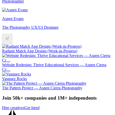
Photographer
Aspen Evans
The Photography UX/UI Designer
Radiant Match App Design (Work-in-Progess)
Website Redesign: Thrive Educational Services — Aspen Cierra
Cr…
Vasquez Rocks
The Pattern Project — Aspen Cierra Photography
Join 50k+ companies and 1M+ independents
Hire creatives
Get hired