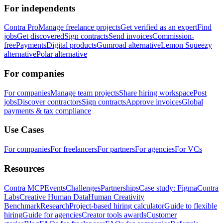
For independents
Contra Pro
Manage freelance projects
Get verified as an expert
Find
jobs
Get discovered
Sign contracts
Send invoices
Commission-
free
Payments
Digital products
Gumroad alternative
Lemon Squeezy
alternative
Polar alternative
For companies
For companies
Manage team projects
Share hiring workspace
Post
jobs
Discover contractors
Sign contracts
Approve invoices
Global
payments & tax compliance
Use Cases
For companies
For freelancers
For partners
For agencies
For VCs
Resources
Contra MCP
Events
Challenges
Partnerships
Case study: Figma
Contra
Labs
Creative Human Data
Human Creativity
Benchmark
Research
Project-based hiring calculator
Guide to flexible
hiring
Guide for agencies
Creator tools awards
Customer