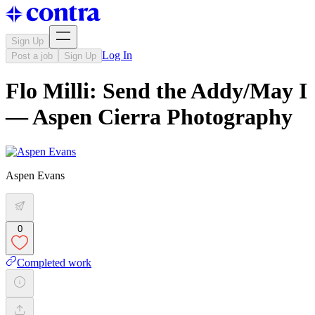
Sign Up
Log In
Post a job
Sign Up
Flo Milli: Send the Addy/May I
— Aspen Cierra Photography
Aspen Evans
0
Completed work