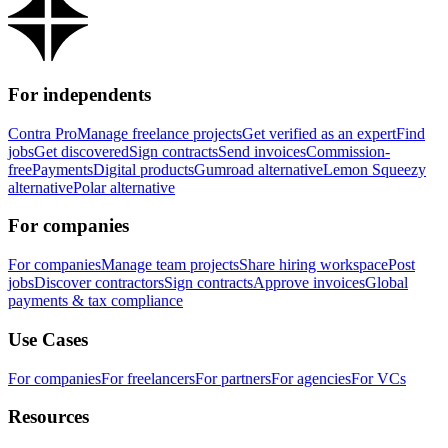
For independents
Contra Pro
Manage freelance projects
Get verified as an expert
Find
jobs
Get discovered
Sign contracts
Send invoices
Commission-
free
Payments
Digital products
Gumroad alternative
Lemon Squeezy
alternative
Polar alternative
For companies
For companies
Manage team projects
Share hiring workspace
Post
jobs
Discover contractors
Sign contracts
Approve invoices
Global
payments & tax compliance
Use Cases
For companies
For freelancers
For partners
For agencies
For VCs
Resources