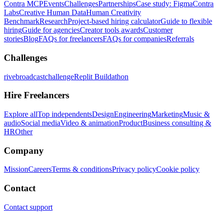
Contra MCP
Events
Challenges
Partnerships
Case study: Figma
Contra
Labs
Creative Human Data
Human Creativity
Benchmark
Research
Project-based hiring calculator
Guide to flexible
hiring
Guide for agencies
Creator tools awards
Customer
stories
Blog
FAQs for freelancers
FAQs for companies
Referrals
Challenges
rivebroadcastchallenge
Replit Buildathon
Hire Freelancers
Explore all
Top independents
Design
Engineering
Marketing
Music &
audio
Social media
Video & animation
Product
Business consulting &
HR
Other
Company
Mission
Careers
Terms & conditions
Privacy policy
Cookie policy
Contact
Contact support