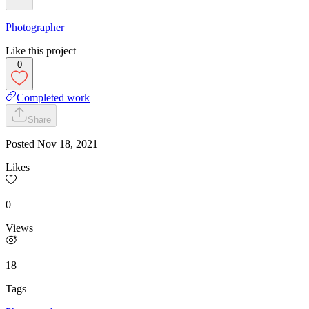
Photographer
Like this project
0
Completed work
Share
Posted
Nov 18, 2021
Likes
0
Views
18
Tags