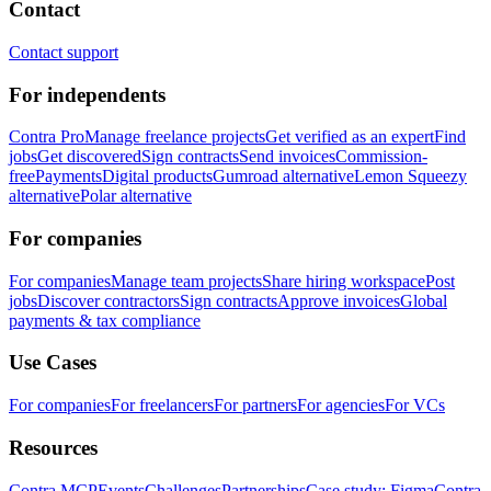
Contact
Contact support
For independents
Contra Pro
Manage freelance projects
Get verified as an expert
Find
jobs
Get discovered
Sign contracts
Send invoices
Commission-
free
Payments
Digital products
Gumroad alternative
Lemon Squeezy
alternative
Polar alternative
For companies
For companies
Manage team projects
Share hiring workspace
Post
jobs
Discover contractors
Sign contracts
Approve invoices
Global
payments & tax compliance
Use Cases
For companies
For freelancers
For partners
For agencies
For VCs
Resources
Contra MCP
Events
Challenges
Partnerships
Case study: Figma
Contra