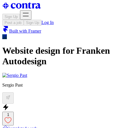
Sign Up
Log In
Post a job
Sign Up
Built with
Framer
Website design for Franken
Autodesign
Sergio Past
1