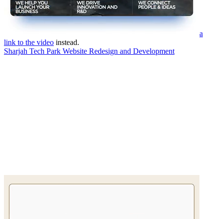
a
link to the video
instead.
Sharjah Tech Park Website Redesign and Development