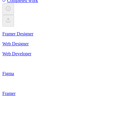
Completed work
Framer Designer
Web Designer
Web Developer
Figma
Framer