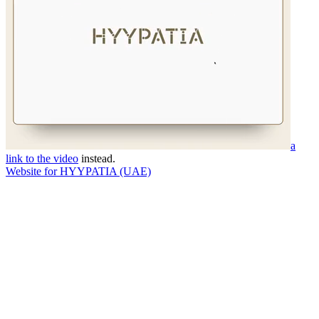
a
link to the video
instead.
Website for HYYPATIA (UAE)