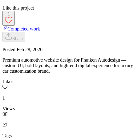
Like this project
1
Completed work
Share
Posted
Feb 28, 2026
Premium automotive website design for Franken Autodesign —
custom UI, bold layouts, and high-end digital experience for luxury
car customization brand.
Likes
1
Views
27
Tags