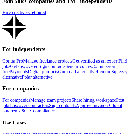
Join 50k+ companies and 1M+ independents
Hire creatives
Get hired
For independents
Contra Pro
Manage freelance projects
Get verified as an expert
Find
jobs
Get discovered
Sign contracts
Send invoices
Commission-
free
Payments
Digital products
Gumroad alternative
Lemon Squeezy
alternative
Polar alternative
For companies
For companies
Manage team projects
Share hiring workspace
Post
jobs
Discover contractors
Sign contracts
Approve invoices
Global
payments & tax compliance
Use Cases