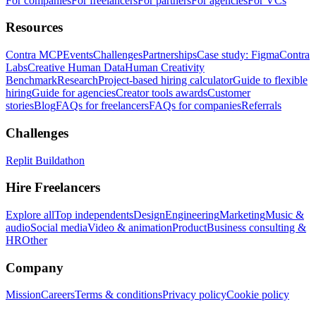
For companies
For freelancers
For partners
For agencies
For VCs
Resources
Contra MCP
Events
Challenges
Partnerships
Case study: Figma
Contra
Labs
Creative Human Data
Human Creativity
Benchmark
Research
Project-based hiring calculator
Guide to flexible
hiring
Guide for agencies
Creator tools awards
Customer
stories
Blog
FAQs for freelancers
FAQs for companies
Referrals
Challenges
Replit Buildathon
Hire Freelancers
Explore all
Top independents
Design
Engineering
Marketing
Music &
audio
Social media
Video & animation
Product
Business consulting &
HR
Other
Company
Mission
Careers
Terms & conditions
Privacy policy
Cookie policy