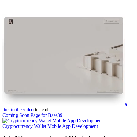
a
link to the video
instead.
Coming Soon Page for Base39
Cryptocurrency Wallet Mobile App Development