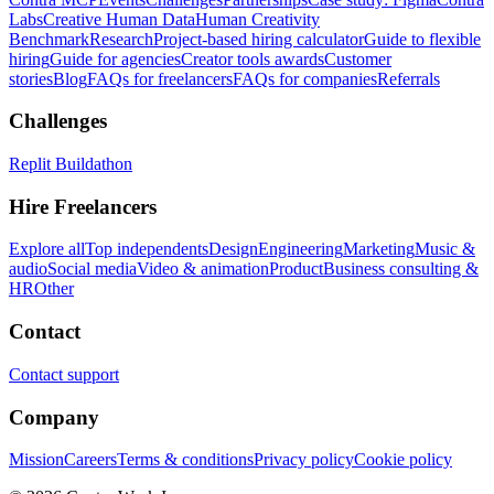
Labs
Creative Human Data
Human Creativity
Benchmark
Research
Project-based hiring calculator
Guide to flexible
hiring
Guide for agencies
Creator tools awards
Customer
stories
Blog
FAQs for freelancers
FAQs for companies
Referrals
Challenges
Replit Buildathon
Hire Freelancers
Explore all
Top independents
Design
Engineering
Marketing
Music &
audio
Social media
Video & animation
Product
Business consulting &
HR
Other
Contact
Contact support
Company
Mission
Careers
Terms & conditions
Privacy policy
Cookie policy