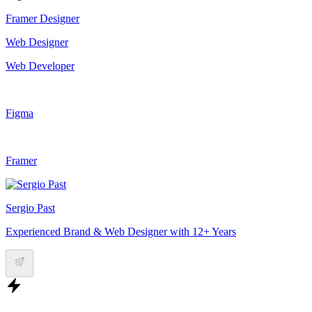
Framer Designer
Web Designer
Web Developer
Figma
Framer
Sergio Past
Experienced Brand & Web Designer with 12+ Years