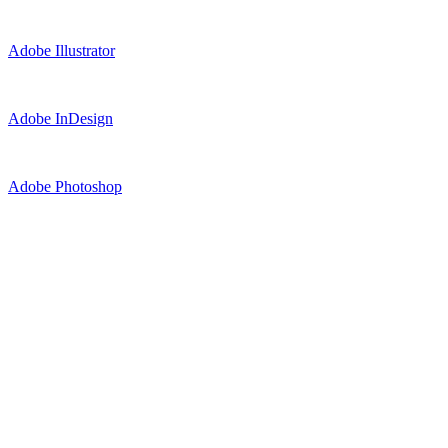
Adobe Illustrator
Adobe InDesign
Adobe Photoshop