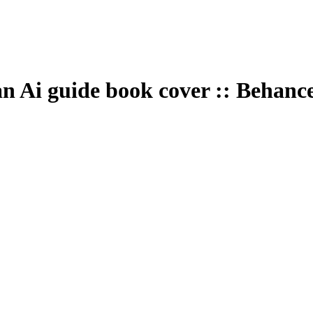
an Ai guide book cover :: Behanc