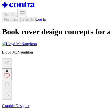
Sign Up
Log In
Post a job
Sign Up
Book cover design concepts for 
Lloyd McNaughton
0
Graphic Designer