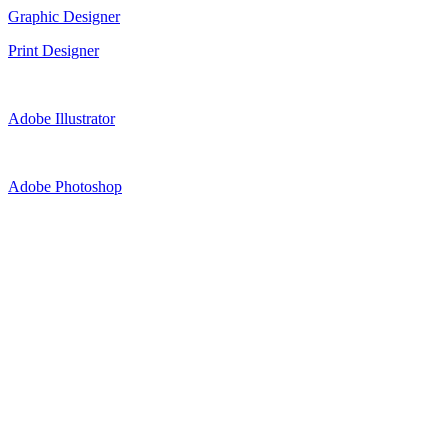
Graphic Designer
Print Designer
Adobe Illustrator
Adobe Photoshop