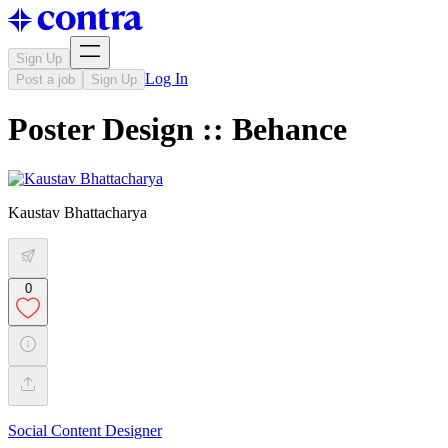
Sign Up
Log In
Post a job
Sign Up
Poster Design :: Behance
Kaustav Bhattacharya
0
Social Content Designer