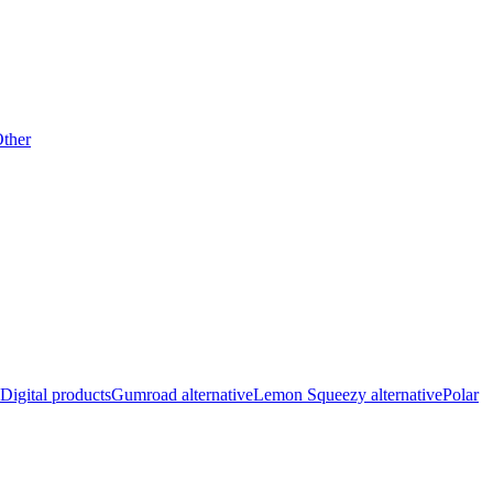
ther
Digital products
Gumroad alternative
Lemon Squeezy alternative
Polar