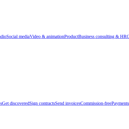
udio
Social media
Video & animation
Product
Business consulting & HR
O
bs
Get discovered
Sign contracts
Send invoices
Commission-free
Payments