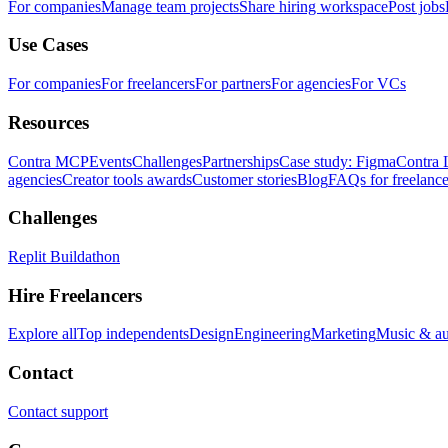
For companies
Manage team projects
Share hiring workspace
Post jobs
Use Cases
For companies
For freelancers
For partners
For agencies
For VCs
Resources
Contra MCP
Events
Challenges
Partnerships
Case study: Figma
Contra 
agencies
Creator tools awards
Customer stories
Blog
FAQs for freelance
Challenges
Replit Buildathon
Hire Freelancers
Explore all
Top independents
Design
Engineering
Marketing
Music & a
Contact
Contact support