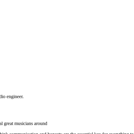
dio engineer.
eral great musicians around