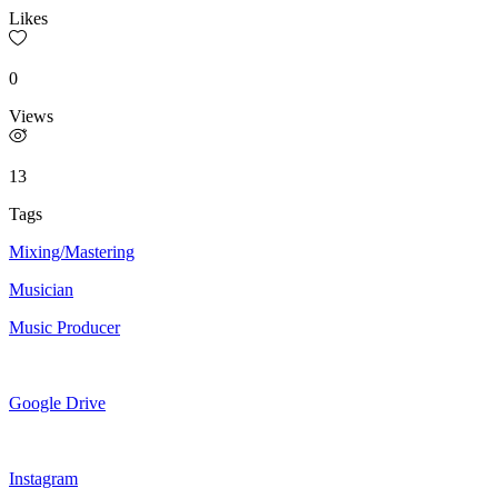
Likes
0
Views
13
Tags
Mixing/Mastering
Musician
Music Producer
Google Drive
Instagram