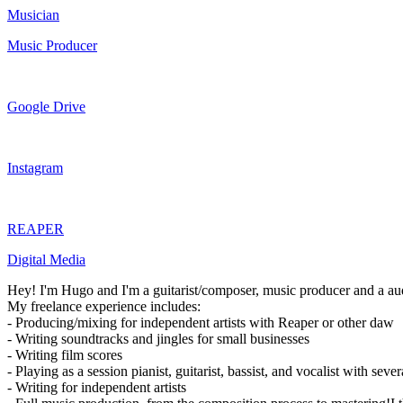
Musician
Music Producer
Google Drive
Instagram
REAPER
Digital Media
Hey! I'm Hugo and I'm a guitarist/composer, music producer and a au
My freelance experience includes:
- Producing/mixing for independent artists with Reaper or other daw
- Writing soundtracks and jingles for small businesses
- Writing film scores
- Playing as a session pianist, guitarist, bassist, and vocalist with sev
- Writing for independent artists