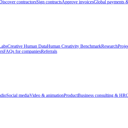
Discover contractors
Sign contracts
Approve invoices
Global payments &
Labs
Creative Human Data
Human Creativity Benchmark
Research
Proje
rs
FAQs for companies
Referrals
udio
Social media
Video & animation
Product
Business consulting & HR
O