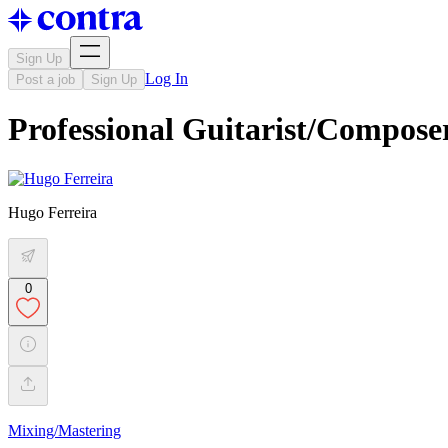
Sign Up
Log In
Post a job
Sign Up
Professional Guitarist/Compose
Hugo Ferreira
0
Mixing/Mastering