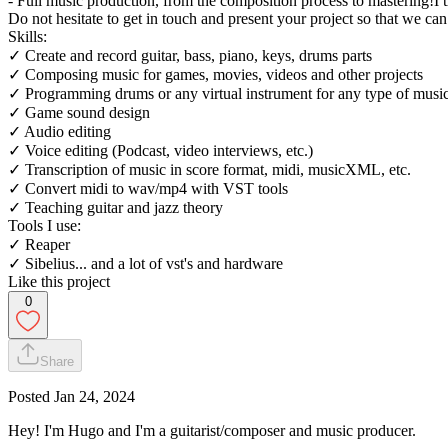
- Full music production, from the composition process to mastering!I 
Do not hesitate to get in touch and present your project so that we ca
Skills:
✓ Create and record guitar, bass, piano, keys, drums parts
✓ Composing music for games, movies, videos and other projects
✓ Programming drums or any virtual instrument for any type of music
✓ Game sound design
✓ Audio editing
✓ Voice editing (Podcast, video interviews, etc.)
✓ Transcription of music in score format, midi, musicXML, etc.
✓ Convert midi to wav/mp4 with VST tools
✓ Teaching guitar and jazz theory
Tools I use:
✓ Reaper
✓ Sibelius... and a lot of vst's and hardware
Like this project
0
Share
Posted
Jan 24, 2024
Hey! I'm Hugo and I'm a guitarist/composer and music producer.