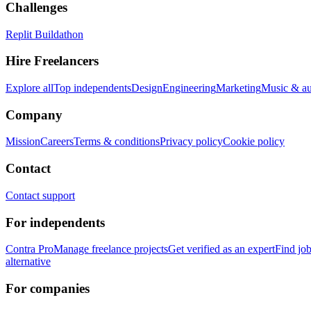
Challenges
Replit Buildathon
Hire Freelancers
Explore all
Top independents
Design
Engineering
Marketing
Music & a
Company
Mission
Careers
Terms & conditions
Privacy policy
Cookie policy
Contact
Contact support
For independents
Contra Pro
Manage freelance projects
Get verified as an expert
Find jo
alternative
For companies