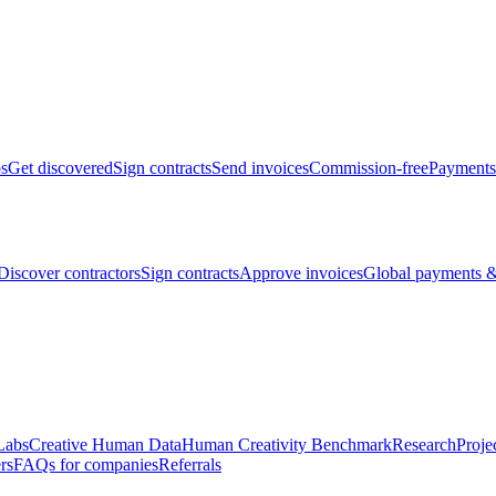
bs
Get discovered
Sign contracts
Send invoices
Commission-free
Payments
Discover contractors
Sign contracts
Approve invoices
Global payments &
Labs
Creative Human Data
Human Creativity Benchmark
Research
Proje
rs
FAQs for companies
Referrals