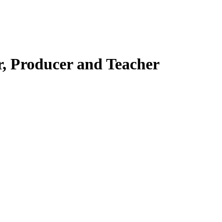
r, Producer and Teacher