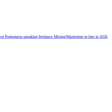
est Portuguese-speaking freelance Mixing/Masterings to hire in 2026