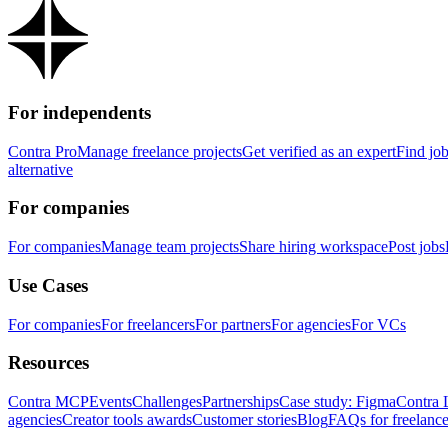
For independents
Contra Pro
Manage freelance projects
Get verified as an expert
Find jo
alternative
For companies
For companies
Manage team projects
Share hiring workspace
Post jobs
Use Cases
For companies
For freelancers
For partners
For agencies
For VCs
Resources
Contra MCP
Events
Challenges
Partnerships
Case study: Figma
Contra 
agencies
Creator tools awards
Customer stories
Blog
FAQs for freelance