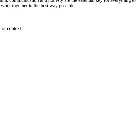
think communication and honesty are the essential key for everything to 
n work together in the best way possible.
 or context