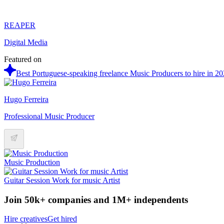
REAPER
Digital Media
Featured on
Best Portuguese-speaking freelance Music Producers to hire in 2
Hugo Ferreira
Professional Music Producer
Music Production
Guitar Session Work for music Artist
Join 50k+ companies and 1M+ independents
Hire creatives
Get hired