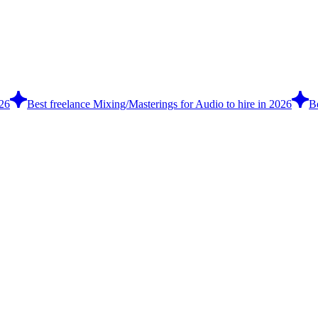
026
Best freelance Mixing/Masterings for Audio to hire in 2026
B