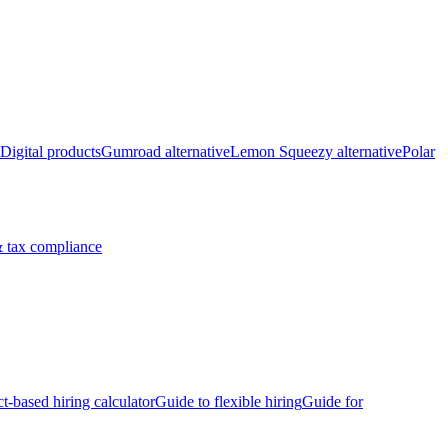
Digital products
Gumroad alternative
Lemon Squeezy alternative
Polar
 tax compliance
ct-based hiring calculator
Guide to flexible hiring
Guide for