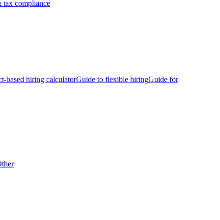
 tax compliance
ct-based hiring calculator
Guide to flexible hiring
Guide for
ther