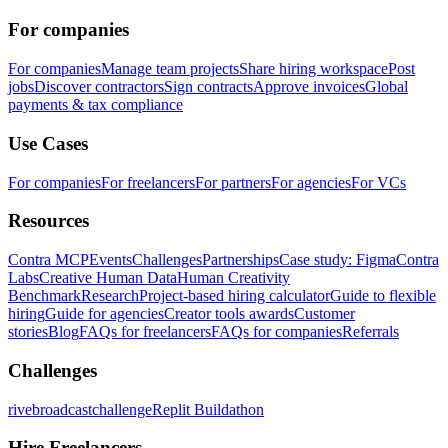
For companies
For companies
Manage team projects
Share hiring workspace
Post
jobs
Discover contractors
Sign contracts
Approve invoices
Global
payments & tax compliance
Use Cases
For companies
For freelancers
For partners
For agencies
For VCs
Resources
Contra MCP
Events
Challenges
Partnerships
Case study: Figma
Contra
Labs
Creative Human Data
Human Creativity
Benchmark
Research
Project-based hiring calculator
Guide to flexible
hiring
Guide for agencies
Creator tools awards
Customer
stories
Blog
FAQs for freelancers
FAQs for companies
Referrals
Challenges
rivebroadcastchallenge
Replit Buildathon
Hire Freelancers