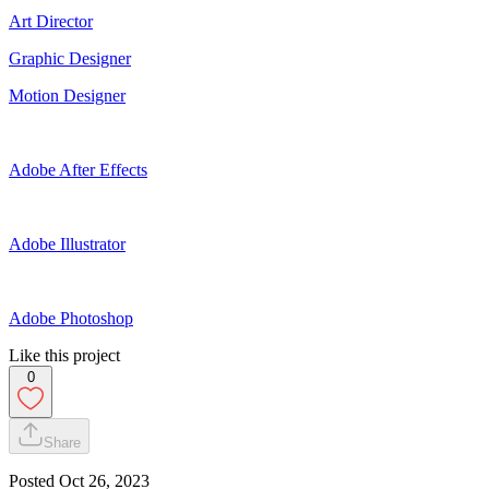
Art Director
Graphic Designer
Motion Designer
Adobe After Effects
Adobe Illustrator
Adobe Photoshop
Like this project
0
Share
Posted
Oct 26, 2023