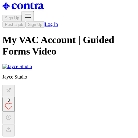
Sign Up
Log In
Post a job
Sign Up
My VAC Account | Guided
Forms Video
Jayce Studio
0