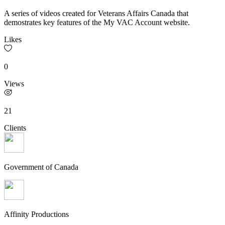
A series of videos created for Veterans Affairs Canada that
demostrates key features of the My VAC Account website.
Likes
0
Views
21
Clients
Government of Canada
Affinity Productions