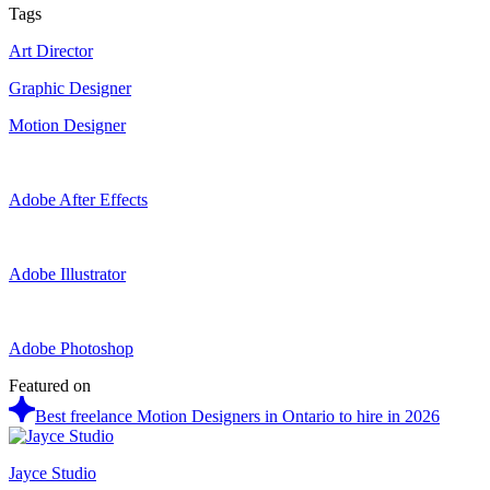
Tags
Art Director
Graphic Designer
Motion Designer
Adobe After Effects
Adobe Illustrator
Adobe Photoshop
Featured on
Best freelance Motion Designers in Ontario to hire in 2026
Jayce Studio