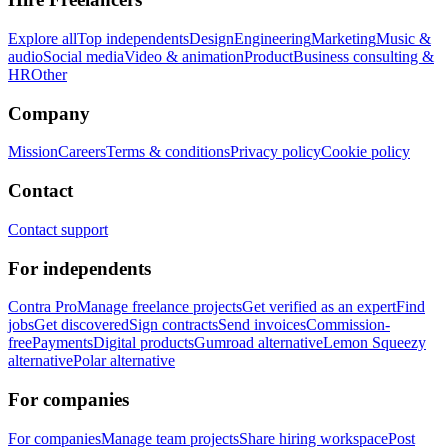
Explore all
Top independents
Design
Engineering
Marketing
Music &
audio
Social media
Video & animation
Product
Business consulting &
HR
Other
Company
Mission
Careers
Terms & conditions
Privacy policy
Cookie policy
Contact
Contact support
For independents
Contra Pro
Manage freelance projects
Get verified as an expert
Find
jobs
Get discovered
Sign contracts
Send invoices
Commission-
free
Payments
Digital products
Gumroad alternative
Lemon Squeezy
alternative
Polar alternative
For companies
For companies
Manage team projects
Share hiring workspace
Post