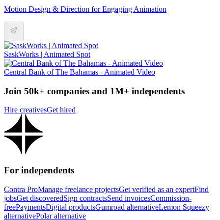
Motion Design & Direction for Engaging Animation
SaskWorks | Animated Spot
Central Bank of The Bahamas - Animated Video
Join 50k+ companies and 1M+ independents
Hire creatives
Get hired
For independents
Contra Pro
Manage freelance projects
Get verified as an expert
Find
jobs
Get discovered
Sign contracts
Send invoices
Commission-
free
Payments
Digital products
Gumroad alternative
Lemon Squeezy
alternative
Polar alternative