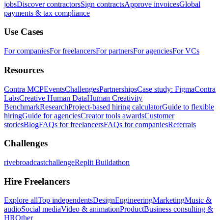
jobs
Discover contractors
Sign contracts
Approve invoices
Global
payments & tax compliance
Use Cases
For companies
For freelancers
For partners
For agencies
For VCs
Resources
Contra MCP
Events
Challenges
Partnerships
Case study: Figma
Contra
Labs
Creative Human Data
Human Creativity
Benchmark
Research
Project-based hiring calculator
Guide to flexible
hiring
Guide for agencies
Creator tools awards
Customer
stories
Blog
FAQs for freelancers
FAQs for companies
Referrals
Challenges
rivebroadcastchallenge
Replit Buildathon
Hire Freelancers
Explore all
Top independents
Design
Engineering
Marketing
Music &
audio
Social media
Video & animation
Product
Business consulting &
HR
Other