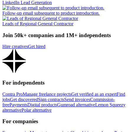
LinkedIn Lead Generation
Follow-up email subsequent to product introduction.
Leads of Regional General Contractor
Join 50k+ companies and 1M+ independents
Hire creatives
Get hired
For independents
Contra Pro
Manage freelance projects
Get verified as an expert
Find
jobs
Get discovered
Sign contracts
Send invoices
Commission-
free
Payments
Digital products
Gumroad alternative
Lemon Squeezy
alternative
Polar alternative
For companies