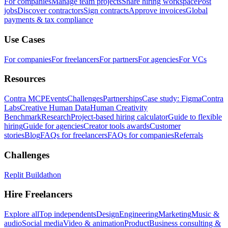
For companies
Manage team projects
Share hiring workspace
Post
jobs
Discover contractors
Sign contracts
Approve invoices
Global
payments & tax compliance
Use Cases
For companies
For freelancers
For partners
For agencies
For VCs
Resources
Contra MCP
Events
Challenges
Partnerships
Case study: Figma
Contra
Labs
Creative Human Data
Human Creativity
Benchmark
Research
Project-based hiring calculator
Guide to flexible
hiring
Guide for agencies
Creator tools awards
Customer
stories
Blog
FAQs for freelancers
FAQs for companies
Referrals
Challenges
Replit Buildathon
Hire Freelancers
Explore all
Top independents
Design
Engineering
Marketing
Music &
audio
Social media
Video & animation
Product
Business consulting &