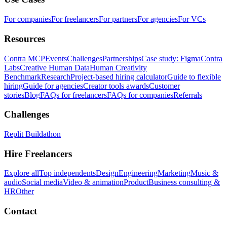
For companies
For freelancers
For partners
For agencies
For VCs
Resources
Contra MCP
Events
Challenges
Partnerships
Case study: Figma
Contra
Labs
Creative Human Data
Human Creativity
Benchmark
Research
Project-based hiring calculator
Guide to flexible
hiring
Guide for agencies
Creator tools awards
Customer
stories
Blog
FAQs for freelancers
FAQs for companies
Referrals
Challenges
Replit Buildathon
Hire Freelancers
Explore all
Top independents
Design
Engineering
Marketing
Music &
audio
Social media
Video & animation
Product
Business consulting &
HR
Other
Contact