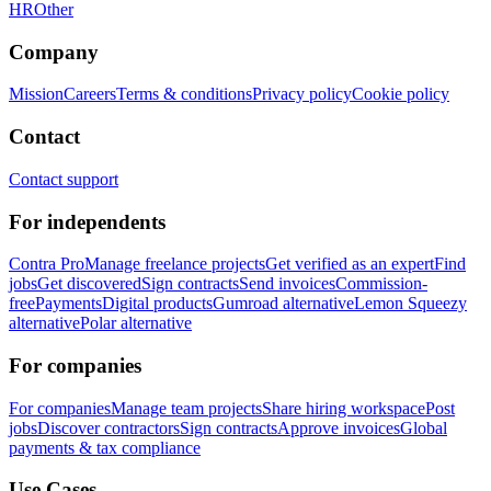
HR
Other
Company
Mission
Careers
Terms & conditions
Privacy policy
Cookie policy
Contact
Contact support
For independents
Contra Pro
Manage freelance projects
Get verified as an expert
Find
jobs
Get discovered
Sign contracts
Send invoices
Commission-
free
Payments
Digital products
Gumroad alternative
Lemon Squeezy
alternative
Polar alternative
For companies
For companies
Manage team projects
Share hiring workspace
Post
jobs
Discover contractors
Sign contracts
Approve invoices
Global
payments & tax compliance
Use Cases