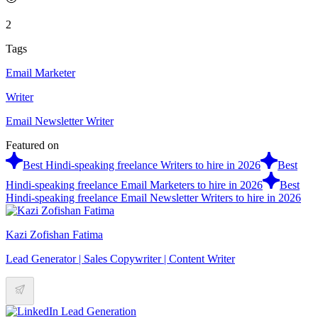
2
Tags
Email Marketer
Writer
Email Newsletter Writer
Featured on
Best Hindi-speaking freelance Writers to hire in 2026
Best
Hindi-speaking freelance Email Marketers to hire in 2026
Best
Hindi-speaking freelance Email Newsletter Writers to hire in 2026
Kazi Zofishan Fatima
Lead Generator | Sales Copywriter | Content Writer