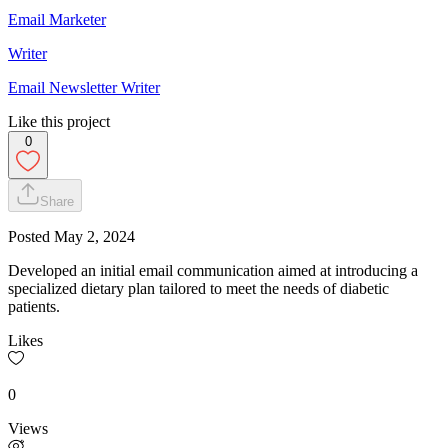
Email Marketer
Writer
Email Newsletter Writer
Like this project
0
Share
Posted
May 2, 2024
Developed an initial email communication aimed at introducing a
specialized dietary plan tailored to meet the needs of diabetic
patients.
Likes
0
Views