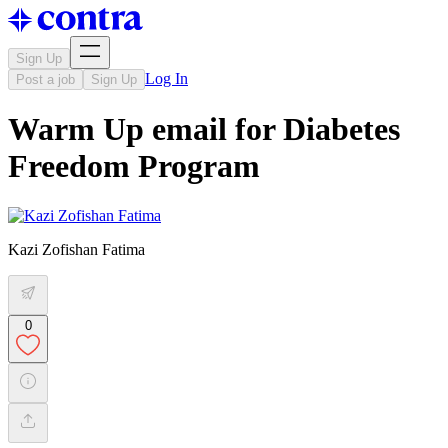
Sign Up
Log In
Post a job
Sign Up
Warm Up email for Diabetes
Freedom Program
Kazi Zofishan Fatima
0