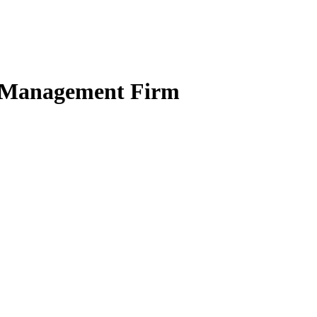
ct Management Firm