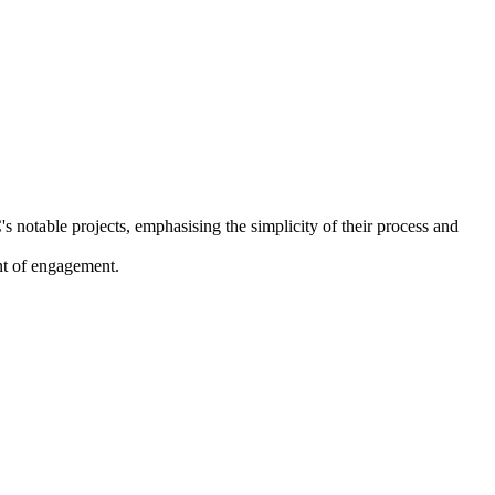
 notable projects, emphasising the simplicity of their process and
int of engagement.