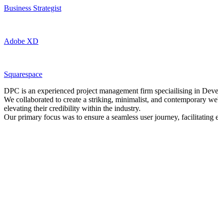
Business Strategist
Adobe XD
Squarespace
DPC is an experienced project management firm speciailising in Dev
We collaborated to create a striking, minimalist, and contemporary we
elevating their credibility within the industry.
Our primary focus was to ensure a seamless user journey, facilitating