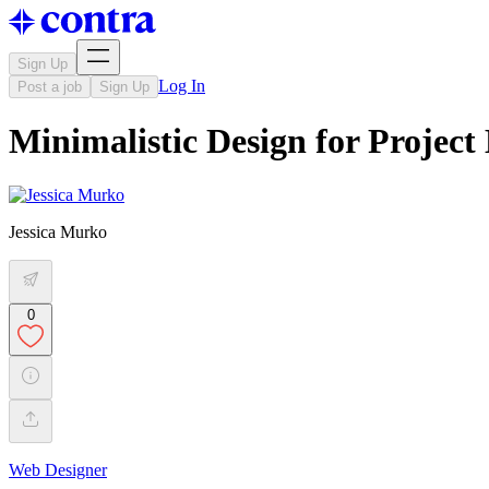
Sign Up
Log In
Post a job
Sign Up
Minimalistic Design for Proje
Jessica Murko
0
Web Designer