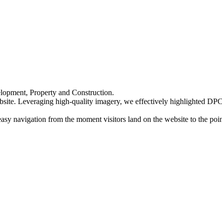
elopment, Property and Construction.
bsite. Leveraging high-quality imagery, we effectively highlighted DPC's
 easy navigation from the moment visitors land on the website to the po