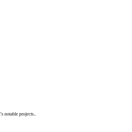
s notable projects..