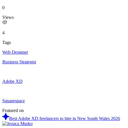
0
Views
4
Tags
Web Designer
Business Strategist
Adobe XD
Squarespace
Featured on
Best Adobe XD freelancers to hire in New South Wales 2026