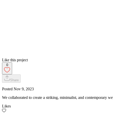
Like this project
0
Share
Posted
Nov 9, 2023
We collaborated to create a striking, minimalist, and contemporary we
Likes