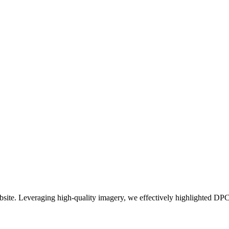
bsite. Leveraging high-quality imagery, we effectively highlighted DPC'