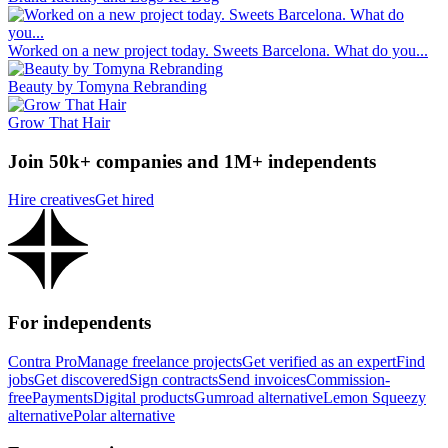
Worked on a new project today. Sweets Barcelona. What do you...
Beauty by Tomyna Rebranding
Grow That Hair
Join 50k+ companies and 1M+ independents
Hire creatives
Get hired
For independents
Contra Pro
Manage freelance projects
Get verified as an expert
Find
jobs
Get discovered
Sign contracts
Send invoices
Commission-
free
Payments
Digital products
Gumroad alternative
Lemon Squeezy
alternative
Polar alternative