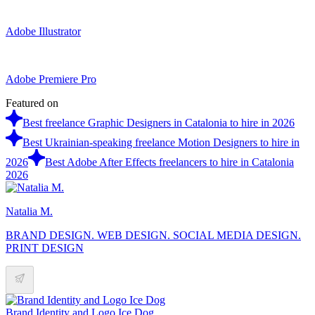
Adobe Illustrator
Adobe Premiere Pro
Featured on
Best freelance Graphic Designers in Catalonia to hire in 2026
Best Ukrainian-speaking freelance Motion Designers to hire in
2026
Best Adobe After Effects freelancers to hire in Catalonia
2026
Natalia M.
BRAND DESIGN. WEB DESIGN. SOCIAL MEDIA DESIGN.
PRINT DESIGN
Brand Identity and Logo Ice Dog