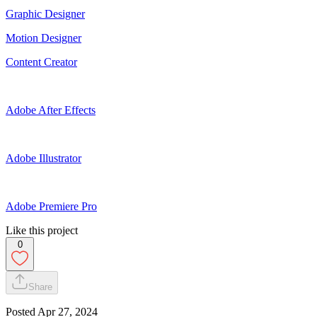
Graphic Designer
Motion Designer
Content Creator
Adobe After Effects
Adobe Illustrator
Adobe Premiere Pro
Like this project
0
Share
Posted
Apr 27, 2024