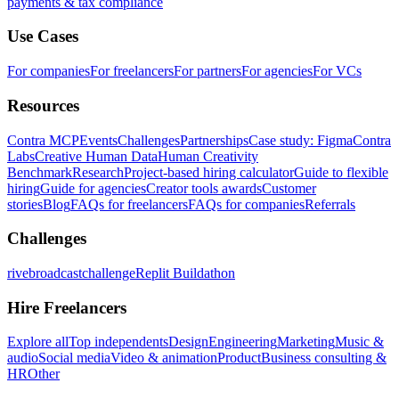
payments & tax compliance
Use Cases
For companies
For freelancers
For partners
For agencies
For VCs
Resources
Contra MCP
Events
Challenges
Partnerships
Case study: Figma
Contra
Labs
Creative Human Data
Human Creativity
Benchmark
Research
Project-based hiring calculator
Guide to flexible
hiring
Guide for agencies
Creator tools awards
Customer
stories
Blog
FAQs for freelancers
FAQs for companies
Referrals
Challenges
rivebroadcastchallenge
Replit Buildathon
Hire Freelancers
Explore all
Top independents
Design
Engineering
Marketing
Music &
audio
Social media
Video & animation
Product
Business consulting &
HR
Other