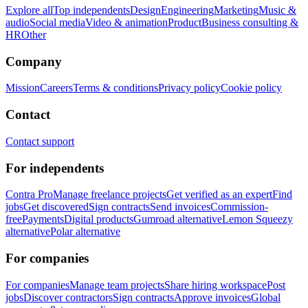
Explore all
Top independents
Design
Engineering
Marketing
Music &
audio
Social media
Video & animation
Product
Business consulting &
HR
Other
Company
Mission
Careers
Terms & conditions
Privacy policy
Cookie policy
Contact
Contact support
For independents
Contra Pro
Manage freelance projects
Get verified as an expert
Find
jobs
Get discovered
Sign contracts
Send invoices
Commission-
free
Payments
Digital products
Gumroad alternative
Lemon Squeezy
alternative
Polar alternative
For companies
For companies
Manage team projects
Share hiring workspace
Post
jobs
Discover contractors
Sign contracts
Approve invoices
Global