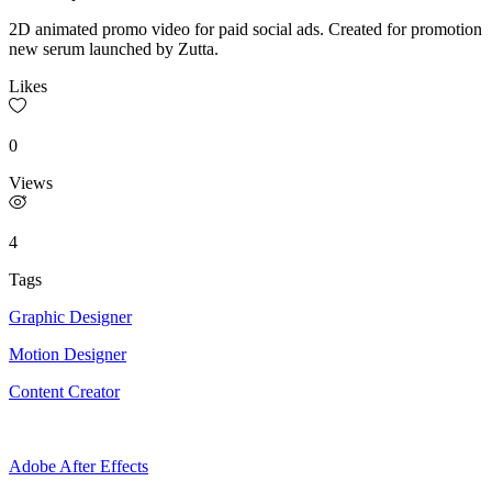
2D animated promo video for paid social ads. Created for promotion
new serum launched by Zutta.
Likes
0
Views
4
Tags
Graphic Designer
Motion Designer
Content Creator
Adobe After Effects