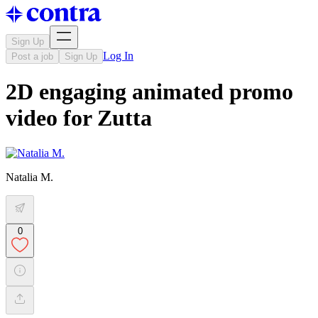
Sign Up
Log In
Post a job
Sign Up
2D engaging animated promo
video for Zutta
Natalia M.
0