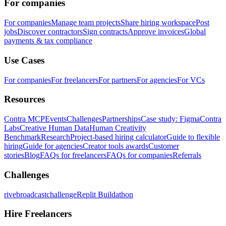
For companies
For companies
Manage team projects
Share hiring workspace
Post
jobs
Discover contractors
Sign contracts
Approve invoices
Global
payments & tax compliance
Use Cases
For companies
For freelancers
For partners
For agencies
For VCs
Resources
Contra MCP
Events
Challenges
Partnerships
Case study: Figma
Contra
Labs
Creative Human Data
Human Creativity
Benchmark
Research
Project-based hiring calculator
Guide to flexible
hiring
Guide for agencies
Creator tools awards
Customer
stories
Blog
FAQs for freelancers
FAQs for companies
Referrals
Challenges
rivebroadcastchallenge
Replit Buildathon
Hire Freelancers