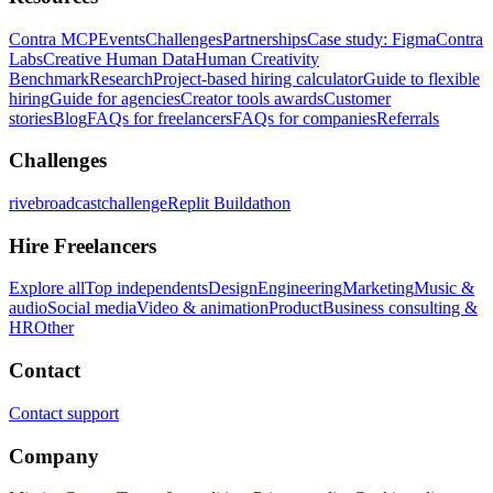
Contra MCP
Events
Challenges
Partnerships
Case study: Figma
Contra
Labs
Creative Human Data
Human Creativity
Benchmark
Research
Project-based hiring calculator
Guide to flexible
hiring
Guide for agencies
Creator tools awards
Customer
stories
Blog
FAQs for freelancers
FAQs for companies
Referrals
Challenges
rivebroadcastchallenge
Replit Buildathon
Hire Freelancers
Explore all
Top independents
Design
Engineering
Marketing
Music &
audio
Social media
Video & animation
Product
Business consulting &
HR
Other
Contact
Contact support
Company