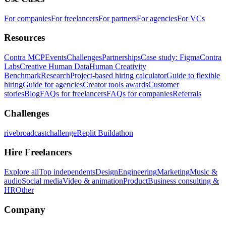
For companies
For freelancers
For partners
For agencies
For VCs
Resources
Contra MCP
Events
Challenges
Partnerships
Case study: Figma
Contra
Labs
Creative Human Data
Human Creativity
Benchmark
Research
Project-based hiring calculator
Guide to flexible
hiring
Guide for agencies
Creator tools awards
Customer
stories
Blog
FAQs for freelancers
FAQs for companies
Referrals
Challenges
rivebroadcastchallenge
Replit Buildathon
Hire Freelancers
Explore all
Top independents
Design
Engineering
Marketing
Music &
audio
Social media
Video & animation
Product
Business consulting &
HR
Other
Company