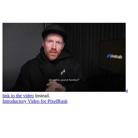
a
link to the video
instead.
Introductory Video for PixelRush