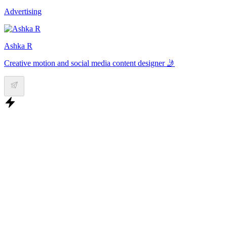
Advertising
Ashka R
Creative motion and social media content designer 🤳