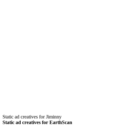
Static ad creatives for Jiminny
Static ad creatives for EarthScan