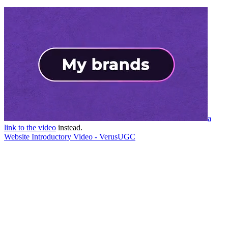
a
link to the video
instead.
Website Introductory Video - VerusUGC