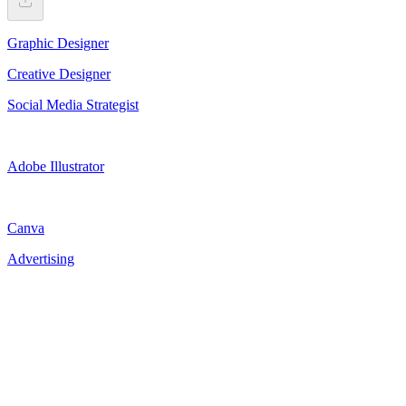
Graphic Designer
Creative Designer
Social Media Strategist
Adobe Illustrator
Canva
Advertising