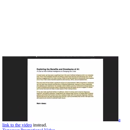
a
link to the video
instead.