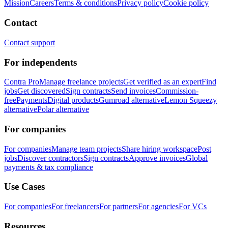
Mission
Careers
Terms & conditions
Privacy policy
Cookie policy
Contact
Contact support
For independents
Contra Pro
Manage freelance projects
Get verified as an expert
Find
jobs
Get discovered
Sign contracts
Send invoices
Commission-
free
Payments
Digital products
Gumroad alternative
Lemon Squeezy
alternative
Polar alternative
For companies
For companies
Manage team projects
Share hiring workspace
Post
jobs
Discover contractors
Sign contracts
Approve invoices
Global
payments & tax compliance
Use Cases
For companies
For freelancers
For partners
For agencies
For VCs
Resources