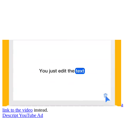
a
link to the video
instead.
Descript YouTube Ad