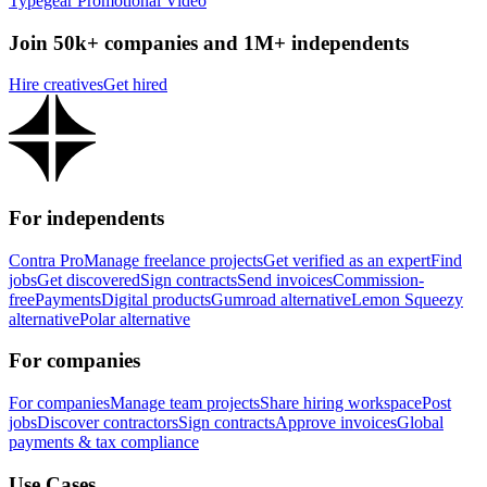
Typegear Promotional Video
Join 50k+ companies and 1M+ independents
Hire creatives
Get hired
For independents
Contra Pro
Manage freelance projects
Get verified as an expert
Find
jobs
Get discovered
Sign contracts
Send invoices
Commission-
free
Payments
Digital products
Gumroad alternative
Lemon Squeezy
alternative
Polar alternative
For companies
For companies
Manage team projects
Share hiring workspace
Post
jobs
Discover contractors
Sign contracts
Approve invoices
Global
payments & tax compliance
Use Cases