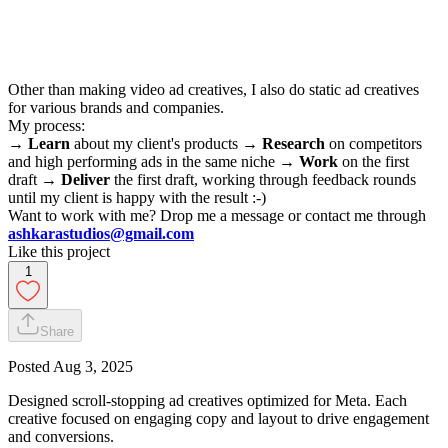
Other than making video ad creatives, I also do static ad creatives
for various brands and companies.
My process:
→
Learn
about my client's products →
Research
on competitors
and high performing ads in the same niche →
Work
on the first
draft →
Deliver
the first draft, working through feedback rounds
until my client is happy with the result :-)
Want to work with me? Drop me a message or contact me through
ashkarastudios@gmail.com
Like this project
1
Share
Posted
Aug 3, 2025
Designed scroll-stopping ad creatives optimized for Meta. Each
creative focused on engaging copy and layout to drive engagement
and conversions.