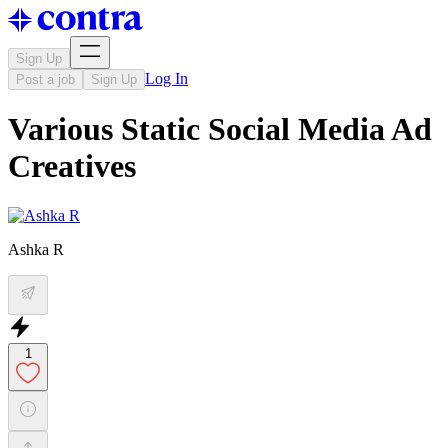
Sign Up
Log In
Post a job
Sign Up
Various Static Social Media Ad
Creatives
Ashka R
1