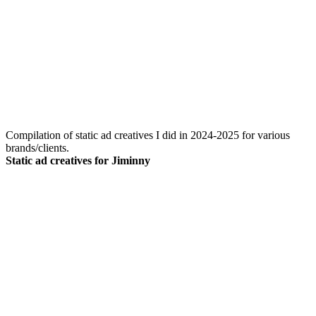
Compilation of static ad creatives I did in 2024-2025 for various
brands/clients.
Static ad creatives for Jiminny