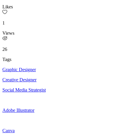
Likes
1
Views
26
Tags
Graphic Designer
Creative Designer
Social Media Strategist
Adobe Illustrator
Canva