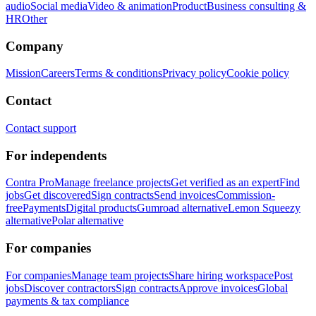
audio
Social media
Video & animation
Product
Business consulting &
HR
Other
Company
Mission
Careers
Terms & conditions
Privacy policy
Cookie policy
Contact
Contact support
For independents
Contra Pro
Manage freelance projects
Get verified as an expert
Find
jobs
Get discovered
Sign contracts
Send invoices
Commission-
free
Payments
Digital products
Gumroad alternative
Lemon Squeezy
alternative
Polar alternative
For companies
For companies
Manage team projects
Share hiring workspace
Post
jobs
Discover contractors
Sign contracts
Approve invoices
Global
payments & tax compliance