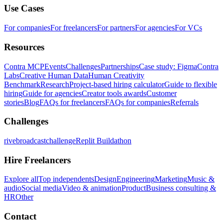
Use Cases
For companies
For freelancers
For partners
For agencies
For VCs
Resources
Contra MCP
Events
Challenges
Partnerships
Case study: Figma
Contra
Labs
Creative Human Data
Human Creativity
Benchmark
Research
Project-based hiring calculator
Guide to flexible
hiring
Guide for agencies
Creator tools awards
Customer
stories
Blog
FAQs for freelancers
FAQs for companies
Referrals
Challenges
rivebroadcastchallenge
Replit Buildathon
Hire Freelancers
Explore all
Top independents
Design
Engineering
Marketing
Music &
audio
Social media
Video & animation
Product
Business consulting &
HR
Other
Contact