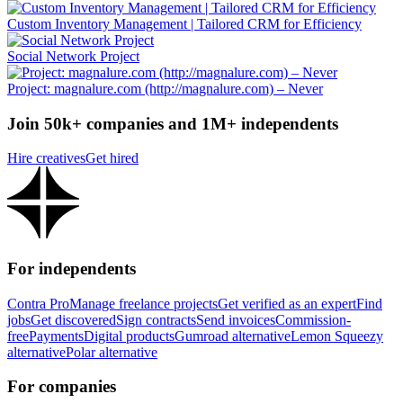
Custom Inventory Management | Tailored CRM for Efficiency
Social Network Project
Project: magnalure.com (http://magnalure.com) – Never
Join 50k+ companies and 1M+ independents
Hire creatives
Get hired
For independents
Contra Pro
Manage freelance projects
Get verified as an expert
Find
jobs
Get discovered
Sign contracts
Send invoices
Commission-
free
Payments
Digital products
Gumroad alternative
Lemon Squeezy
alternative
Polar alternative
For companies