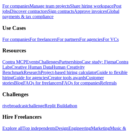
For companies
Manage team projects
Share hiring workspace
Post
jobs
Discover contractors
Sign contracts
Approve invoices
Global
payments & tax compliance
Use Cases
For companies
For freelancers
For partners
For agencies
For VCs
Resources
Contra MCP
Events
Challenges
Partnerships
Case study: Figma
Contra
Labs
Creative Human Data
Human Creativity
Benchmark
Research
Project-based hiring calculator
Guide to flexible
hiring
Guide for agencies
Creator tools awards
Customer
stories
Blog
FAQs for freelancers
FAQs for companies
Referrals
Challenges
rivebroadcastchallenge
Replit Buildathon
Hire Freelancers
Explore all
Top independents
Design
Engineering
Marketing
Music &