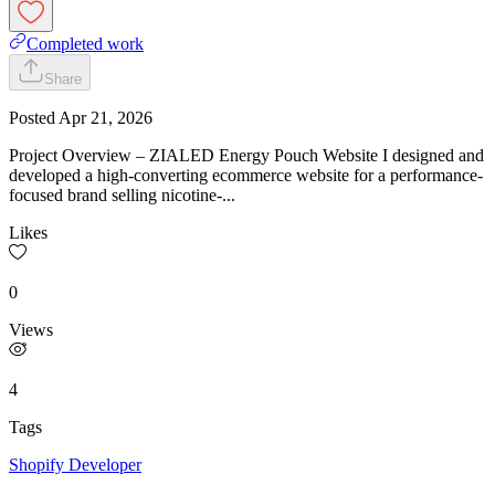
Completed work
Share
Posted
Apr 21, 2026
Project Overview – ZIALED Energy Pouch Website I designed and
developed a high-converting ecommerce website for a performance-
focused brand selling nicotine-...
Likes
0
Views
4
Tags
Shopify Developer