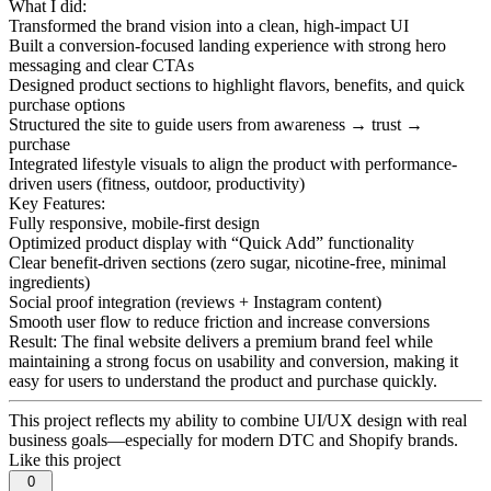
What I did:
Transformed the brand vision into a clean, high-impact UI
Built a conversion-focused landing experience with strong hero
messaging and clear CTAs
Designed product sections to highlight flavors, benefits, and quick
purchase options
Structured the site to guide users from awareness → trust →
purchase
Integrated lifestyle visuals to align the product with performance-
driven users (fitness, outdoor, productivity)
Key Features:
Fully responsive, mobile-first design
Optimized product display with “Quick Add” functionality
Clear benefit-driven sections (zero sugar, nicotine-free, minimal
ingredients)
Social proof integration (reviews + Instagram content)
Smooth user flow to reduce friction and increase conversions
Result: The final website delivers a premium brand feel while
maintaining a strong focus on usability and conversion, making it
easy for users to understand the product and purchase quickly.
This project reflects my ability to combine UI/UX design with real
business goals—especially for modern DTC and Shopify brands.
Like this project
0