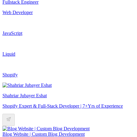
Fullstack Engineer
Web Developer
JavaScript
Liquid
Shopify
Shahriar Jubayer Eshat
Shopify Expert & Full-Stack Developer | 7+Yrs of Experience
Blog Website | Custom Blog Development