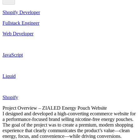
Shopify Developer
Fullstack Engineer
Web Developer
JavaScript
Liquid
Shopify
Project Overview – ZIALED Energy Pouch Website
I designed and developed a high-converting ecommerce website for
a performance-focused brand selling nicotine-free energy pouches.
The goal of the project was to create a premium, modern shopping
experience that clearly communicates the product’s value—clean
energy, focus, and convenience—while driving conversions.