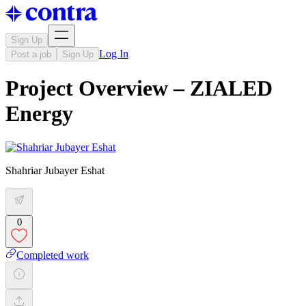
Sign Up
Log In
Post a job
Sign Up
Project Overview – ZIALED
Energy
Shahriar Jubayer Eshat
0
Completed work