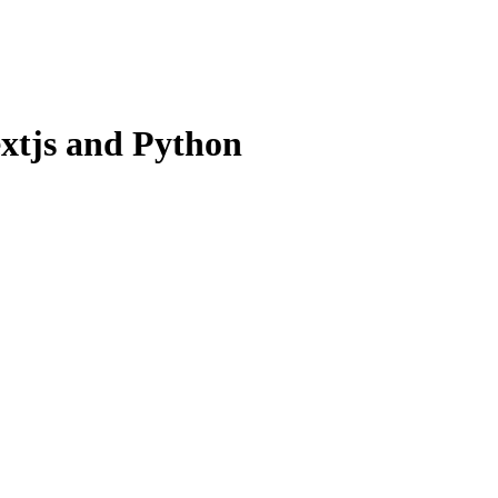
xtjs and Python