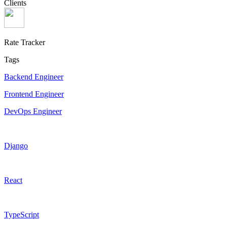
Clients
Rate Tracker
Tags
Backend Engineer
Frontend Engineer
DevOps Engineer
Django
React
TypeScript