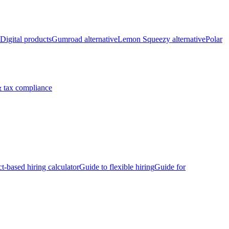
Digital products
Gumroad alternative
Lemon Squeezy alternative
Polar
 tax compliance
ct-based hiring calculator
Guide to flexible hiring
Guide for