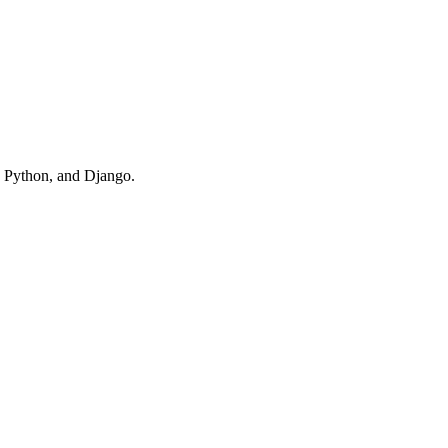
, Python, and Django.