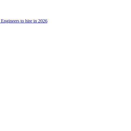
Engineers to hire in 2026