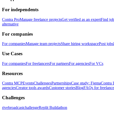
For independents
Contra Pro
Manage freelance projects
Get verified as an expert
Find jo
alternative
For companies
For companies
Manage team projects
Share hiring workspace
Post jobs
Use Cases
For companies
For freelancers
For partners
For agencies
For VCs
Resources
Contra MCP
Events
Challenges
Partnerships
Case study: Figma
Contra 
agencies
Creator tools awards
Customer stories
Blog
FAQs for freelance
Challenges
rivebroadcastchallenge
Replit Buildathon