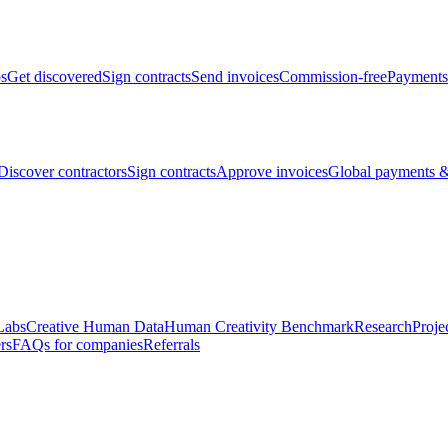
bs
Get discovered
Sign contracts
Send invoices
Commission-free
Payments
Discover contractors
Sign contracts
Approve invoices
Global payments &
Labs
Creative Human Data
Human Creativity Benchmark
Research
Proje
rs
FAQs for companies
Referrals