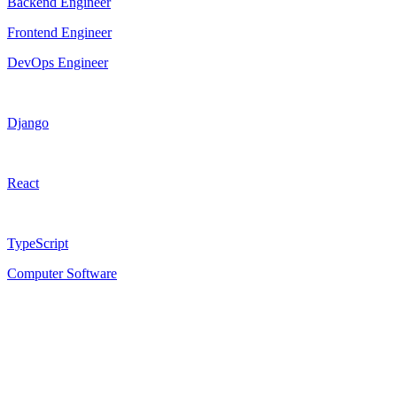
Backend Engineer
Frontend Engineer
DevOps Engineer
Django
React
TypeScript
Computer Software