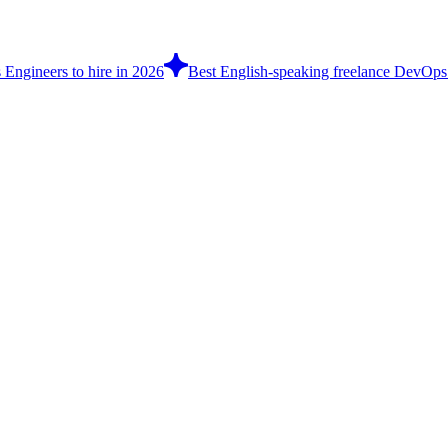
Engineers to hire in 2026
Best English-speaking freelance DevOps 