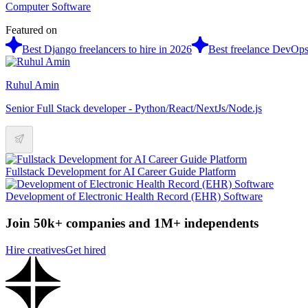
Computer Software
Featured on
Best Django freelancers to hire in 2026
Best freelance DevOps 
Ruhul Amin
Senior Full Stack developer - Python/React/NextJs/Node.js
Fullstack Development for AI Career Guide Platform
Development of Electronic Health Record (EHR) Software
Join 50k+ companies and 1M+ independents
Hire creatives
Get hired