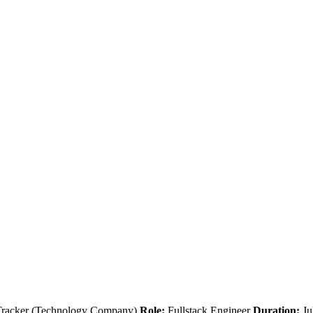
Tracker (Technology Company)
Role:
Fullstack Engineer
Duration:
Ju