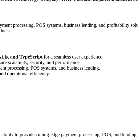
ment processing, POS systems, business lending, and profitability solut
ducts.
t.js, and TypeScript
for a seamless user experience.
ure scalability, security, and performance.
ment processing, POS systems, and business lending.
and operational efficiency.
ability to provide cutting-edge payment processing, POS, and lending sol