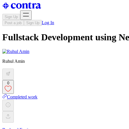
Sign Up
Log In
Post a job
Sign Up
Fullstack Development using Ne
Ruhul Amin
0
Completed work