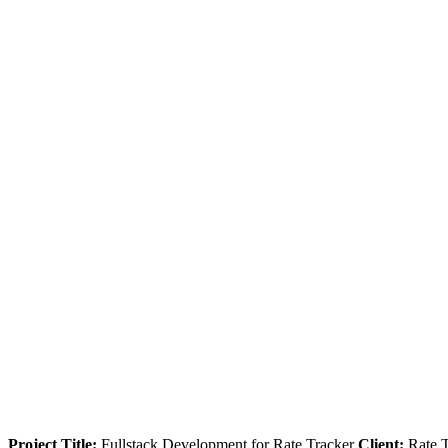
Project Title:
Fullstack Development for Rate Tracker
Client:
Rate 