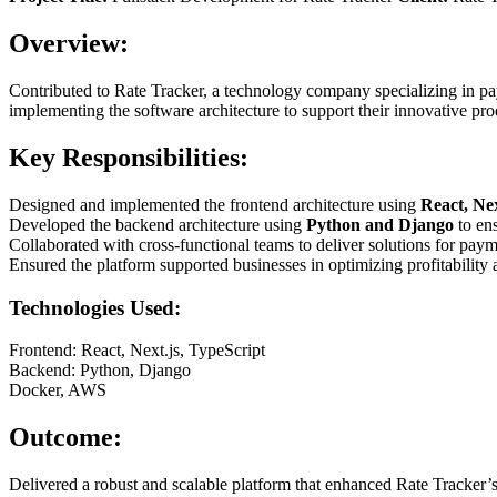
Overview:
Contributed to Rate Tracker, a technology company specializing in pay
implementing the software architecture to support their innovative pro
Key Responsibilities:
Designed and implemented the frontend architecture using
React, Nex
Developed the backend architecture using
Python and Django
to ens
Collaborated with cross-functional teams to deliver solutions for pay
Ensured the platform supported businesses in optimizing profitability 
Technologies Used:
Frontend: React, Next.js, TypeScript
Backend: Python, Django
Docker, AWS
Outcome:
Delivered a robust and scalable platform that enhanced Rate Tracker’s 