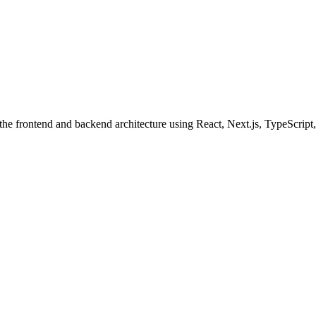
the frontend and backend architecture using React, Next.js, TypeScript