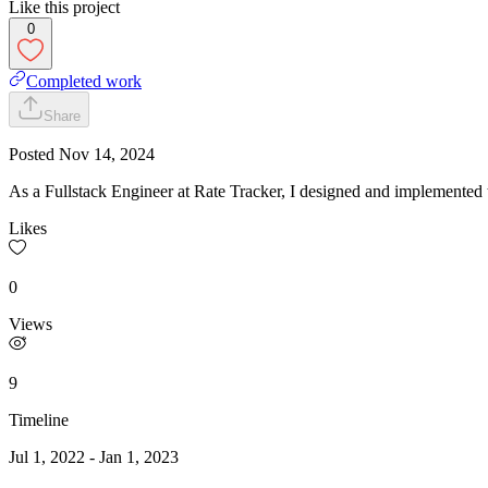
Like this project
0
Completed work
Share
Posted
Nov 14, 2024
As a Fullstack Engineer at Rate Tracker, I designed and implemented 
Likes
0
Views
9
Timeline
Jul 1, 2022
-
Jan 1, 2023