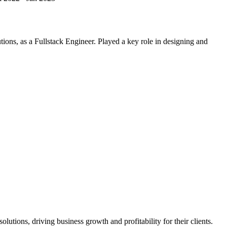
ions, as a Fullstack Engineer. Played a key role in designing and
utions, driving business growth and profitability for their clients.