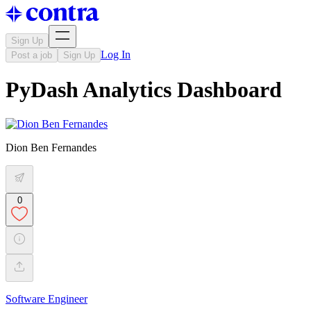
Sign Up
Log In
Post a job
Sign Up
PyDash Analytics Dashboard
Dion Ben Fernandes
0
Software Engineer