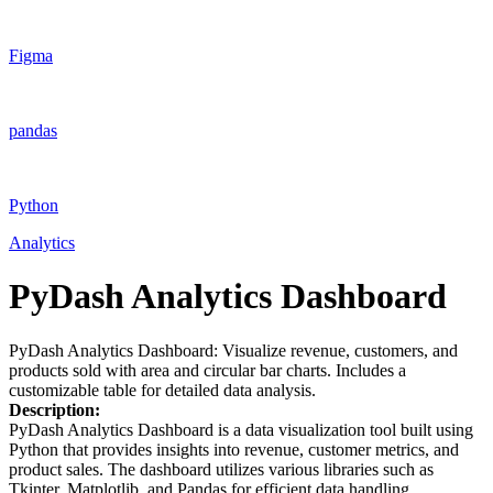
Figma
pandas
Python
Analytics
PyDash Analytics Dashboard
PyDash Analytics Dashboard: Visualize revenue, customers, and
products sold with area and circular bar charts. Includes a
customizable table for detailed data analysis.
Description:
PyDash Analytics Dashboard is a data visualization tool built using
Python that provides insights into revenue, customer metrics, and
product sales. The dashboard utilizes various libraries such as
Tkinter, Matplotlib, and Pandas for efficient data handling,