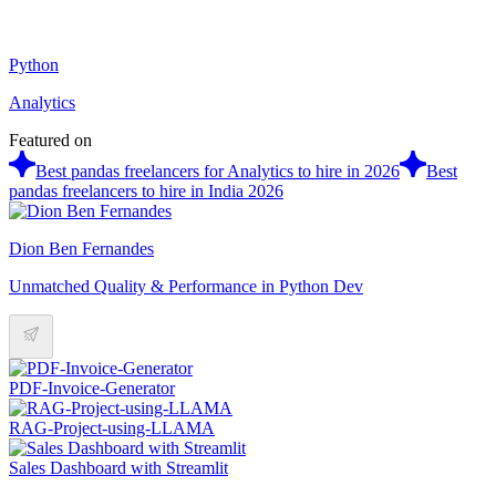
Python
Analytics
Featured on
Best pandas freelancers for Analytics to hire in 2026
Best
pandas freelancers to hire in India 2026
Dion Ben Fernandes
Unmatched Quality & Performance in Python Dev
PDF-Invoice-Generator
RAG-Project-using-LLAMA
Sales Dashboard with Streamlit