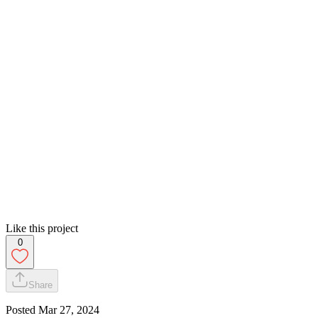
Like this project
0
Share
Posted
Mar 27, 2024