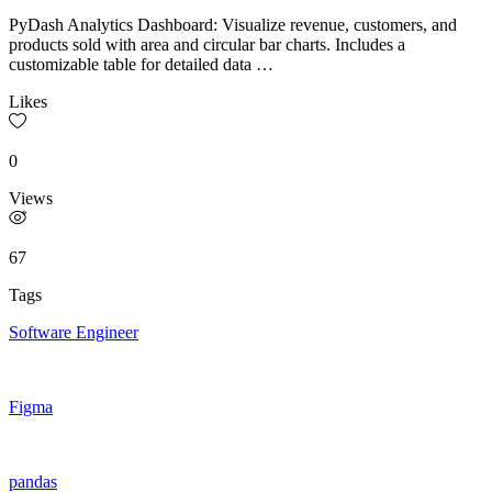
PyDash Analytics Dashboard: Visualize revenue, customers, and
products sold with area and circular bar charts. Includes a
customizable table for detailed data …
Likes
0
Views
67
Tags
Software Engineer
Figma
pandas