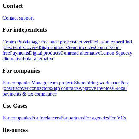
Contact
Contact support
For independents
Contra Pro
Manage freelance projects
Get verified as an expert
Find
jobs
Get discovered
Sign contracts
Send invoices
Commission-
free
Payments
Digital products
Gumroad alternative
Lemon Squeezy
alternative
Polar alternative
For companies
For companies
Manage team projects
Share hiring workspace
Post
jobs
Discover contractors
Sign contracts
Approve invoices
Global
payments & tax compliance
Use Cases
For companies
For freelancers
For partners
For agencies
For VCs
Resources