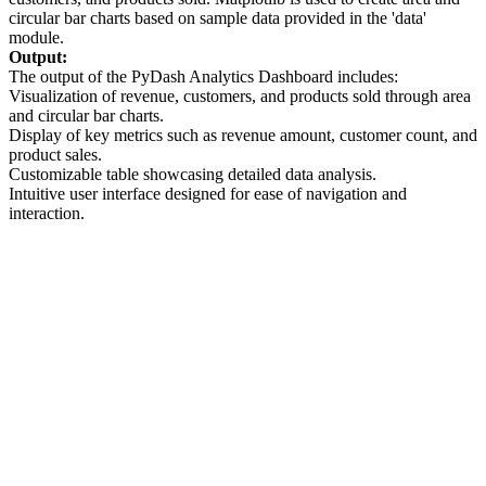
circular bar charts based on sample data provided in the 'data'
module.
Output:
The output of the PyDash Analytics Dashboard includes:
Visualization of revenue, customers, and products sold through area
and circular bar charts.
Display of key metrics such as revenue amount, customer count, and
product sales.
Customizable table showcasing detailed data analysis.
Intuitive user interface designed for ease of navigation and
interaction.