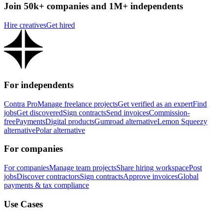
Join 50k+ companies and 1M+ independents
Hire creatives
Get hired
For independents
Contra Pro
Manage freelance projects
Get verified as an expert
Find
jobs
Get discovered
Sign contracts
Send invoices
Commission-
free
Payments
Digital products
Gumroad alternative
Lemon Squeezy
alternative
Polar alternative
For companies
For companies
Manage team projects
Share hiring workspace
Post
jobs
Discover contractors
Sign contracts
Approve invoices
Global
payments & tax compliance
Use Cases