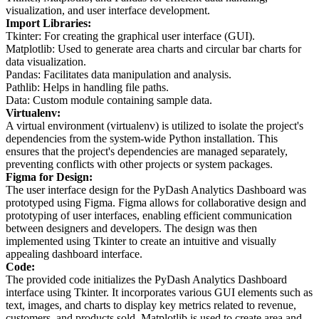
visualization, and user interface development.
Import Libraries:
Tkinter: For creating the graphical user interface (GUI).
Matplotlib: Used to generate area charts and circular bar charts for
data visualization.
Pandas: Facilitates data manipulation and analysis.
Pathlib: Helps in handling file paths.
Data: Custom module containing sample data.
Virtualenv:
A virtual environment (virtualenv) is utilized to isolate the project's
dependencies from the system-wide Python installation. This
ensures that the project's dependencies are managed separately,
preventing conflicts with other projects or system packages.
Figma for Design:
The user interface design for the PyDash Analytics Dashboard was
prototyped using Figma. Figma allows for collaborative design and
prototyping of user interfaces, enabling efficient communication
between designers and developers. The design was then
implemented using Tkinter to create an intuitive and visually
appealing dashboard interface.
Code:
The provided code initializes the PyDash Analytics Dashboard
interface using Tkinter. It incorporates various GUI elements such as
text, images, and charts to display key metrics related to revenue,
customers, and products sold. Matplotlib is used to create area and