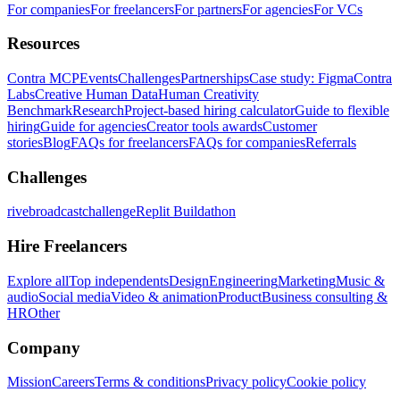
For companies
For freelancers
For partners
For agencies
For VCs
Resources
Contra MCP
Events
Challenges
Partnerships
Case study: Figma
Contra
Labs
Creative Human Data
Human Creativity
Benchmark
Research
Project-based hiring calculator
Guide to flexible
hiring
Guide for agencies
Creator tools awards
Customer
stories
Blog
FAQs for freelancers
FAQs for companies
Referrals
Challenges
rivebroadcastchallenge
Replit Buildathon
Hire Freelancers
Explore all
Top independents
Design
Engineering
Marketing
Music &
audio
Social media
Video & animation
Product
Business consulting &
HR
Other
Company
Mission
Careers
Terms & conditions
Privacy policy
Cookie policy