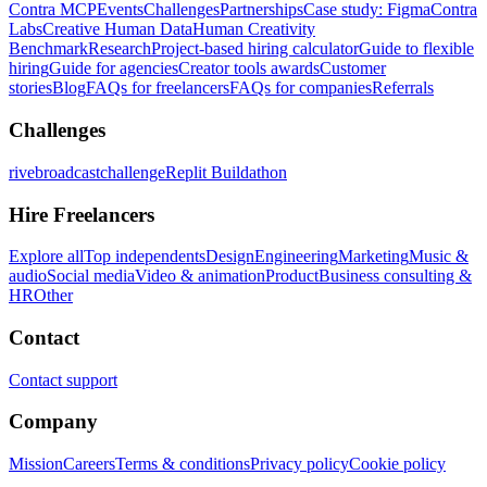
Contra MCP
Events
Challenges
Partnerships
Case study: Figma
Contra
Labs
Creative Human Data
Human Creativity
Benchmark
Research
Project-based hiring calculator
Guide to flexible
hiring
Guide for agencies
Creator tools awards
Customer
stories
Blog
FAQs for freelancers
FAQs for companies
Referrals
Challenges
rivebroadcastchallenge
Replit Buildathon
Hire Freelancers
Explore all
Top independents
Design
Engineering
Marketing
Music &
audio
Social media
Video & animation
Product
Business consulting &
HR
Other
Contact
Contact support
Company
Mission
Careers
Terms & conditions
Privacy policy
Cookie policy