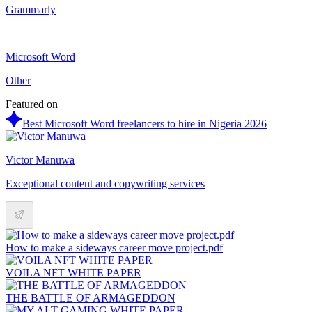
Grammarly
Microsoft Word
Other
Featured on
Best Microsoft Word freelancers to hire in Nigeria 2026
Victor Manuwa
Exceptional content and copywriting services
How to make a sideways career move project.pdf
VOILA NFT WHITE PAPER
THE BATTLE OF ARMAGEDDON