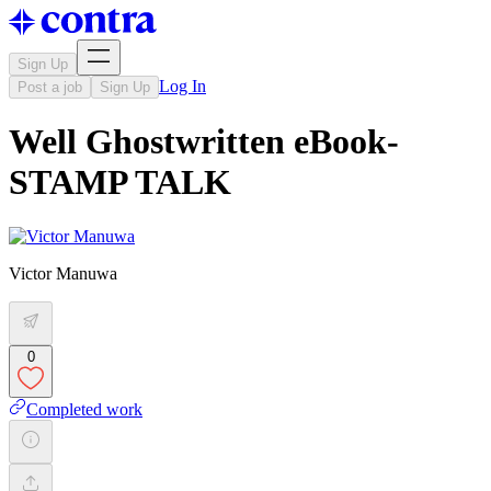
Sign Up
Log In
Post a job
Sign Up
Well Ghostwritten eBook-
STAMP TALK
Victor Manuwa
0
Completed work