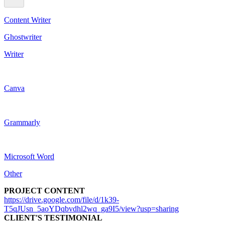
Content Writer
Ghostwriter
Writer
Canva
Grammarly
Microsoft Word
Other
PROJECT CONTENT
https://drive.google.com/file/d/1k39-
T5qJUsn_5aoYDqbvdhl2wq_ga9I5/view?usp=sharing
CLIENT'S TESTIMONIAL