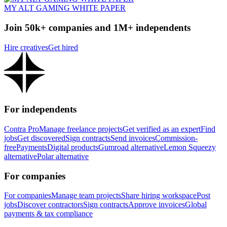
MY ALT GAMING WHITE PAPER
Join 50k+ companies and 1M+ independents
Hire creatives
Get hired
For independents
Contra Pro
Manage freelance projects
Get verified as an expert
Find
jobs
Get discovered
Sign contracts
Send invoices
Commission-
free
Payments
Digital products
Gumroad alternative
Lemon Squeezy
alternative
Polar alternative
For companies
For companies
Manage team projects
Share hiring workspace
Post
jobs
Discover contractors
Sign contracts
Approve invoices
Global
payments & tax compliance