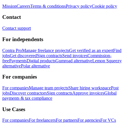
Mission
Careers
Terms & conditions
Privacy policy
Cookie policy
Contact
Contact support
For independents
Contra Pro
Manage freelance projects
Get verified as an expert
Find
jobs
Get discovered
Sign contracts
Send invoices
Commission-
free
Payments
Digital products
Gumroad alternative
Lemon Squeezy
alternative
Polar alternative
For companies
For companies
Manage team projects
Share hiring workspace
Post
jobs
Discover contractors
Sign contracts
Approve invoices
Global
payments & tax compliance
Use Cases
For companies
For freelancers
For partners
For agencies
For VCs