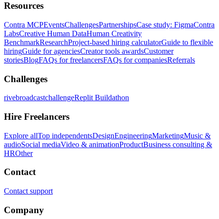
Resources
Contra MCP
Events
Challenges
Partnerships
Case study: Figma
Contra
Labs
Creative Human Data
Human Creativity
Benchmark
Research
Project-based hiring calculator
Guide to flexible
hiring
Guide for agencies
Creator tools awards
Customer
stories
Blog
FAQs for freelancers
FAQs for companies
Referrals
Challenges
rivebroadcastchallenge
Replit Buildathon
Hire Freelancers
Explore all
Top independents
Design
Engineering
Marketing
Music &
audio
Social media
Video & animation
Product
Business consulting &
HR
Other
Contact
Contact support
Company