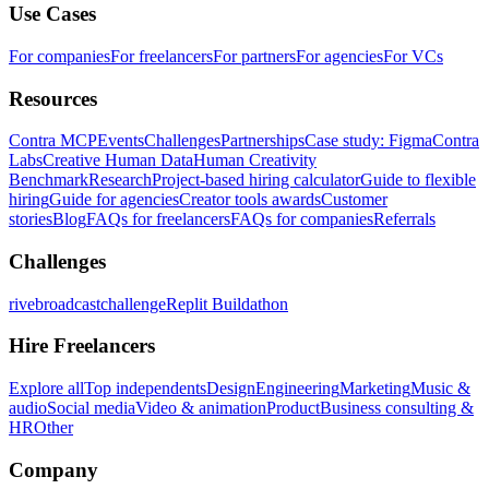
Use Cases
For companies
For freelancers
For partners
For agencies
For VCs
Resources
Contra MCP
Events
Challenges
Partnerships
Case study: Figma
Contra
Labs
Creative Human Data
Human Creativity
Benchmark
Research
Project-based hiring calculator
Guide to flexible
hiring
Guide for agencies
Creator tools awards
Customer
stories
Blog
FAQs for freelancers
FAQs for companies
Referrals
Challenges
rivebroadcastchallenge
Replit Buildathon
Hire Freelancers
Explore all
Top independents
Design
Engineering
Marketing
Music &
audio
Social media
Video & animation
Product
Business consulting &
HR
Other
Company