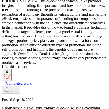
EBOOK OVERVIEW This eBook titled "Stamp Talk" provides
insights into branding, its importance, and how to brand a business.
It explains that branding is the process of creating a positive
perception of a company through its values, culture, and image. The
eBook emphasizes the importance of branding for companies to
create a connection with their audience and differentiate themselves
in the market. It provides tips on how to brand a business, including
defining the target audience, creating a good visual identity, and
setting brand values. The eBook also covers the 4Ps of marketing
strategy - product, price, place, and promotion, with a focus on
promotion. It explains the different types of promotion, including
self-promotion, and highlights the benefits of this marketing
approach. Overall, this eBook is a helpful guide for businesses
looking to create a strong brand image and effectively promote their
products and services.
Like this project
0
Completed work
Share
Posted
Sep 18, 2022
Ghostwrote a high-quality 78-page eBook discussing everything