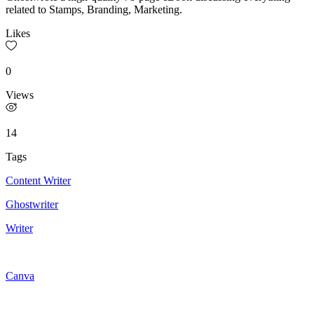
related to Stamps, Branding, Marketing.
Likes
0
Views
14
Tags
Content Writer
Ghostwriter
Writer
Canva