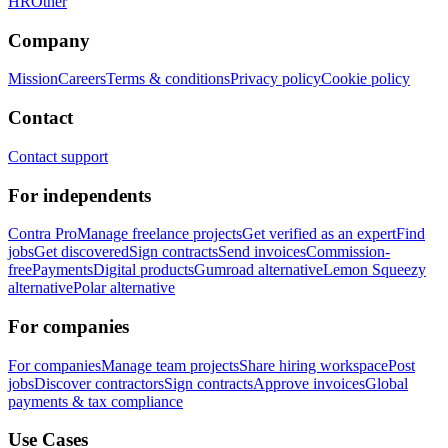
HR
Other
Company
Mission
Careers
Terms & conditions
Privacy policy
Cookie policy
Contact
Contact support
For independents
Contra Pro
Manage freelance projects
Get verified as an expert
Find
jobs
Get discovered
Sign contracts
Send invoices
Commission-
free
Payments
Digital products
Gumroad alternative
Lemon Squeezy
alternative
Polar alternative
For companies
For companies
Manage team projects
Share hiring workspace
Post
jobs
Discover contractors
Sign contracts
Approve invoices
Global
payments & tax compliance
Use Cases