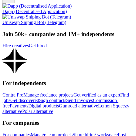
Dapp (Decentralised Application)
Uniswap Sniping Bot (Telegram)
Join 50k+ companies and 1M+ independents
Hire creatives
Get hired
For independents
Contra Pro
Manage freelance projects
Get verified as an expert
Find
jobs
Get discovered
Sign contracts
Send invoices
Commission-
free
Payments
Digital products
Gumroad alternative
Lemon Squeezy
alternative
Polar alternative
For companies
For companies
Manage team projects
Share hiring workspace
Post