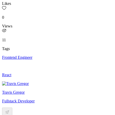
Likes
0
Views
11
Tags
Frontend Engineer
React
Travis Gregor
Fullstack Developer