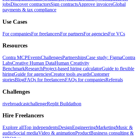
jobs
Discover contractors
Sign contracts
Approve invoices
Global
payments & tax compliance
Use Cases
For companies
For freelancers
For partners
For agencies
For VCs
Resources
Contra MCP
Events
Challenges
Partnerships
Case study: Figma
Contra
Labs
Creative Human Data
Human Creativity
Benchmark
Research
Project-based hiring calculator
Guide to flexible
hiring
Guide for agencies
Creator tools awards
Customer
stories
Blog
FAQs for freelancers
FAQs for companies
Referrals
Challenges
rivebroadcastchallenge
Replit Buildathon
Hire Freelancers
Explore all
Top independents
Design
Engineering
Marketing
Music &
audio
Social media
Video & animation
Product
Business consulting &