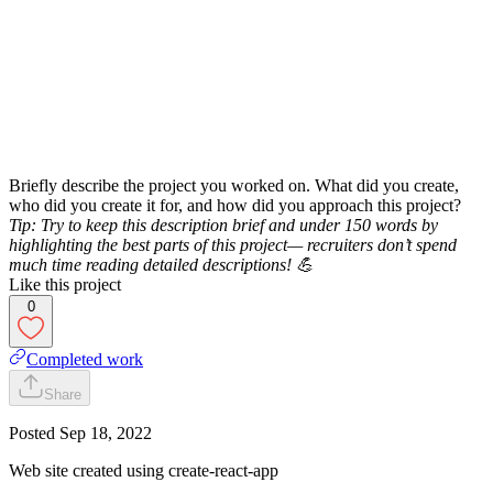
Briefly describe the project you worked on. What did you create,
who did you create it for, and how did you approach this project?
Tip: Try to keep this description brief and under 150 words by
highlighting the best parts of this project— recruiters don’t spend
much time reading detailed descriptions! 💪
Like this project
0
Completed work
Share
Posted
Sep 18, 2022
Web site created using create-react-app