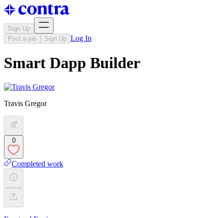
Sign Up
Log In
Post a job
Sign Up
Smart Dapp Builder
Travis Gregor
0
Completed work