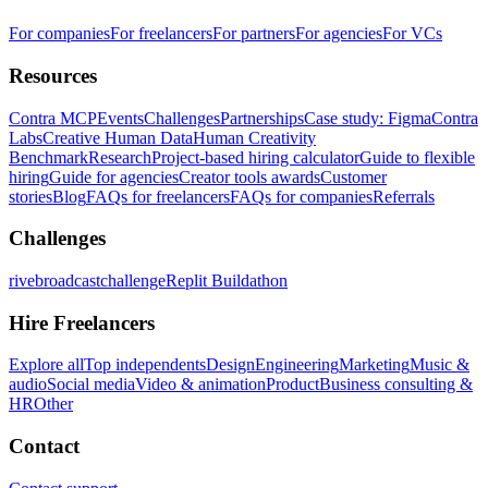
For companies
For freelancers
For partners
For agencies
For VCs
Resources
Contra MCP
Events
Challenges
Partnerships
Case study: Figma
Contra
Labs
Creative Human Data
Human Creativity
Benchmark
Research
Project-based hiring calculator
Guide to flexible
hiring
Guide for agencies
Creator tools awards
Customer
stories
Blog
FAQs for freelancers
FAQs for companies
Referrals
Challenges
rivebroadcastchallenge
Replit Buildathon
Hire Freelancers
Explore all
Top independents
Design
Engineering
Marketing
Music &
audio
Social media
Video & animation
Product
Business consulting &
HR
Other
Contact