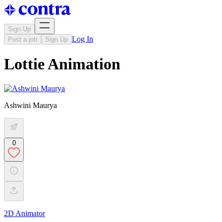
Sign Up
Log In
Post a job
Sign Up
Lottie Animation
Ashwini Maurya
0
2D Animator