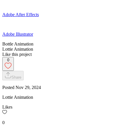
Adobe After Effects
Adobe Illustrator
Bottle Animation
Lottie Animation
Like this project
0
Share
Posted
Nov 29, 2024
Lottie Animation
Likes
0