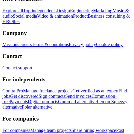
Explore all
Top independents
Design
Engineering
Marketing
Music &
audio
Social media
Video & animation
Product
Business consulting &
HR
Other
Company
Mission
Careers
Terms & conditions
Privacy policy
Cookie policy
Contact
Contact support
For independents
Contra Pro
Manage freelance projects
Get verified as an expert
Find
jobs
Get discovered
Sign contracts
Send invoices
Commission-
free
Payments
Digital products
Gumroad alternative
Lemon Squeezy
alternative
Polar alternative
For companies
For companies
Manage team projects
Share hiring workspace
Post