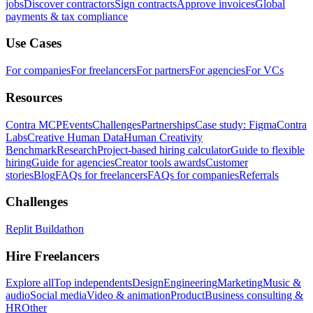
jobs
Discover contractors
Sign contracts
Approve invoices
Global
payments & tax compliance
Use Cases
For companies
For freelancers
For partners
For agencies
For VCs
Resources
Contra MCP
Events
Challenges
Partnerships
Case study: Figma
Contra
Labs
Creative Human Data
Human Creativity
Benchmark
Research
Project-based hiring calculator
Guide to flexible
hiring
Guide for agencies
Creator tools awards
Customer
stories
Blog
FAQs for freelancers
FAQs for companies
Referrals
Challenges
Replit Buildathon
Hire Freelancers
Explore all
Top independents
Design
Engineering
Marketing
Music &
audio
Social media
Video & animation
Product
Business consulting &
HR
Other