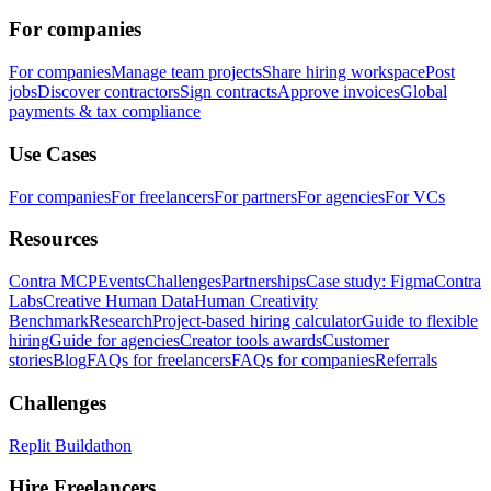
For companies
For companies
Manage team projects
Share hiring workspace
Post
jobs
Discover contractors
Sign contracts
Approve invoices
Global
payments & tax compliance
Use Cases
For companies
For freelancers
For partners
For agencies
For VCs
Resources
Contra MCP
Events
Challenges
Partnerships
Case study: Figma
Contra
Labs
Creative Human Data
Human Creativity
Benchmark
Research
Project-based hiring calculator
Guide to flexible
hiring
Guide for agencies
Creator tools awards
Customer
stories
Blog
FAQs for freelancers
FAQs for companies
Referrals
Challenges
Replit Buildathon
Hire Freelancers