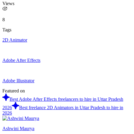
Views
8
Tags
2D Animator
Adobe After Effects
Adobe Illustrator
Featured on
Best Adobe After Effects freelancers to hire in Uttar Pradesh
2026
Best freelance 2D Animators in Uttar Pradesh to hire in
2026
Ashwini Maurya