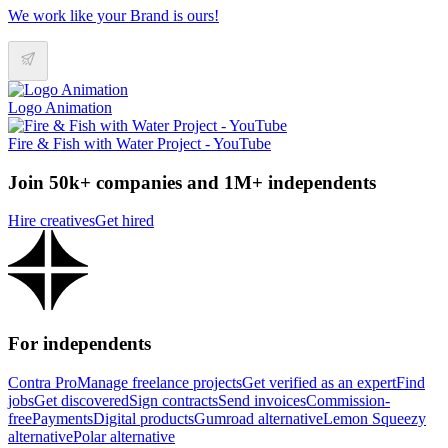
We work like your Brand is ours!
Logo Animation
Fire & Fish with Water Project - YouTube
Join 50k+ companies and 1M+ independents
Hire creatives
Get hired
For independents
Contra Pro
Manage freelance projects
Get verified as an expert
Find
jobs
Get discovered
Sign contracts
Send invoices
Commission-
free
Payments
Digital products
Gumroad alternative
Lemon Squeezy
alternative
Polar alternative