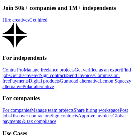
Join 50k+ companies and 1M+ independents
Hire creatives
Get hired
For independents
Contra Pro
Manage freelance projects
Get verified as an expert
Find
jobs
Get discovered
Sign contracts
Send invoices
Commission-
free
Payments
Digital products
Gumroad alternative
Lemon Squeezy
alternative
Polar alternative
For companies
For companies
Manage team projects
Share hiring workspace
Post
jobs
Discover contractors
Sign contracts
Approve invoices
Global
payments & tax compliance
Use Cases