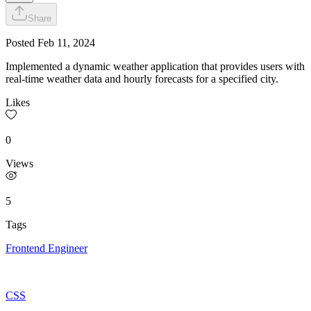
Share
Posted
Feb 11, 2024
Implemented a dynamic weather application that provides users with
real-time weather data and hourly forecasts for a specified city.
Likes
0
Views
5
Tags
Frontend Engineer
CSS