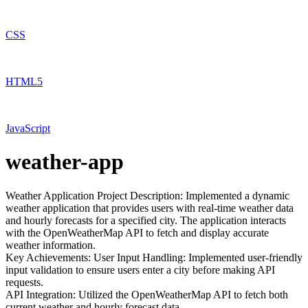
CSS
HTML5
JavaScript
weather-app
Weather Application Project Description: Implemented a dynamic
weather application that provides users with real-time weather data
and hourly forecasts for a specified city. The application interacts
with the OpenWeatherMap API to fetch and display accurate
weather information.
Key Achievements: User Input Handling: Implemented user-friendly
input validation to ensure users enter a city before making API
requests.
API Integration: Utilized the OpenWeatherMap API to fetch both
current weather and hourly forecast data.