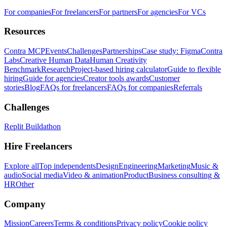
For companies
For freelancers
For partners
For agencies
For VCs
Resources
Contra MCP
Events
Challenges
Partnerships
Case study: Figma
Contra
Labs
Creative Human Data
Human Creativity
Benchmark
Research
Project-based hiring calculator
Guide to flexible
hiring
Guide for agencies
Creator tools awards
Customer
stories
Blog
FAQs for freelancers
FAQs for companies
Referrals
Challenges
Replit Buildathon
Hire Freelancers
Explore all
Top independents
Design
Engineering
Marketing
Music &
audio
Social media
Video & animation
Product
Business consulting &
HR
Other
Company
Mission
Careers
Terms & conditions
Privacy policy
Cookie policy