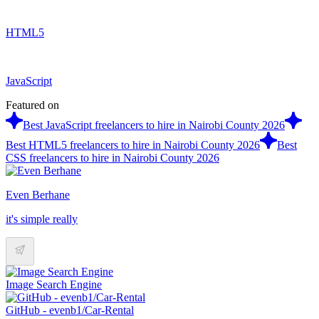
HTML5
JavaScript
Featured on
Best JavaScript freelancers to hire in Nairobi County 2026
Best HTML5 freelancers to hire in Nairobi County 2026
Best
CSS freelancers to hire in Nairobi County 2026
Even Berhane
it's simple really
Image Search Engine
GitHub - evenb1/Car-Rental