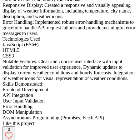
Responsive Display: Created a responsive and visually appealing
display of weather information, including temperature, city name,
description, and weather icons.
Error Handling: Implemented robust error-handling mechanisms to
gracefully handle API request failures and provide meaningful error
messages to users.
Technologies Used:
JavaScript (ES6+)
HTML5
CSS3
Notable Features: Clear and concise user interface with input
validation for improved user experience. Dynamic updates to
display current weather conditions and hourly forecasts. Integration
of weather icons for visual representation of weather conditions.
Skills Demonstrated:
Frontend Development
API Integration
User Input Validation
Error Handling
DOM Manipulation
Asynchronous Programming (Promises, Fetch API)
Like this project
0