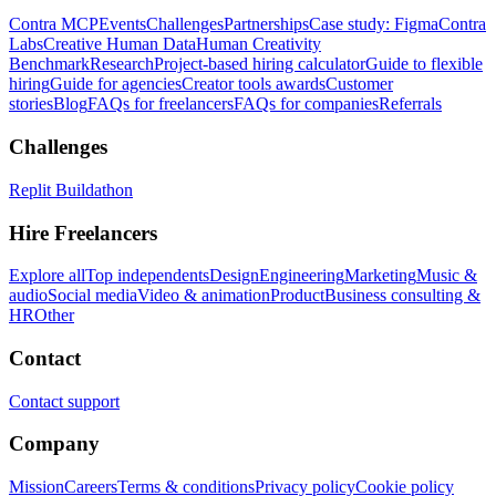
Contra MCP
Events
Challenges
Partnerships
Case study: Figma
Contra
Labs
Creative Human Data
Human Creativity
Benchmark
Research
Project-based hiring calculator
Guide to flexible
hiring
Guide for agencies
Creator tools awards
Customer
stories
Blog
FAQs for freelancers
FAQs for companies
Referrals
Challenges
Replit Buildathon
Hire Freelancers
Explore all
Top independents
Design
Engineering
Marketing
Music &
audio
Social media
Video & animation
Product
Business consulting &
HR
Other
Contact
Contact support
Company
Mission
Careers
Terms & conditions
Privacy policy
Cookie policy