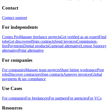
Contact
Contact support
For independents
Contra Pro
Manage freelance projects
Get verified as an expert
Find
jobs
Get discovered
Sign contracts
Send invoices
Commission-
free
Payments
Digital products
Gumroad alternative
Lemon Squeezy
alternative
Polar alternative
For companies
For companies
Manage team projects
Share hiring workspace
Post
jobs
Discover contractors
Sign contracts
Approve invoices
Global
payments & tax compliance
Use Cases
For companies
For freelancers
For partners
For agencies
For VCs
Resources