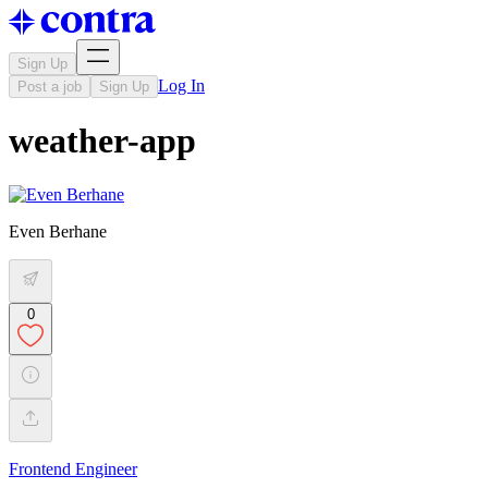
Sign Up
Log In
Post a job
Sign Up
weather-app
Even Berhane
0
Frontend Engineer