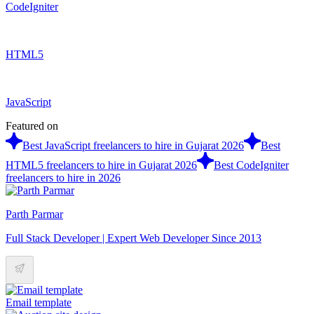
CodeIgniter
HTML5
JavaScript
Featured on
Best JavaScript freelancers to hire in Gujarat 2026
Best
HTML5 freelancers to hire in Gujarat 2026
Best CodeIgniter
freelancers to hire in 2026
Parth Parmar
Full Stack Developer | Expert Web Developer Since 2013
Email template