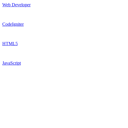
Web Developer
CodeIgniter
HTML5
JavaScript