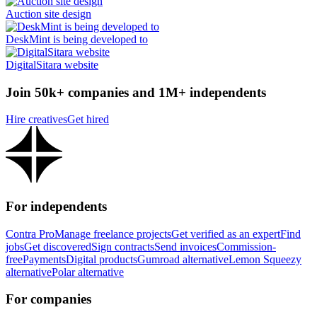
Auction site design
DeskMint is being developed to
DigitalSitara website
Join 50k+ companies and 1M+ independents
Hire creatives
Get hired
For independents
Contra Pro
Manage freelance projects
Get verified as an expert
Find
jobs
Get discovered
Sign contracts
Send invoices
Commission-
free
Payments
Digital products
Gumroad alternative
Lemon Squeezy
alternative
Polar alternative
For companies