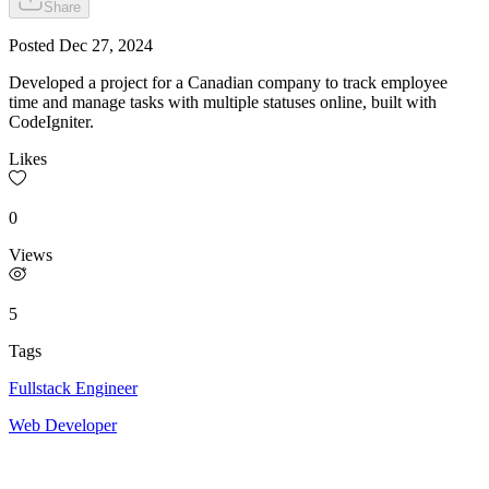
Share
Posted
Dec 27, 2024
Developed a project for a Canadian company to track employee
time and manage tasks with multiple statuses online, built with
CodeIgniter.
Likes
0
Views
5
Tags
Fullstack Engineer
Web Developer