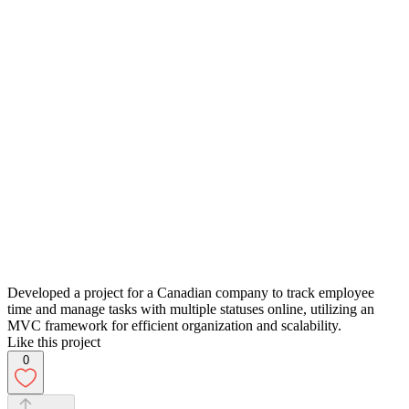
Developed a project for a Canadian company to track employee
time and manage tasks with multiple statuses online, utilizing an
MVC framework for efficient organization and scalability.
Like this project
0