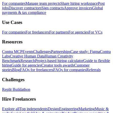
For companies
Manage team projects
Share hiring workspace
Post
jobs
Discover contractors
Sign contracts
Approve invoices
Global
payments & tax compliance
Use Cases
For companies
For freelancers
For partners
For agencies
For VCs
Resources
Contra MCP
Events
Challenges
Partnerships
Case study: Figma
Contra
Labs
Creative Human Data
Human Creativity
Benchmark
Research
Project-based hiring calculator
Guide to flexible
hiring
Guide for agencies
Creator tools awards
Customer
stories
Blog
FAQs for freelancers
FAQs for companies
Referrals
Challenges
Replit Buildathon
Hire Freelancers
Explore all
Top independents
Design
Engineering
Marketing
Music &