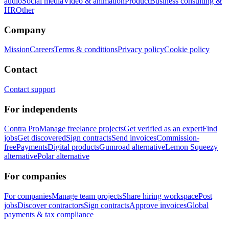
audio
Social media
Video & animation
Product
Business consulting &
HR
Other
Company
Mission
Careers
Terms & conditions
Privacy policy
Cookie policy
Contact
Contact support
For independents
Contra Pro
Manage freelance projects
Get verified as an expert
Find
jobs
Get discovered
Sign contracts
Send invoices
Commission-
free
Payments
Digital products
Gumroad alternative
Lemon Squeezy
alternative
Polar alternative
For companies
For companies
Manage team projects
Share hiring workspace
Post
jobs
Discover contractors
Sign contracts
Approve invoices
Global
payments & tax compliance