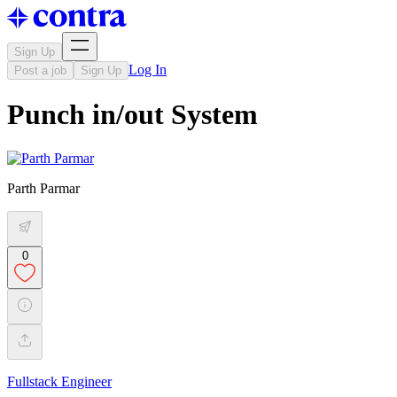
Sign Up
Log In
Post a job
Sign Up
Punch in/out System
Parth Parmar
0
Fullstack Engineer