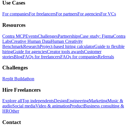
Use Cases
For companies
For freelancers
For partners
For agencies
For VCs
Resources
Contra MCP
Events
Challenges
Partnerships
Case study: Figma
Contra
Labs
Creative Human Data
Human Creativity
Benchmark
Research
Project-based hiring calculator
Guide to flexible
hiring
Guide for agencies
Creator tools awards
Customer
stories
Blog
FAQs for freelancers
FAQs for companies
Referrals
Challenges
Replit Buildathon
Hire Freelancers
Explore all
Top independents
Design
Engineering
Marketing
Music &
audio
Social media
Video & animation
Product
Business consulting &
HR
Other
Contact