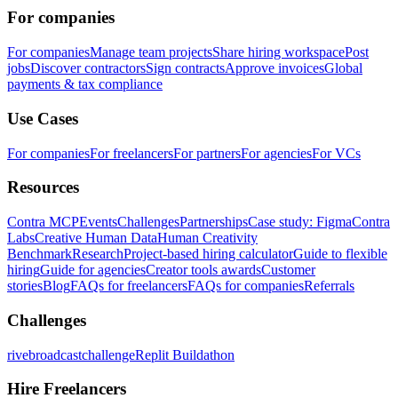
For companies
For companies
Manage team projects
Share hiring workspace
Post
jobs
Discover contractors
Sign contracts
Approve invoices
Global
payments & tax compliance
Use Cases
For companies
For freelancers
For partners
For agencies
For VCs
Resources
Contra MCP
Events
Challenges
Partnerships
Case study: Figma
Contra
Labs
Creative Human Data
Human Creativity
Benchmark
Research
Project-based hiring calculator
Guide to flexible
hiring
Guide for agencies
Creator tools awards
Customer
stories
Blog
FAQs for freelancers
FAQs for companies
Referrals
Challenges
rivebroadcastchallenge
Replit Buildathon
Hire Freelancers