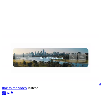
a
link to the video
instead.
🏙️☀️🌳