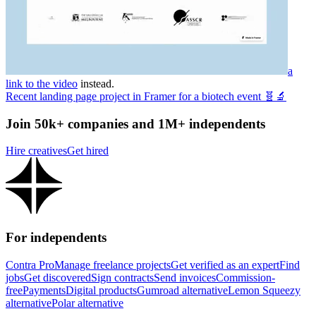
a
link to the video
instead.
Recent landing page project in Framer for a biotech event 🧬🔬
Join 50k+ companies and 1M+ independents
Hire creatives
Get hired
For independents
Contra Pro
Manage freelance projects
Get verified as an expert
Find
jobs
Get discovered
Sign contracts
Send invoices
Commission-
free
Payments
Digital products
Gumroad alternative
Lemon Squeezy
alternative
Polar alternative