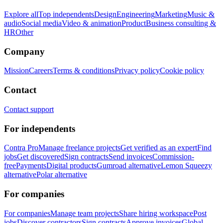
Explore all
Top independents
Design
Engineering
Marketing
Music &
audio
Social media
Video & animation
Product
Business consulting &
HR
Other
Company
Mission
Careers
Terms & conditions
Privacy policy
Cookie policy
Contact
Contact support
For independents
Contra Pro
Manage freelance projects
Get verified as an expert
Find
jobs
Get discovered
Sign contracts
Send invoices
Commission-
free
Payments
Digital products
Gumroad alternative
Lemon Squeezy
alternative
Polar alternative
For companies
For companies
Manage team projects
Share hiring workspace
Post
jobs
Discover contractors
Sign contracts
Approve invoices
Global