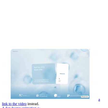
a
link to the video
instead.