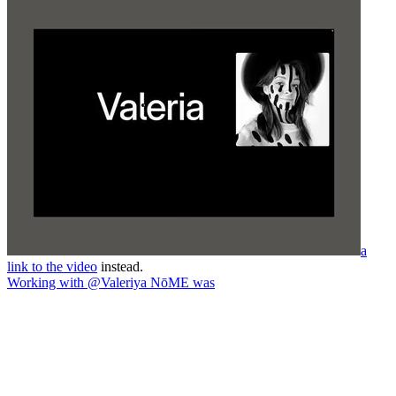
a
link to the video
instead.
Working with @Valeriya NōME was