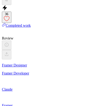
36
Completed work
Review
Framer Designer
Framer Developer
Claude
Framer