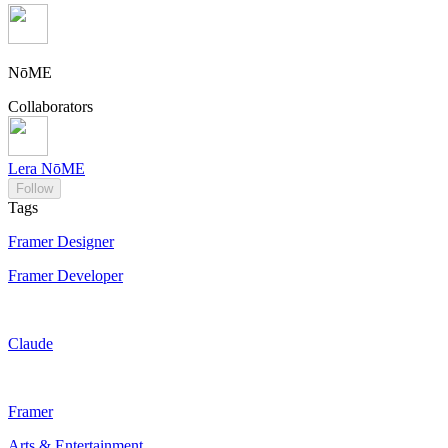
NōME
Collaborators
Lera NōME
Follow
Tags
Framer Designer
Framer Developer
Claude
Framer
Arts & Entertainment