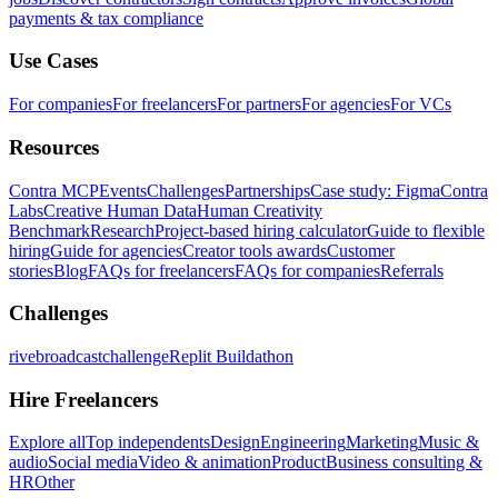
payments & tax compliance
Use Cases
For companies
For freelancers
For partners
For agencies
For VCs
Resources
Contra MCP
Events
Challenges
Partnerships
Case study: Figma
Contra
Labs
Creative Human Data
Human Creativity
Benchmark
Research
Project-based hiring calculator
Guide to flexible
hiring
Guide for agencies
Creator tools awards
Customer
stories
Blog
FAQs for freelancers
FAQs for companies
Referrals
Challenges
rivebroadcastchallenge
Replit Buildathon
Hire Freelancers
Explore all
Top independents
Design
Engineering
Marketing
Music &
audio
Social media
Video & animation
Product
Business consulting &
HR
Other