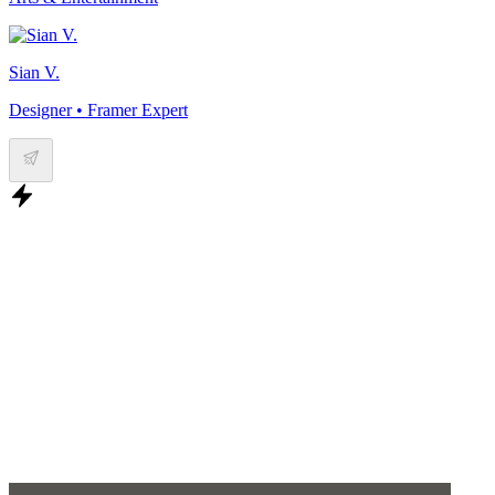
Sian V.
Designer • Framer Expert