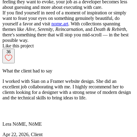
feeling they want to evoke, your job as a developer becomes less
about guessing and more about executing with care.
If you find yourself in need of a moment of inspiration or simply
want to feast your eyes on something genuinely beautiful, do
yourself a favor and visit
nome.art
. With collections spanning
themes like
Alive
,
Serenity
,
Reincarnation
, and
Death & Rebirth
,
there's something there that will stop you mid-scroll — in the best
possible way.
Like this project
36
What the client had to say
I worked with Sian on a Framer website design. She did an
excellent job collaborating with me. I highly recommend her to
clients looking for a designer with a strong sense of modern design
and the technical skills to bring ideas to life.
Lera
NōME
,
NōME
Apr 22, 2026
, Client