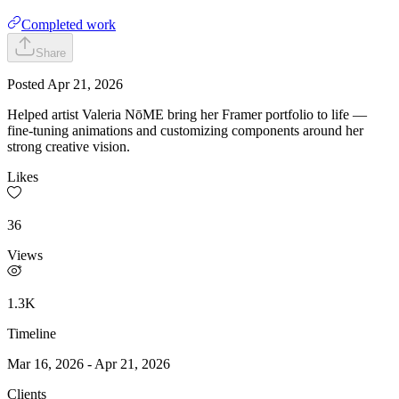
Completed work
Share
Posted
Apr 21, 2026
Helped artist Valeria NōME bring her Framer portfolio to life —
fine-tuning animations and customizing components around her
strong creative vision.
Likes
36
Views
1.3K
Timeline
Mar 16, 2026
-
Apr 21, 2026
Clients