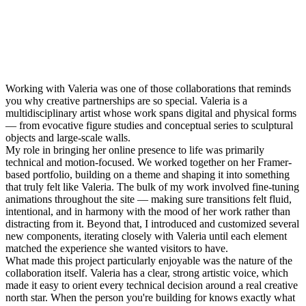
Working with Valeria was one of those collaborations that reminds
you why creative partnerships are so special. Valeria is a
multidisciplinary artist whose work spans digital and physical forms
— from evocative figure studies and conceptual series to sculptural
objects and large-scale walls.
My role in bringing her online presence to life was primarily
technical and motion-focused. We worked together on her Framer-
based portfolio, building on a theme and shaping it into something
that truly felt like Valeria. The bulk of my work involved fine-tuning
animations throughout the site — making sure transitions felt fluid,
intentional, and in harmony with the mood of her work rather than
distracting from it. Beyond that, I introduced and customized several
new components, iterating closely with Valeria until each element
matched the experience she wanted visitors to have.
What made this project particularly enjoyable was the nature of the
collaboration itself. Valeria has a clear, strong artistic voice, which
made it easy to orient every technical decision around a real creative
north star. When the person you're building for knows exactly what