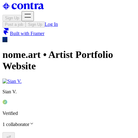
Sign Up
Log In
Post a job
Sign Up
Built with
Framer
nome.art • Artist Portfolio
Website
Sian V.
Verified
1
collaborator