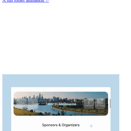
A fun footer animation ✨