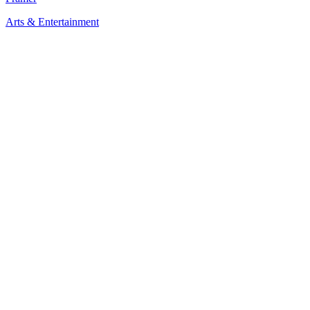
Arts & Entertainment