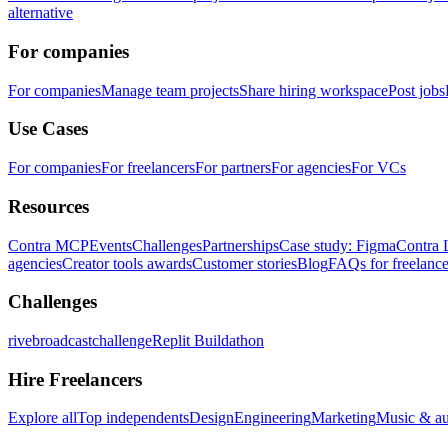
alternative
For companies
For companies
Manage team projects
Share hiring workspace
Post jobs
Use Cases
For companies
For freelancers
For partners
For agencies
For VCs
Resources
Contra MCP
Events
Challenges
Partnerships
Case study: Figma
Contra 
agencies
Creator tools awards
Customer stories
Blog
FAQs for freelance
Challenges
rivebroadcastchallenge
Replit Buildathon
Hire Freelancers
Explore all
Top independents
Design
Engineering
Marketing
Music & a