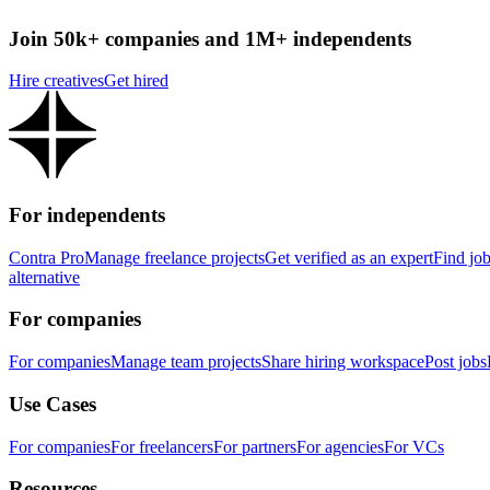
Join 50k+ companies and 1M+ independents
Hire creatives
Get hired
For independents
Contra Pro
Manage freelance projects
Get verified as an expert
Find jo
alternative
For companies
For companies
Manage team projects
Share hiring workspace
Post jobs
Use Cases
For companies
For freelancers
For partners
For agencies
For VCs
Resources