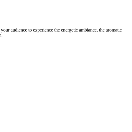
e your audience to experience the energetic ambiance, the aromatic
n.