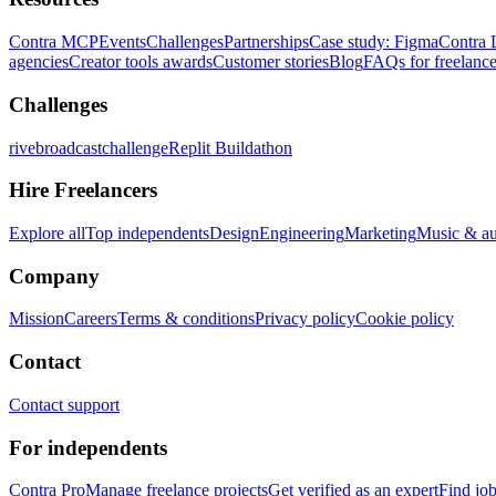
Contra MCP
Events
Challenges
Partnerships
Case study: Figma
Contra 
agencies
Creator tools awards
Customer stories
Blog
FAQs for freelance
Challenges
rivebroadcastchallenge
Replit Buildathon
Hire Freelancers
Explore all
Top independents
Design
Engineering
Marketing
Music & a
Company
Mission
Careers
Terms & conditions
Privacy policy
Cookie policy
Contact
Contact support
For independents
Contra Pro
Manage freelance projects
Get verified as an expert
Find jo