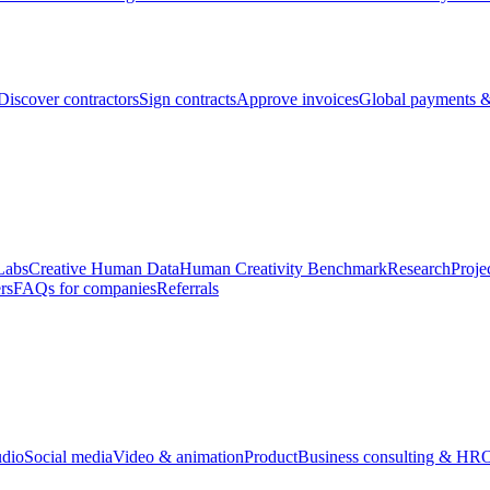
Discover contractors
Sign contracts
Approve invoices
Global payments &
Labs
Creative Human Data
Human Creativity Benchmark
Research
Proje
rs
FAQs for companies
Referrals
udio
Social media
Video & animation
Product
Business consulting & HR
O