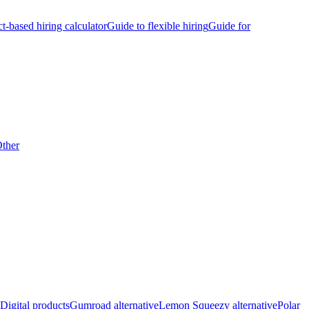
ct-based hiring calculator
Guide to flexible hiring
Guide for
ther
Digital products
Gumroad alternative
Lemon Squeezy alternative
Polar