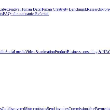
Labs
Creative Human Data
Human Creativity Benchmark
Research
Proje
rs
FAQs for companies
Referrals
udio
Social media
Video & animation
Product
Business consulting & HR
O
bs
Get discovered
Sign contracts
Send invoices
Commission-free
Payments