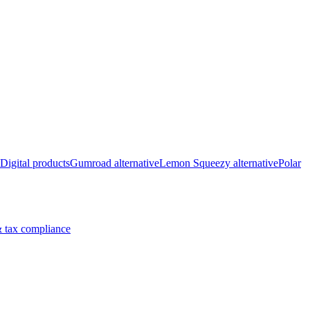
Digital products
Gumroad alternative
Lemon Squeezy alternative
Polar
 tax compliance