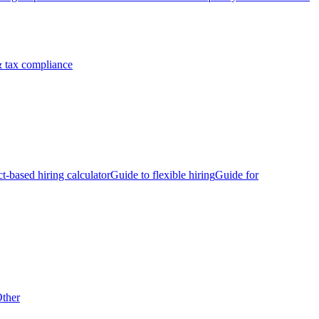
 tax compliance
ct-based hiring calculator
Guide to flexible hiring
Guide for
ther