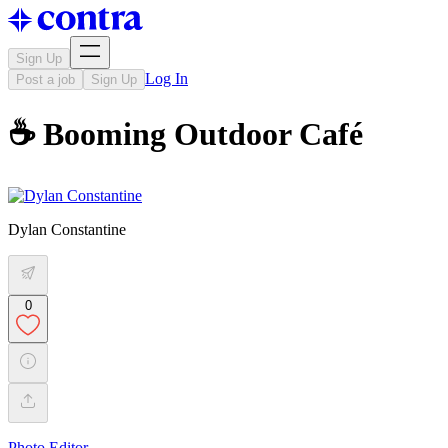
Sign Up
Log In
Post a job
Sign Up
☕ Booming Outdoor Café
Dylan Constantine
0
Photo Editor