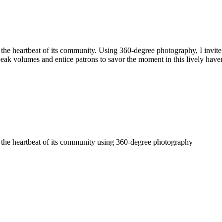
 the heartbeat of its community. Using 360-degree photography, I invit
 speak volumes and entice patrons to savor the moment in this lively have
e the heartbeat of its community using 360-degree photography