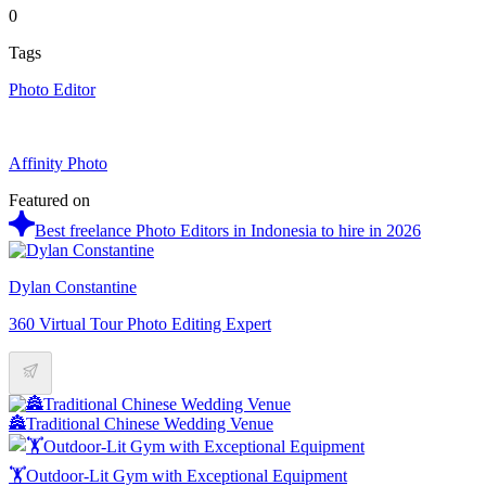
0
Tags
Photo Editor
Affinity Photo
Featured on
Best freelance Photo Editors in Indonesia to hire in 2026
Dylan Constantine
360 Virtual Tour Photo Editing Expert
🏯Traditional Chinese Wedding Venue
🏋️Outdoor-Lit Gym with Exceptional Equipment