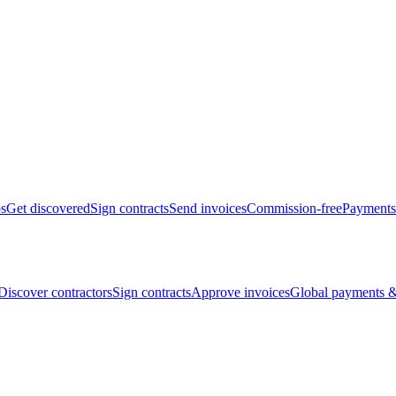
bs
Get discovered
Sign contracts
Send invoices
Commission-free
Payments
Discover contractors
Sign contracts
Approve invoices
Global payments &