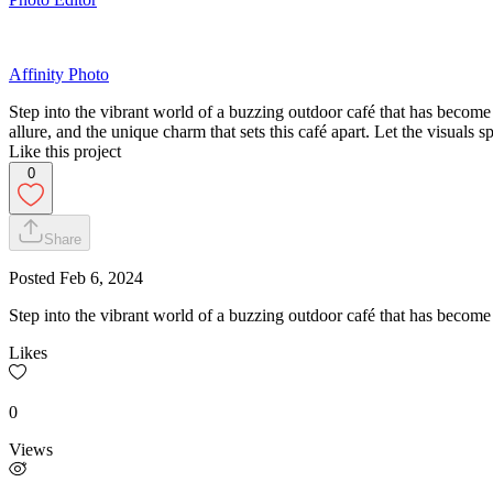
Affinity Photo
Step into the vibrant world of a buzzing outdoor café that has become
allure, and the unique charm that sets this café apart. Let the visuals
Like this project
0
Share
Posted
Feb 6, 2024
Step into the vibrant world of a buzzing outdoor café that has becom
Likes
0
Views