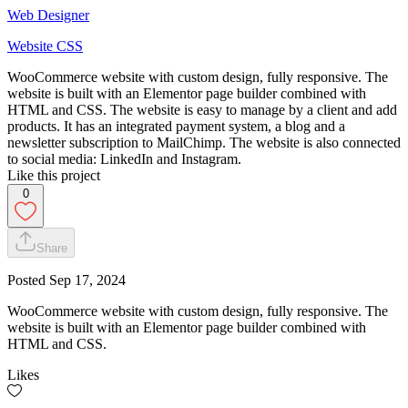
Web Designer
Website CSS
WooCommerce website with custom design, fully responsive. The
website is built with an Elementor page builder combined with
HTML and CSS. The website is easy to manage by a client and add
products. It has an integrated payment system, a blog and a
newsletter subscription to MailChimp. The website is also connected
to social media: LinkedIn and Instagram.
Like this project
0
Share
Posted
Sep 17, 2024
WooCommerce website with custom design, fully responsive. The
website is built with an Elementor page builder combined with
HTML and CSS.
Likes