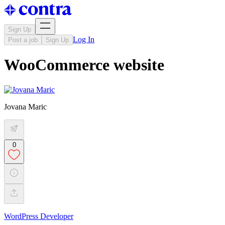
Sign Up
Log In
Post a job
Sign Up
WooCommerce website
Jovana Maric
0
WordPress Developer