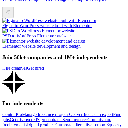
Figma to WordPress website built with Elementor
PSD to WordPress Elementor website
Elementor website development and design
Join 50k+ companies and 1M+ independents
Hire creatives
Get hired
For independents
Contra Pro
Manage freelance projects
Get verified as an expert
Find
jobs
Get discovered
Sign contracts
Send invoices
Commission-
free
Payments
Digital products
Gumroad alternative
Lemon Squeezy