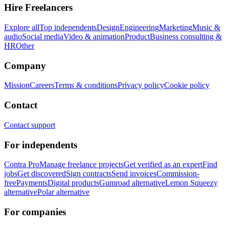
Hire Freelancers
Explore all
Top independents
Design
Engineering
Marketing
Music &
audio
Social media
Video & animation
Product
Business consulting &
HR
Other
Company
Mission
Careers
Terms & conditions
Privacy policy
Cookie policy
Contact
Contact support
For independents
Contra Pro
Manage freelance projects
Get verified as an expert
Find
jobs
Get discovered
Sign contracts
Send invoices
Commission-
free
Payments
Digital products
Gumroad alternative
Lemon Squeezy
alternative
Polar alternative
For companies