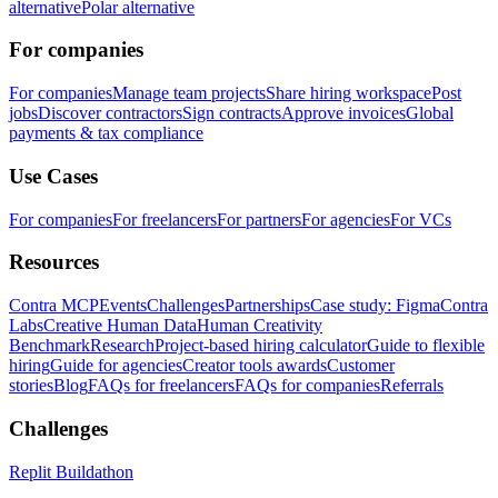
alternative
Polar alternative
For companies
For companies
Manage team projects
Share hiring workspace
Post
jobs
Discover contractors
Sign contracts
Approve invoices
Global
payments & tax compliance
Use Cases
For companies
For freelancers
For partners
For agencies
For VCs
Resources
Contra MCP
Events
Challenges
Partnerships
Case study: Figma
Contra
Labs
Creative Human Data
Human Creativity
Benchmark
Research
Project-based hiring calculator
Guide to flexible
hiring
Guide for agencies
Creator tools awards
Customer
stories
Blog
FAQs for freelancers
FAQs for companies
Referrals
Challenges
Replit Buildathon