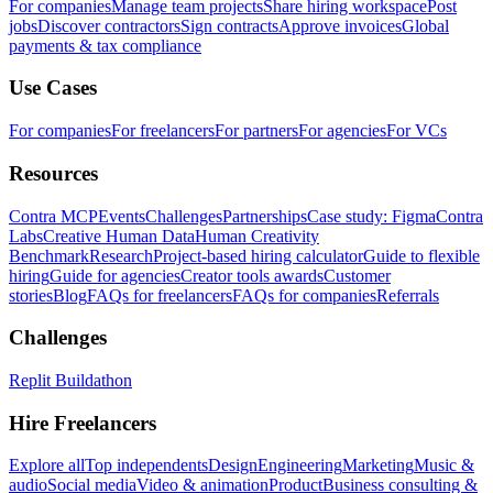
For companies
Manage team projects
Share hiring workspace
Post
jobs
Discover contractors
Sign contracts
Approve invoices
Global
payments & tax compliance
Use Cases
For companies
For freelancers
For partners
For agencies
For VCs
Resources
Contra MCP
Events
Challenges
Partnerships
Case study: Figma
Contra
Labs
Creative Human Data
Human Creativity
Benchmark
Research
Project-based hiring calculator
Guide to flexible
hiring
Guide for agencies
Creator tools awards
Customer
stories
Blog
FAQs for freelancers
FAQs for companies
Referrals
Challenges
Replit Buildathon
Hire Freelancers
Explore all
Top independents
Design
Engineering
Marketing
Music &
audio
Social media
Video & animation
Product
Business consulting &