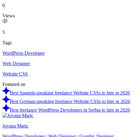
0
Views
5
Tags
WordPress Developer
Web Designer
Website CSS
Featured on
Best Spanish-speaking freelance Website CSSs to hire in 2026
Best German-speaking freelance Website CSSs to hire in 2026
Best freelance WordPress Developers in Serbia to hire in 2026
Jovana Maric
WordPress Developer / Web Designer / Graphic Designer