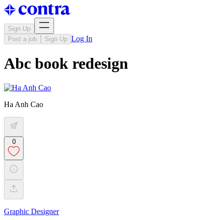
Sign Up
Log In
Post a job
Sign Up
Abc book redesign
Ha Anh Cao
0
Graphic Designer