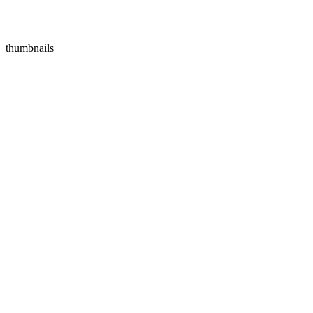
thumbnails