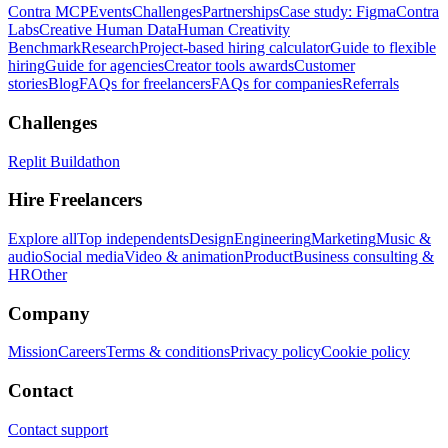
Contra MCP
Events
Challenges
Partnerships
Case study: Figma
Contra
Labs
Creative Human Data
Human Creativity
Benchmark
Research
Project-based hiring calculator
Guide to flexible
hiring
Guide for agencies
Creator tools awards
Customer
stories
Blog
FAQs for freelancers
FAQs for companies
Referrals
Challenges
Replit Buildathon
Hire Freelancers
Explore all
Top independents
Design
Engineering
Marketing
Music &
audio
Social media
Video & animation
Product
Business consulting &
HR
Other
Company
Mission
Careers
Terms & conditions
Privacy policy
Cookie policy
Contact
Contact support