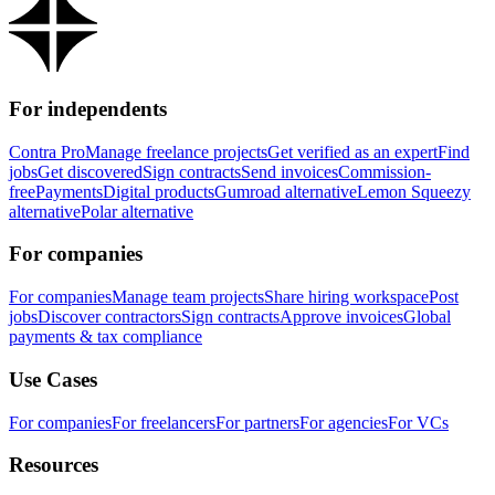
For independents
Contra Pro
Manage freelance projects
Get verified as an expert
Find
jobs
Get discovered
Sign contracts
Send invoices
Commission-
free
Payments
Digital products
Gumroad alternative
Lemon Squeezy
alternative
Polar alternative
For companies
For companies
Manage team projects
Share hiring workspace
Post
jobs
Discover contractors
Sign contracts
Approve invoices
Global
payments & tax compliance
Use Cases
For companies
For freelancers
For partners
For agencies
For VCs
Resources