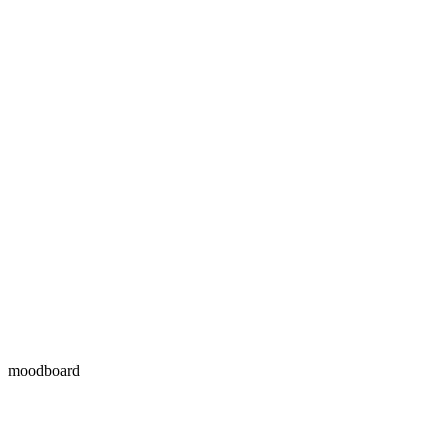
moodboard