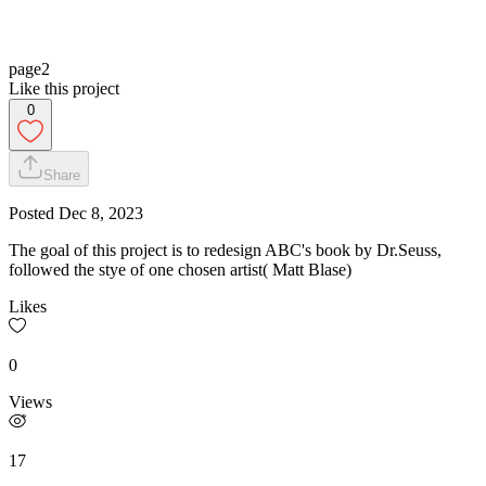
page2
Like this project
0
Share
Posted
Dec 8, 2023
The goal of this project is to redesign ABC's book by Dr.Seuss,
followed the stye of one chosen artist( Matt Blase)
Likes
0
Views
17