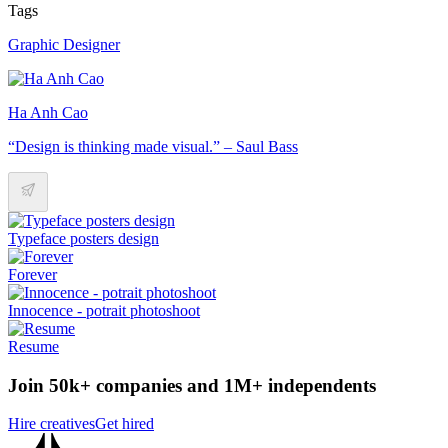
Tags
Graphic Designer
Ha Anh Cao
“Design is thinking made visual.” – Saul Bass
Typeface posters design
Forever
Innocence - potrait photoshoot
Resume
Join 50k+ companies and 1M+ independents
Hire creatives
Get hired