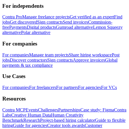
For independents
Contra Pro
Manage freelance projects
Get verified as an expert
Find
jobs
Get discovered
Sign contracts
Send invoices
Commission-
free
Payments
Digital products
Gumroad alternative
Lemon Squeezy
alternative
Polar alternative
For companies
For companies
Manage team projects
Share hiring workspace
Post
jobs
Discover contractors
Sign contracts
Approve invoices
Global
payments & tax compliance
Use Cases
For companies
For freelancers
For partners
For agencies
For VCs
Resources
Contra MCP
Events
Challenges
Partnerships
Case study: Figma
Contra
Labs
Creative Human Data
Human Creativity
Benchmark
Research
Project-based hiring calculator
Guide to flexible
hiring
Guide for agencies
Creator tools awards
Customer