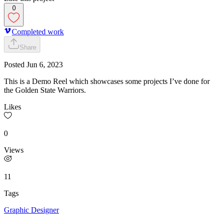
0
Completed work
Share
Posted
Jun 6, 2023
This is a Demo Reel which showcases some projects I’ve done for
the Golden State Warriors.
Likes
0
Views
11
Tags
Graphic Designer