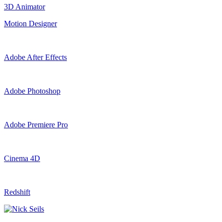
3D Animator
Motion Designer
Adobe After Effects
Adobe Photoshop
Adobe Premiere Pro
Cinema 4D
Redshift