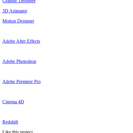
Graphic Designer
3D Animator
Motion Designer
Adobe After Effects
Adobe Photoshop
Adobe Premiere Pro
Cinema 4D
Redshift
Like this project