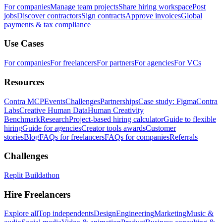
For companies
Manage team projects
Share hiring workspace
Post
jobs
Discover contractors
Sign contracts
Approve invoices
Global
payments & tax compliance
Use Cases
For companies
For freelancers
For partners
For agencies
For VCs
Resources
Contra MCP
Events
Challenges
Partnerships
Case study: Figma
Contra
Labs
Creative Human Data
Human Creativity
Benchmark
Research
Project-based hiring calculator
Guide to flexible
hiring
Guide for agencies
Creator tools awards
Customer
stories
Blog
FAQs for freelancers
FAQs for companies
Referrals
Challenges
Replit Buildathon
Hire Freelancers
Explore all
Top independents
Design
Engineering
Marketing
Music &