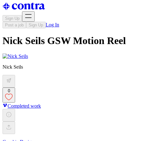
Sign Up
Log In
Post a job
Sign Up
Nick Seils GSW Motion Reel
Nick Seils
0
Completed work