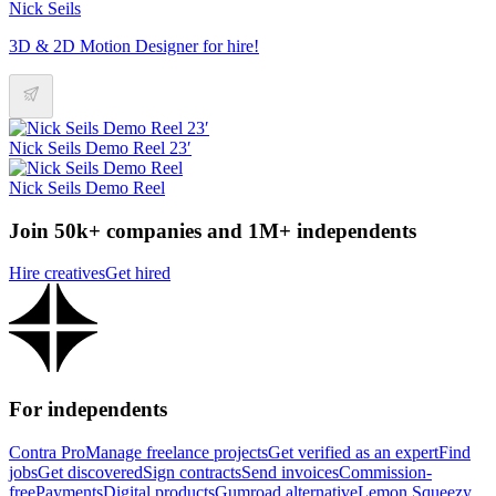
Nick Seils
3D & 2D Motion Designer for hire!
Nick Seils Demo Reel 23′
Nick Seils Demo Reel
Join 50k+ companies and 1M+ independents
Hire creatives
Get hired
For independents
Contra Pro
Manage freelance projects
Get verified as an expert
Find
jobs
Get discovered
Sign contracts
Send invoices
Commission-
free
Payments
Digital products
Gumroad alternative
Lemon Squeezy