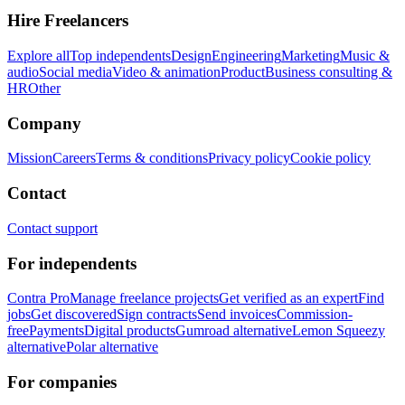
Hire Freelancers
Explore all
Top independents
Design
Engineering
Marketing
Music &
audio
Social media
Video & animation
Product
Business consulting &
HR
Other
Company
Mission
Careers
Terms & conditions
Privacy policy
Cookie policy
Contact
Contact support
For independents
Contra Pro
Manage freelance projects
Get verified as an expert
Find
jobs
Get discovered
Sign contracts
Send invoices
Commission-
free
Payments
Digital products
Gumroad alternative
Lemon Squeezy
alternative
Polar alternative
For companies