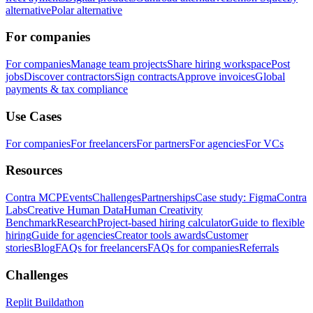
alternative
Polar alternative
For companies
For companies
Manage team projects
Share hiring workspace
Post
jobs
Discover contractors
Sign contracts
Approve invoices
Global
payments & tax compliance
Use Cases
For companies
For freelancers
For partners
For agencies
For VCs
Resources
Contra MCP
Events
Challenges
Partnerships
Case study: Figma
Contra
Labs
Creative Human Data
Human Creativity
Benchmark
Research
Project-based hiring calculator
Guide to flexible
hiring
Guide for agencies
Creator tools awards
Customer
stories
Blog
FAQs for freelancers
FAQs for companies
Referrals
Challenges
Replit Buildathon