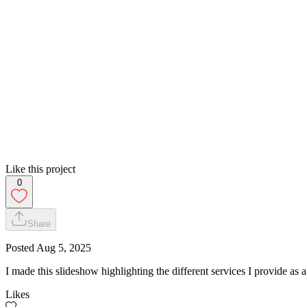
Like this project
0
Share
Posted
Aug 5, 2025
I made this slideshow highlighting the different services I provide as a
Likes