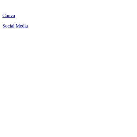
Canva
Social Media