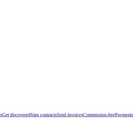
bs
Get discovered
Sign contracts
Send invoices
Commission-free
Payments