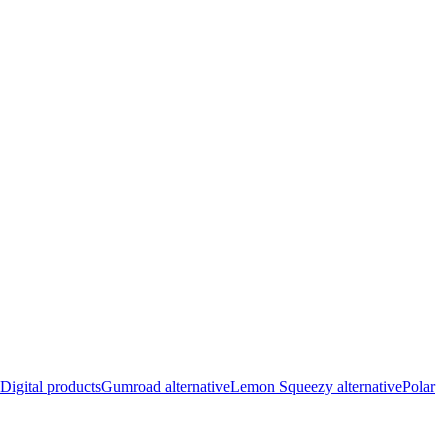
Digital products
Gumroad alternative
Lemon Squeezy alternative
Polar