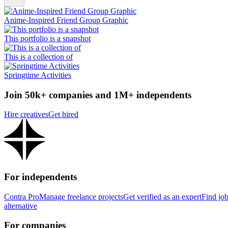
Anime-Inspired Friend Group Graphic
This portfolio is a snapshot
This is a collection of
Springtime Activities
Join 50k+ companies and 1M+ independents
Hire creatives
Get hired
For independents
Contra Pro
Manage freelance projects
Get verified as an expert
Find jo
alternative
For companies