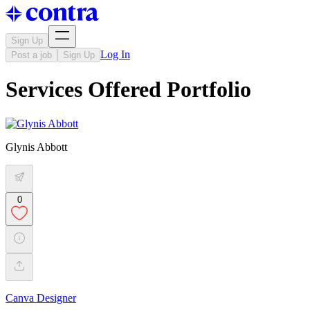
Sign Up
Log In
Post a job
Sign Up
Services Offered Portfolio
Glynis Abbott
0
Canva Designer