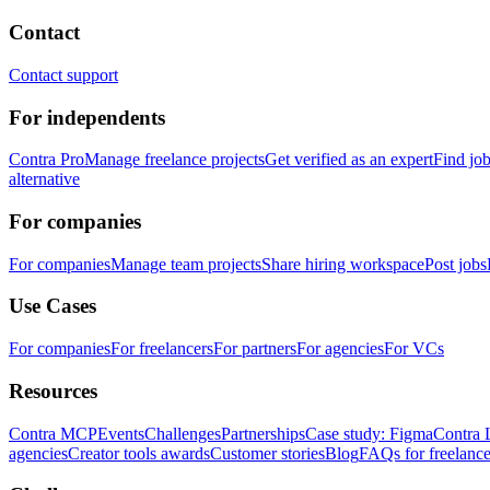
Contact
Contact support
For independents
Contra Pro
Manage freelance projects
Get verified as an expert
Find jo
alternative
For companies
For companies
Manage team projects
Share hiring workspace
Post jobs
Use Cases
For companies
For freelancers
For partners
For agencies
For VCs
Resources
Contra MCP
Events
Challenges
Partnerships
Case study: Figma
Contra 
agencies
Creator tools awards
Customer stories
Blog
FAQs for freelance