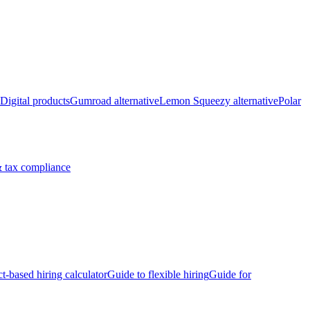
Digital products
Gumroad alternative
Lemon Squeezy alternative
Polar
 tax compliance
ct-based hiring calculator
Guide to flexible hiring
Guide for