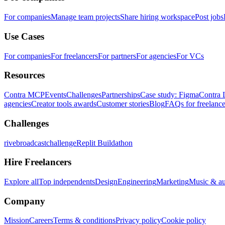
For companies
Manage team projects
Share hiring workspace
Post jobs
Use Cases
For companies
For freelancers
For partners
For agencies
For VCs
Resources
Contra MCP
Events
Challenges
Partnerships
Case study: Figma
Contra 
agencies
Creator tools awards
Customer stories
Blog
FAQs for freelance
Challenges
rivebroadcastchallenge
Replit Buildathon
Hire Freelancers
Explore all
Top independents
Design
Engineering
Marketing
Music & a
Company
Mission
Careers
Terms & conditions
Privacy policy
Cookie policy