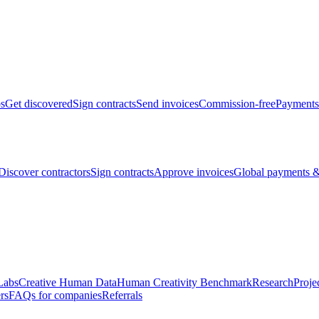
bs
Get discovered
Sign contracts
Send invoices
Commission-free
Payments
Discover contractors
Sign contracts
Approve invoices
Global payments &
Labs
Creative Human Data
Human Creativity Benchmark
Research
Proje
rs
FAQs for companies
Referrals