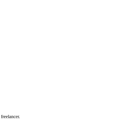
 freelancer.