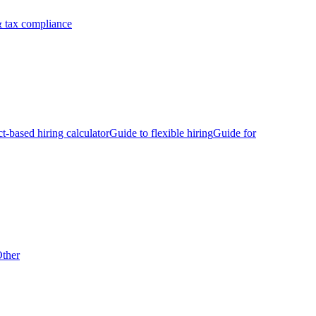
 tax compliance
ct-based hiring calculator
Guide to flexible hiring
Guide for
ther