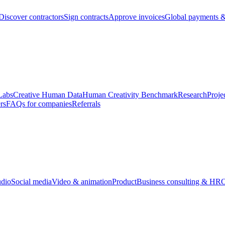
Discover contractors
Sign contracts
Approve invoices
Global payments &
Labs
Creative Human Data
Human Creativity Benchmark
Research
Proje
rs
FAQs for companies
Referrals
udio
Social media
Video & animation
Product
Business consulting & HR
O