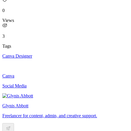
0
Views
3
Tags
Canva Designer
Canva
Social Media
Glynis Abbott
Freelancer for content, admin, and creative support.