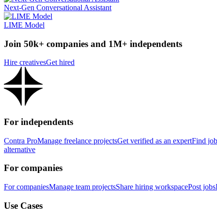
Next-Gen Conversational Assistant
LIME Model
Join 50k+ companies and 1M+ independents
Hire creatives
Get hired
For independents
Contra Pro
Manage freelance projects
Get verified as an expert
Find jo
alternative
For companies
For companies
Manage team projects
Share hiring workspace
Post jobs
Use Cases