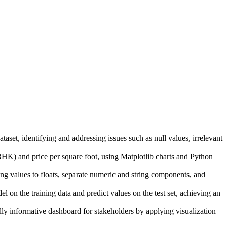
aset, identifying and addressing issues such as null values, irrelevant
K) and price per square foot, using Matplotlib charts and Python
alues to floats, separate numeric and string components, and
n the training data and predict values on the test set, achieving an
 informative dashboard for stakeholders by applying visualization