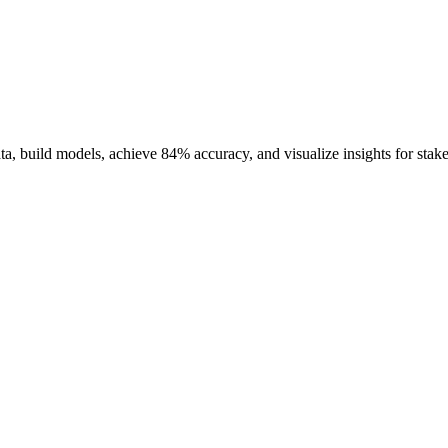
ata, build models, achieve 84% accuracy, and visualize insights for stak