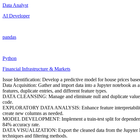
Data Analyst
AI Developer
pandas
Python
Financial Infrastructure & Markets
Issue Identification: Develop a predictive model for house prices base
Data Acquisition: Gather and import data into a Jupyter notebook as a 
features, duplicate entries, and different feature types.
DATA CLEANSING: Manage and eliminate null and duplicate values. De
code.
EXPLORATORY DATA ANALYSIS: Enhance feature interpretability for 
create new columns as needed.
MODEL DEVELOPMENT: Implement a train-test split for dependent and i
84% accuracy rate.
DATA VISUALIZATION: Export the cleaned data from the Jupyter Noteb
techniques and filtering methods.