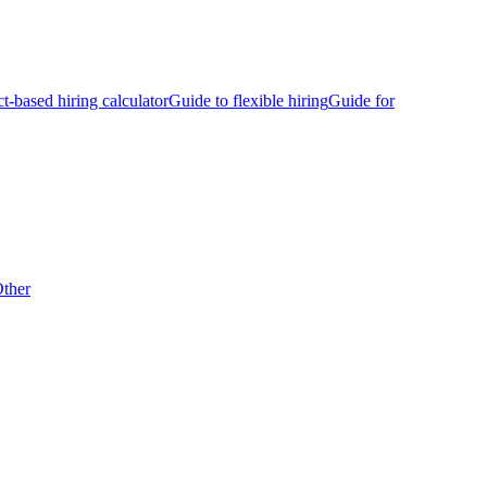
ct-based hiring calculator
Guide to flexible hiring
Guide for
ther