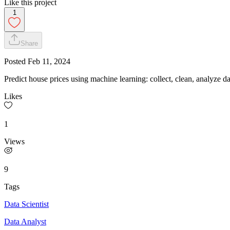
Like this project
1
Share
Posted
Feb 11, 2024
Predict house prices using machine learning: collect, clean, analyze d
Likes
1
Views
9
Tags
Data Scientist
Data Analyst