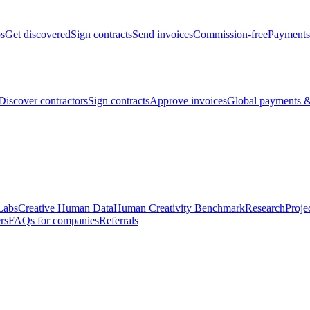
bs
Get discovered
Sign contracts
Send invoices
Commission-free
Payments
Discover contractors
Sign contracts
Approve invoices
Global payments &
Labs
Creative Human Data
Human Creativity Benchmark
Research
Proje
rs
FAQs for companies
Referrals