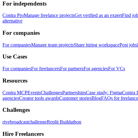
For independents
Contra Pro
Manage freelance projects
Get verified as an expert
Find jo
alternative
For companies
For companies
Manage team projects
Share hiring workspace
Post jobs
Use Cases
For companies
For freelancers
For partners
For agencies
For VCs
Resources
Contra MCP
Events
Challenges
Partnerships
Case study: Figma
Contra 
agencies
Creator tools awards
Customer stories
Blog
FAQs for freelance
Challenges
rivebroadcastchallenge
Replit Buildathon
Hire Freelancers