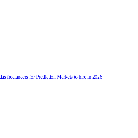
as freelancers for Prediction Markets to hire in 2026