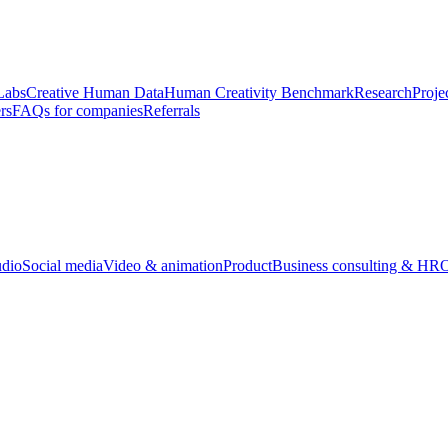
Labs
Creative Human Data
Human Creativity Benchmark
Research
Proje
rs
FAQs for companies
Referrals
udio
Social media
Video & animation
Product
Business consulting & HR
O