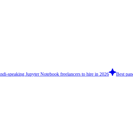
ndi-speaking Jupyter Notebook freelancers to hire in 2026
Best pand