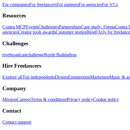
For companies
For freelancers
For partners
For agencies
For VCs
Resources
Contra MCP
Events
Challenges
Partnerships
Case study: Figma
Contra 
agencies
Creator tools awards
Customer stories
Blog
FAQs for freelance
Challenges
rivebroadcastchallenge
Replit Buildathon
Hire Freelancers
Explore all
Top independents
Design
Engineering
Marketing
Music & a
Company
Mission
Careers
Terms & conditions
Privacy policy
Cookie policy
Contact
Contact support