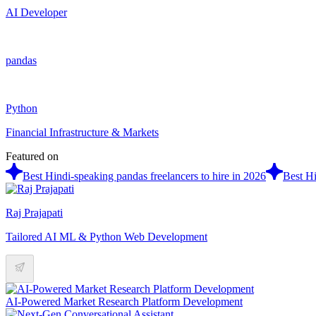
AI Developer
pandas
Python
Financial Infrastructure & Markets
Featured on
Best Hindi-speaking pandas freelancers to hire in 2026
Best Hi
Raj Prajapati
Tailored AI ML & Python Web Development
AI-Powered Market Research Platform Development