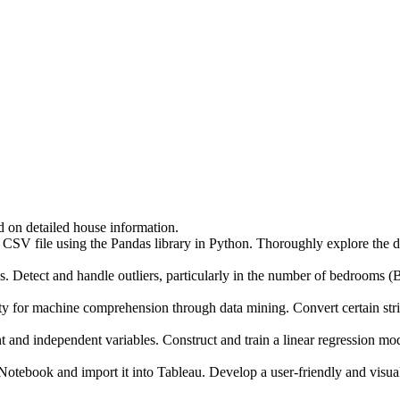
d on detailed house information.
CSV file using the Pandas library in Python. Thoroughly explore the dat
tect and handle outliers, particularly in the number of bedrooms (BH
machine comprehension through data mining. Convert certain string v
ndependent variables. Construct and train a linear regression model o
ook and import it into Tableau. Develop a user-friendly and visually