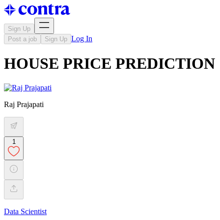
Sign Up
Log In
Post a job
Sign Up
HOUSE PRICE PREDICTION
Raj Prajapati
1
Data Scientist