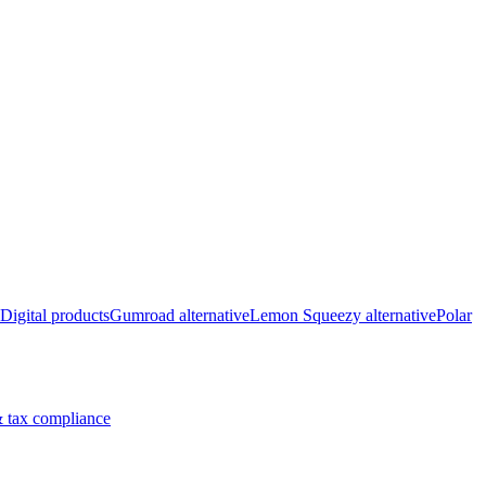
Digital products
Gumroad alternative
Lemon Squeezy alternative
Polar
 tax compliance