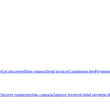
bs
Get discovered
Sign contracts
Send invoices
Commission-free
Payments
Discover contractors
Sign contracts
Approve invoices
Global payments &