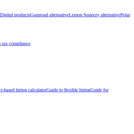
Digital products
Gumroad alternative
Lemon Squeezy alternative
Polar
 tax compliance
ct-based hiring calculator
Guide to flexible hiring
Guide for