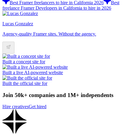
Best Framer freelancers to hire in California 2026
Best
freelance Framer Developers in California to hire in 2026
Lucas Gonzalez
Agency-quality Framer sites. Without the agency.
Built a concept site for
Built a live AI-powered website
Built the official site for
Join 50k+ companies and 1M+ independents
Hire creatives
Get hired