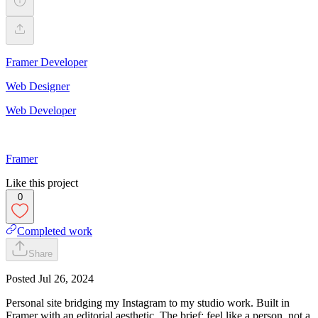
Framer Developer
Web Designer
Web Developer
Framer
Like this project
0
Completed work
Share
Posted
Jul 26, 2024
Personal site bridging my Instagram to my studio work. Built in
Framer with an editorial aesthetic. The brief: feel like a person, not a