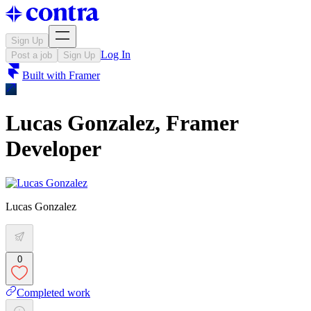
Sign Up
Log In
Post a job
Sign Up
Built with
Framer
Lucas Gonzalez, Framer
Developer
Lucas Gonzalez
0
Completed work