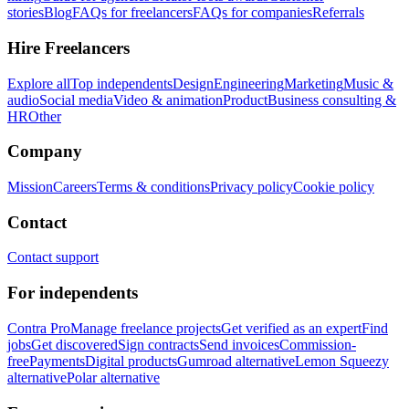
stories
Blog
FAQs for freelancers
FAQs for companies
Referrals
Hire Freelancers
Explore all
Top independents
Design
Engineering
Marketing
Music &
audio
Social media
Video & animation
Product
Business consulting &
HR
Other
Company
Mission
Careers
Terms & conditions
Privacy policy
Cookie policy
Contact
Contact support
For independents
Contra Pro
Manage freelance projects
Get verified as an expert
Find
jobs
Get discovered
Sign contracts
Send invoices
Commission-
free
Payments
Digital products
Gumroad alternative
Lemon Squeezy
alternative
Polar alternative