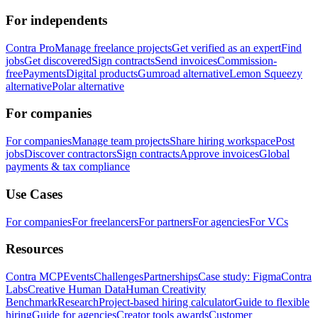
For independents
Contra Pro
Manage freelance projects
Get verified as an expert
Find
jobs
Get discovered
Sign contracts
Send invoices
Commission-
free
Payments
Digital products
Gumroad alternative
Lemon Squeezy
alternative
Polar alternative
For companies
For companies
Manage team projects
Share hiring workspace
Post
jobs
Discover contractors
Sign contracts
Approve invoices
Global
payments & tax compliance
Use Cases
For companies
For freelancers
For partners
For agencies
For VCs
Resources
Contra MCP
Events
Challenges
Partnerships
Case study: Figma
Contra
Labs
Creative Human Data
Human Creativity
Benchmark
Research
Project-based hiring calculator
Guide to flexible
hiring
Guide for agencies
Creator tools awards
Customer