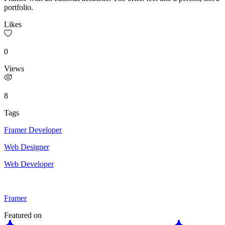
portfolio.
Likes
0
Views
8
Tags
Framer Developer
Web Designer
Web Developer
Framer
Featured on