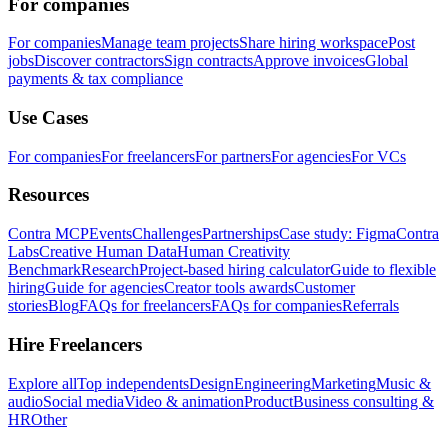
For companies
For companies
Manage team projects
Share hiring workspace
Post
jobs
Discover contractors
Sign contracts
Approve invoices
Global
payments & tax compliance
Use Cases
For companies
For freelancers
For partners
For agencies
For VCs
Resources
Contra MCP
Events
Challenges
Partnerships
Case study: Figma
Contra
Labs
Creative Human Data
Human Creativity
Benchmark
Research
Project-based hiring calculator
Guide to flexible
hiring
Guide for agencies
Creator tools awards
Customer
stories
Blog
FAQs for freelancers
FAQs for companies
Referrals
Hire Freelancers
Explore all
Top independents
Design
Engineering
Marketing
Music &
audio
Social media
Video & animation
Product
Business consulting &
HR
Other