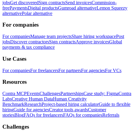
jobs
Get discovered
Sign contracts
Send invoices
Commission-
free
Payments
Digital products
Gumroad alternative
Lemon Squeezy
alternative
Polar alternative
For companies
For companies
Manage team projects
Share hiring workspace
Post
jobs
Discover contractors
Sign contracts
Approve invoices
Global
payments & tax compliance
Use Cases
For companies
For freelancers
For partners
For agencies
For VCs
Resources
Contra MCP
Events
Challenges
Partnerships
Case study: Figma
Contra
Labs
Creative Human Data
Human Creativity
Benchmark
Research
Project-based hiring calculator
Guide to flexible
hiring
Guide for agencies
Creator tools awards
Customer
stories
Blog
FAQs for freelancers
FAQs for companies
Referrals
Challenges