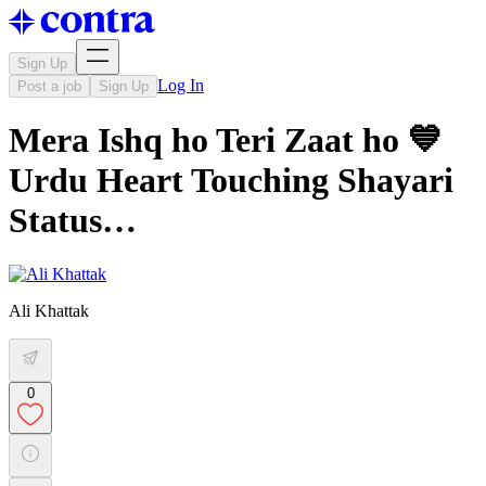
Sign Up
Log In
Post a job
Sign Up
Mera Ishq ho Teri Zaat ho 💙
Urdu Heart Touching Shayari
Status…
Ali Khattak
0