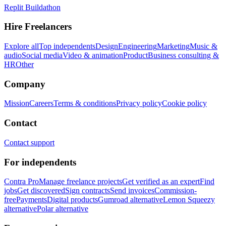
Replit Buildathon
Hire Freelancers
Explore all
Top independents
Design
Engineering
Marketing
Music &
audio
Social media
Video & animation
Product
Business consulting &
HR
Other
Company
Mission
Careers
Terms & conditions
Privacy policy
Cookie policy
Contact
Contact support
For independents
Contra Pro
Manage freelance projects
Get verified as an expert
Find
jobs
Get discovered
Sign contracts
Send invoices
Commission-
free
Payments
Digital products
Gumroad alternative
Lemon Squeezy
alternative
Polar alternative