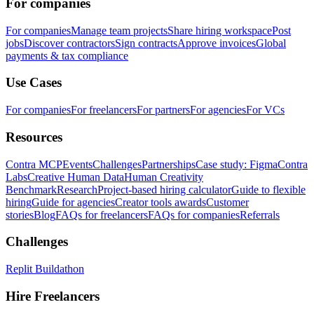
For companies
For companies
Manage team projects
Share hiring workspace
Post
jobs
Discover contractors
Sign contracts
Approve invoices
Global
payments & tax compliance
Use Cases
For companies
For freelancers
For partners
For agencies
For VCs
Resources
Contra MCP
Events
Challenges
Partnerships
Case study: Figma
Contra
Labs
Creative Human Data
Human Creativity
Benchmark
Research
Project-based hiring calculator
Guide to flexible
hiring
Guide for agencies
Creator tools awards
Customer
stories
Blog
FAQs for freelancers
FAQs for companies
Referrals
Challenges
Replit Buildathon
Hire Freelancers