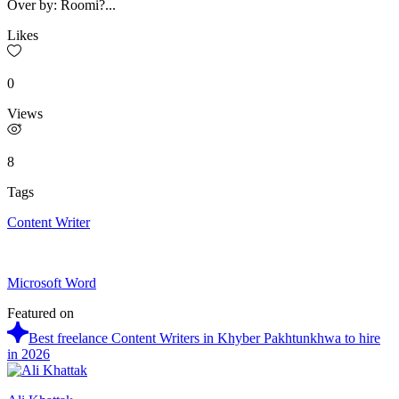
Over by: Roomi?...
Likes
0
Views
8
Tags
Content Writer
Microsoft Word
Featured on
Best freelance Content Writers in Khyber Pakhtunkhwa to hire
in 2026