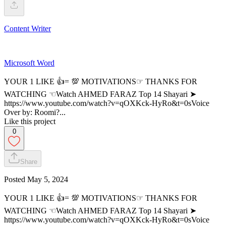
Content Writer
Microsoft Word
YOUR 1 LIKE 👍= 💯 MOTIVATIONS☞ THANKS FOR
WATCHING ☜Watch AHMED FARAZ Top 14 Shayari ➤
https://www.youtube.com/watch?v=qOXKck-HyRo&t=0sVoice
Over by: Roomi?...
Like this project
0
Share
Posted
May 5, 2024
YOUR 1 LIKE 👍= 💯 MOTIVATIONS☞ THANKS FOR
WATCHING ☜Watch AHMED FARAZ Top 14 Shayari ➤
https://www.youtube.com/watch?v=qOXKck-HyRo&t=0sVoice