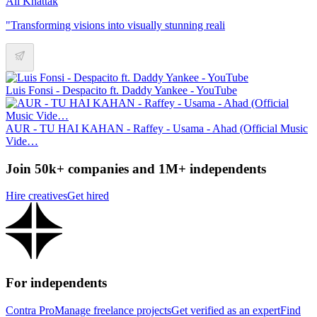
Ali Khattak
"Transforming visions into visually stunning reali
Luis Fonsi - Despacito ft. Daddy Yankee - YouTube
AUR - TU HAI KAHAN - Raffey - Usama - Ahad (Official Music
Vide…
Join 50k+ companies and 1M+ independents
Hire creatives
Get hired
For independents
Contra Pro
Manage freelance projects
Get verified as an expert
Find