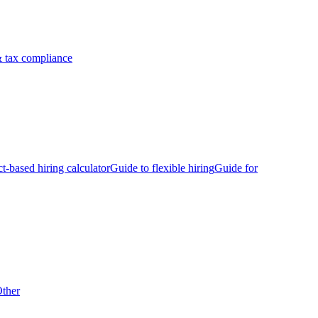
 tax compliance
ct-based hiring calculator
Guide to flexible hiring
Guide for
ther