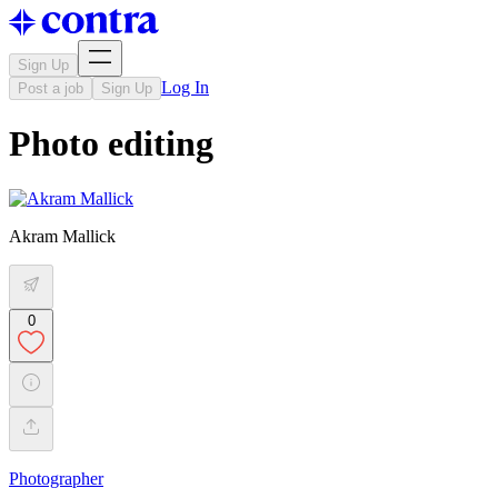
Sign Up
Log In
Post a job
Sign Up
Photo editing
Akram Mallick
0
Photographer