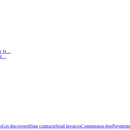
Y H…
bs
Get discovered
Sign contracts
Send invoices
Commission-free
Payments