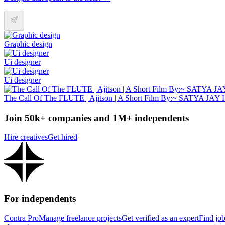
Graphic design
Ui designer
Ui designer
The Call Of The FLUTE | Ajitson | A Short Film By:~ SATYA JA
Join 50k+ companies and 1M+ independents
Hire creatives
Get hired
For independents
Contra Pro
Manage freelance projects
Get verified as an expert
Find jo