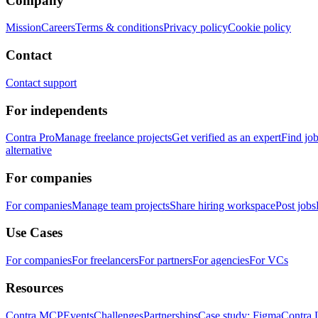
Company
Mission
Careers
Terms & conditions
Privacy policy
Cookie policy
Contact
Contact support
For independents
Contra Pro
Manage freelance projects
Get verified as an expert
Find jo
alternative
For companies
For companies
Manage team projects
Share hiring workspace
Post jobs
Use Cases
For companies
For freelancers
For partners
For agencies
For VCs
Resources
Contra MCP
Events
Challenges
Partnerships
Case study: Figma
Contra 