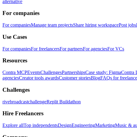
alternative
For companies
For companies
Manage team projects
Share hiring workspace
Post jobs
Use Cases
For companies
For freelancers
For partners
For agencies
For VCs
Resources
Contra MCP
Events
Challenges
Partnerships
Case study: Figma
Contra 
agencies
Creator tools awards
Customer stories
Blog
FAQs for freelance
Challenges
rivebroadcastchallenge
Replit Buildathon
Hire Freelancers
Explore all
Top independents
Design
Engineering
Marketing
Music & a