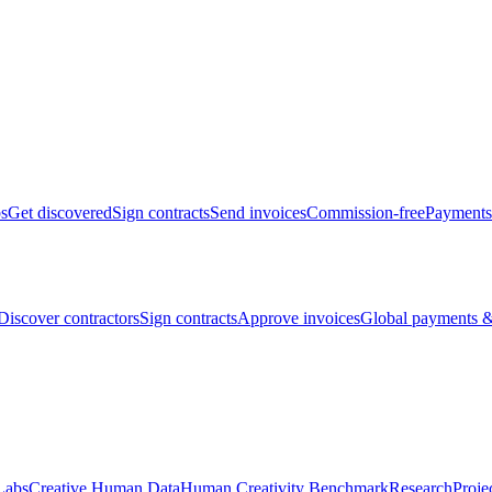
bs
Get discovered
Sign contracts
Send invoices
Commission-free
Payments
Discover contractors
Sign contracts
Approve invoices
Global payments &
Labs
Creative Human Data
Human Creativity Benchmark
Research
Proje