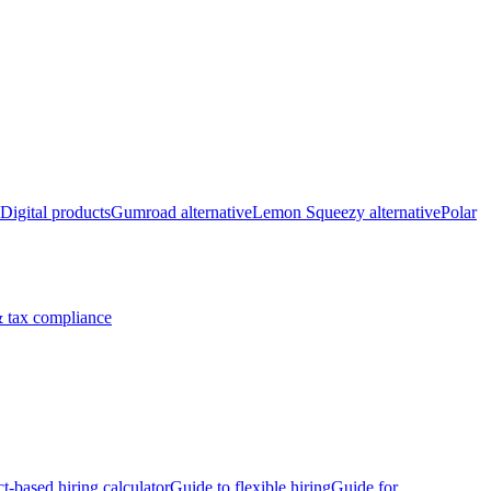
Digital products
Gumroad alternative
Lemon Squeezy alternative
Polar
 tax compliance
ct-based hiring calculator
Guide to flexible hiring
Guide for