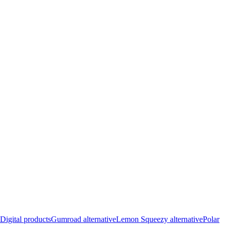
Digital products
Gumroad alternative
Lemon Squeezy alternative
Polar