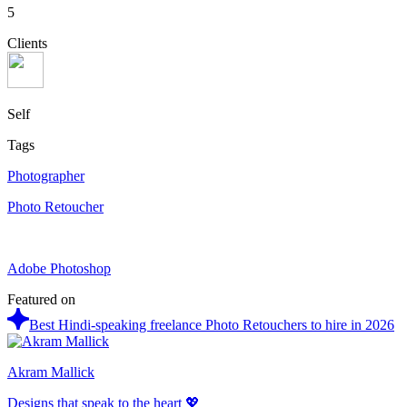
5
Clients
Self
Tags
Photographer
Photo Retoucher
Adobe Photoshop
Featured on
Best Hindi-speaking freelance Photo Retouchers to hire in 2026
Akram Mallick
Designs that speak to the heart 💖