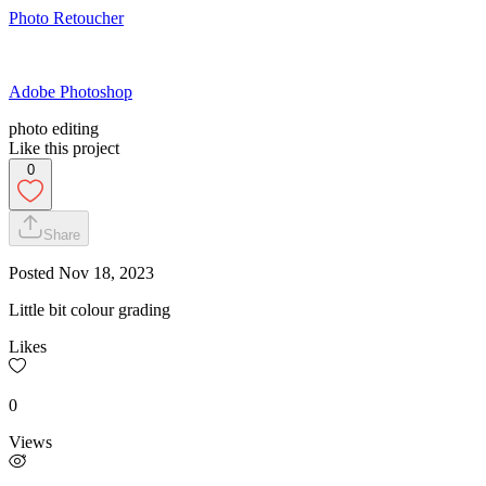
Photo Retoucher
Adobe Photoshop
photo editing
Like this project
0
Share
Posted
Nov 18, 2023
Little bit colour grading
Likes
0
Views