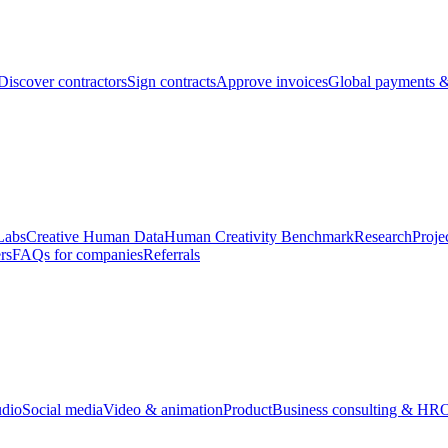
Discover contractors
Sign contracts
Approve invoices
Global payments &
Labs
Creative Human Data
Human Creativity Benchmark
Research
Proje
rs
FAQs for companies
Referrals
udio
Social media
Video & animation
Product
Business consulting & HR
O