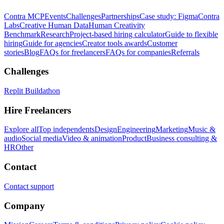
Contra MCP
Events
Challenges
Partnerships
Case study: Figma
Contra
Labs
Creative Human Data
Human Creativity
Benchmark
Research
Project-based hiring calculator
Guide to flexible
hiring
Guide for agencies
Creator tools awards
Customer
stories
Blog
FAQs for freelancers
FAQs for companies
Referrals
Challenges
Replit Buildathon
Hire Freelancers
Explore all
Top independents
Design
Engineering
Marketing
Music &
audio
Social media
Video & animation
Product
Business consulting &
HR
Other
Contact
Contact support
Company