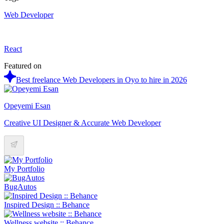
Web Developer
React
Featured on
Best freelance Web Developers in Oyo to hire in 2026
Opeyemi Esan
Creative UI Designer & Accurate Web Developer
My Portfolio
BugAutos
Inspired Design :: Behance
Wellness website :: Behance