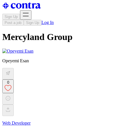
Sign Up
Log In
Post a job
Sign Up
Mercyland Group
Opeyemi Esan
0
Web Developer