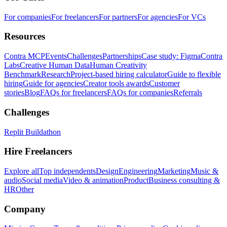
For companies
For freelancers
For partners
For agencies
For VCs
Resources
Contra MCP
Events
Challenges
Partnerships
Case study: Figma
Contra
Labs
Creative Human Data
Human Creativity
Benchmark
Research
Project-based hiring calculator
Guide to flexible
hiring
Guide for agencies
Creator tools awards
Customer
stories
Blog
FAQs for freelancers
FAQs for companies
Referrals
Challenges
Replit Buildathon
Hire Freelancers
Explore all
Top independents
Design
Engineering
Marketing
Music &
audio
Social media
Video & animation
Product
Business consulting &
HR
Other
Company