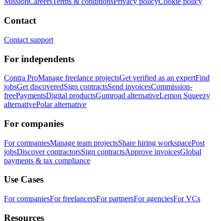
Mission
Careers
Terms & conditions
Privacy policy
Cookie policy
Contact
Contact support
For independents
Contra Pro
Manage freelance projects
Get verified as an expert
Find
jobs
Get discovered
Sign contracts
Send invoices
Commission-
free
Payments
Digital products
Gumroad alternative
Lemon Squeezy
alternative
Polar alternative
For companies
For companies
Manage team projects
Share hiring workspace
Post
jobs
Discover contractors
Sign contracts
Approve invoices
Global
payments & tax compliance
Use Cases
For companies
For freelancers
For partners
For agencies
For VCs
Resources