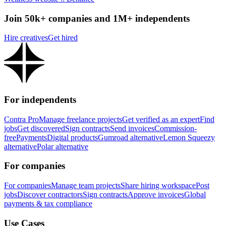
Join 50k+ companies and 1M+ independents
Hire creatives
Get hired
For independents
Contra Pro
Manage freelance projects
Get verified as an expert
Find
jobs
Get discovered
Sign contracts
Send invoices
Commission-
free
Payments
Digital products
Gumroad alternative
Lemon Squeezy
alternative
Polar alternative
For companies
For companies
Manage team projects
Share hiring workspace
Post
jobs
Discover contractors
Sign contracts
Approve invoices
Global
payments & tax compliance
Use Cases