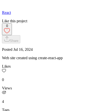
React
Like this project
0
Share
Posted
Jul 16, 2024
Web site created using create-react-app
Likes
0
Views
4
Tags