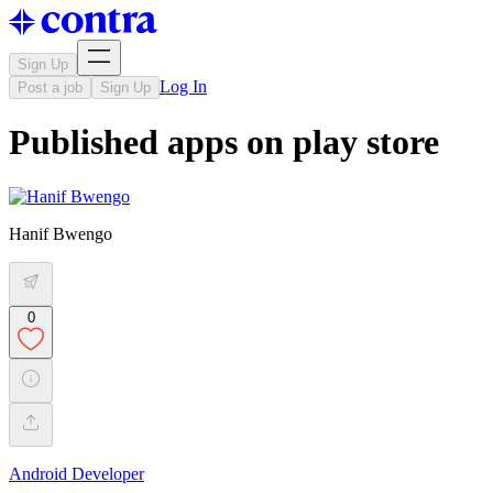
Sign Up
Log In
Post a job
Sign Up
Published apps on play store
Hanif Bwengo
0
Android Developer