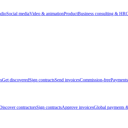
udio
Social media
Video & animation
Product
Business consulting & HR
O
bs
Get discovered
Sign contracts
Send invoices
Commission-free
Payments
Discover contractors
Sign contracts
Approve invoices
Global payments &