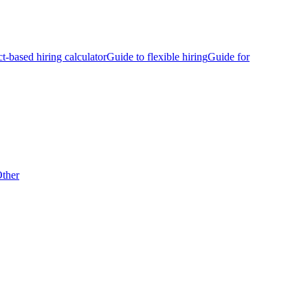
ct-based hiring calculator
Guide to flexible hiring
Guide for
ther