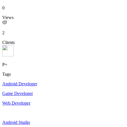
0
Views
2
Clients
P+
Tags
Android Developer
Game Developer
Web Developer
Android Studio