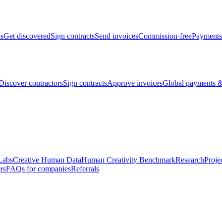
bs
Get discovered
Sign contracts
Send invoices
Commission-free
Payments
Discover contractors
Sign contracts
Approve invoices
Global payments &
Labs
Creative Human Data
Human Creativity Benchmark
Research
Proje
rs
FAQs for companies
Referrals