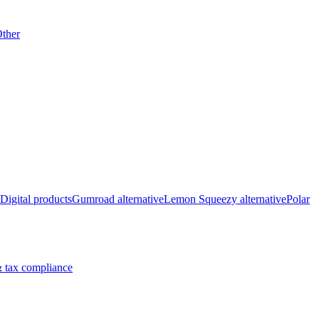
ther
Digital products
Gumroad alternative
Lemon Squeezy alternative
Polar
 tax compliance