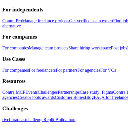
For independents
Contra Pro
Manage freelance projects
Get verified as an expert
Find jo
alternative
For companies
For companies
Manage team projects
Share hiring workspace
Post jobs
Use Cases
For companies
For freelancers
For partners
For agencies
For VCs
Resources
Contra MCP
Events
Challenges
Partnerships
Case study: Figma
Contra 
agencies
Creator tools awards
Customer stories
Blog
FAQs for freelance
Challenges
rivebroadcastchallenge
Replit Buildathon