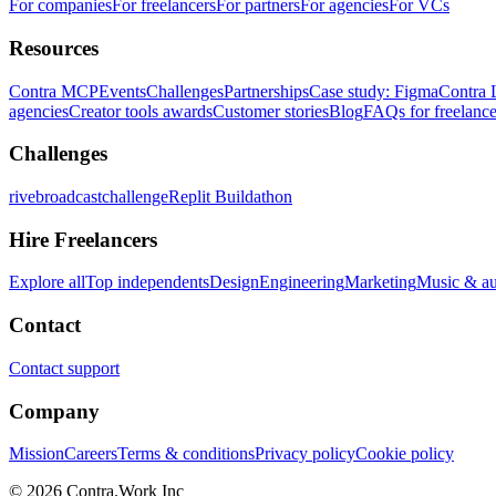
For companies
For freelancers
For partners
For agencies
For VCs
Resources
Contra MCP
Events
Challenges
Partnerships
Case study: Figma
Contra 
agencies
Creator tools awards
Customer stories
Blog
FAQs for freelance
Challenges
rivebroadcastchallenge
Replit Buildathon
Hire Freelancers
Explore all
Top independents
Design
Engineering
Marketing
Music & a
Contact
Contact support
Company
Mission
Careers
Terms & conditions
Privacy policy
Cookie policy
© 2026 Contra.Work Inc