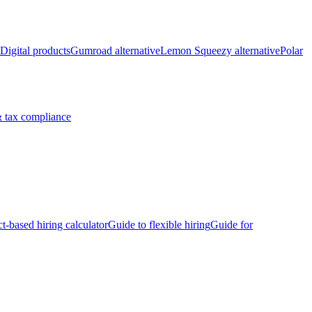
Digital products
Gumroad alternative
Lemon Squeezy alternative
Polar
 tax compliance
ct-based hiring calculator
Guide to flexible hiring
Guide for