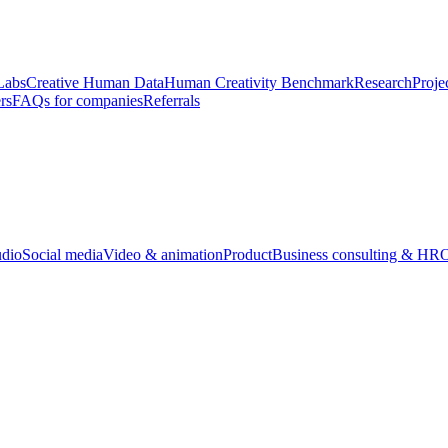
Labs
Creative Human Data
Human Creativity Benchmark
Research
Proje
rs
FAQs for companies
Referrals
udio
Social media
Video & animation
Product
Business consulting & HR
O