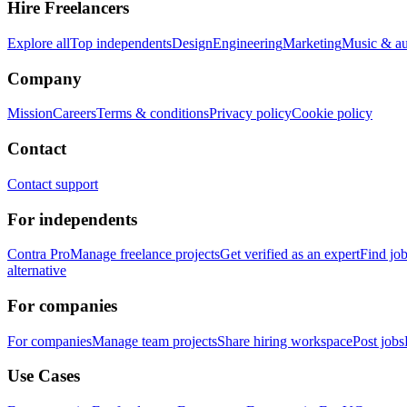
Hire Freelancers
Explore all
Top independents
Design
Engineering
Marketing
Music & a
Company
Mission
Careers
Terms & conditions
Privacy policy
Cookie policy
Contact
Contact support
For independents
Contra Pro
Manage freelance projects
Get verified as an expert
Find jo
alternative
For companies
For companies
Manage team projects
Share hiring workspace
Post jobs
Use Cases