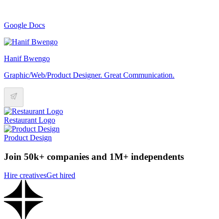
Google Docs
Hanif Bwengo
Graphic/Web/Product Designer. Great Communication.
Restaurant Logo
Product Design
Join 50k+ companies and 1M+ independents
Hire creatives
Get hired