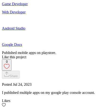
Game Developer
Web Developer
Android Studio
Google Docs
Published mobile apps on playstore.
Like this project
0
Share
Posted
Jul 24, 2023
I published multiple apps on my google play console account.
Likes