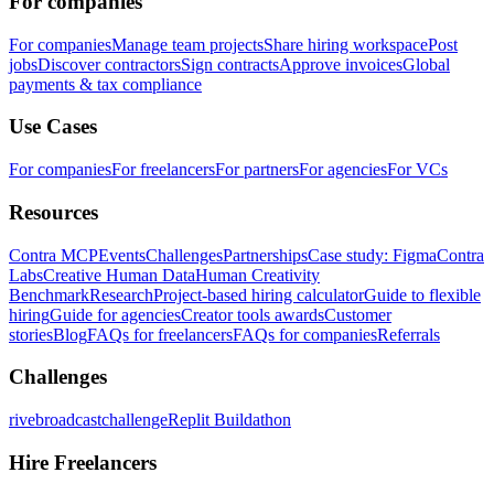
For companies
For companies
Manage team projects
Share hiring workspace
Post
jobs
Discover contractors
Sign contracts
Approve invoices
Global
payments & tax compliance
Use Cases
For companies
For freelancers
For partners
For agencies
For VCs
Resources
Contra MCP
Events
Challenges
Partnerships
Case study: Figma
Contra
Labs
Creative Human Data
Human Creativity
Benchmark
Research
Project-based hiring calculator
Guide to flexible
hiring
Guide for agencies
Creator tools awards
Customer
stories
Blog
FAQs for freelancers
FAQs for companies
Referrals
Challenges
rivebroadcastchallenge
Replit Buildathon
Hire Freelancers