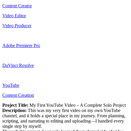
Content Creator
Video Editor
Video Producer
Adobe Premiere Pro
DaVinci Resolve
YouTube
Content Creation
Project Title:
My First YouTube Video – A Complete Solo Project
Description:
This was my very first video on my own YouTube
channel, and it holds a special place in my journey. From planning,
scripting, and narrating to editing and uploading—I handled every
single step by myself.