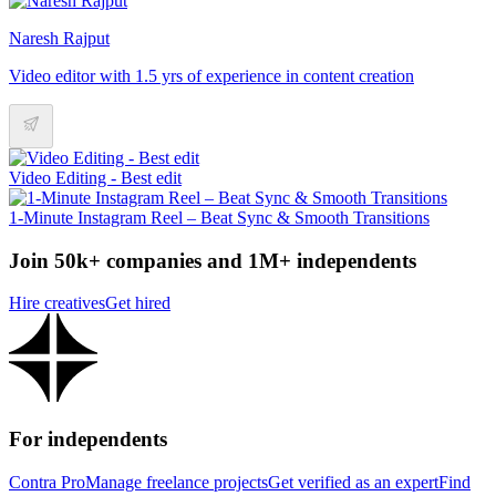
Naresh Rajput
Video editor with 1.5 yrs of experience in content creation
Video Editing - Best edit
1-Minute Instagram Reel – Beat Sync & Smooth Transitions
Join 50k+ companies and 1M+ independents
Hire creatives
Get hired
For independents
Contra Pro
Manage freelance projects
Get verified as an expert
Find