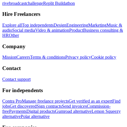
rivebroadcastchallenge
Replit Buildathon
Hire Freelancers
Explore all
Top independents
Design
Engineering
Marketing
Music &
audio
Social media
Video & animation
Product
Business consulting &
HR
Other
Company
Mission
Careers
Terms & conditions
Privacy policy
Cookie policy
Contact
Contact support
For independents
Contra Pro
Manage freelance projects
Get verified as an expert
Find
jobs
Get discovered
Sign contracts
Send invoices
Commission-
free
Payments
Digital products
Gumroad alternative
Lemon Squeezy
alternative
Polar alternative