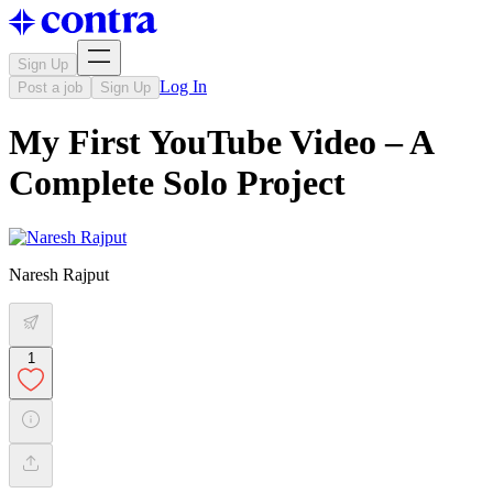
Sign Up
Log In
Post a job
Sign Up
My First YouTube Video – A
Complete Solo Project
Naresh Rajput
1