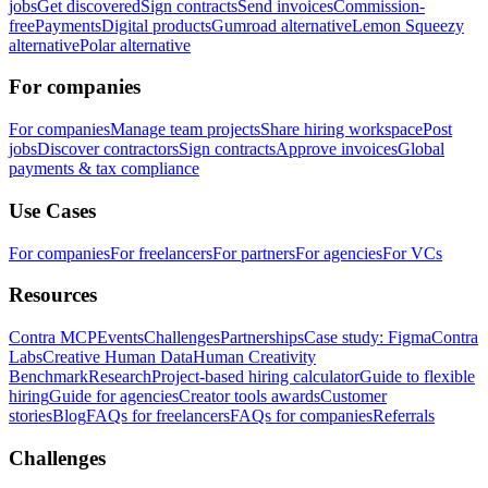
jobs
Get discovered
Sign contracts
Send invoices
Commission-
free
Payments
Digital products
Gumroad alternative
Lemon Squeezy
alternative
Polar alternative
For companies
For companies
Manage team projects
Share hiring workspace
Post
jobs
Discover contractors
Sign contracts
Approve invoices
Global
payments & tax compliance
Use Cases
For companies
For freelancers
For partners
For agencies
For VCs
Resources
Contra MCP
Events
Challenges
Partnerships
Case study: Figma
Contra
Labs
Creative Human Data
Human Creativity
Benchmark
Research
Project-based hiring calculator
Guide to flexible
hiring
Guide for agencies
Creator tools awards
Customer
stories
Blog
FAQs for freelancers
FAQs for companies
Referrals
Challenges