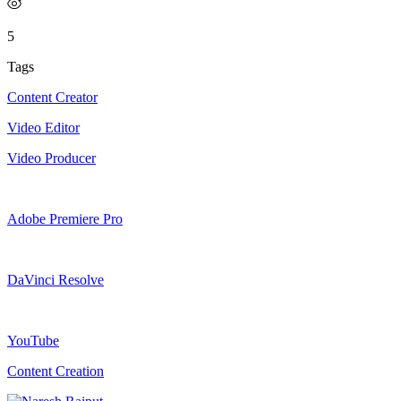
5
Tags
Content Creator
Video Editor
Video Producer
Adobe Premiere Pro
DaVinci Resolve
YouTube
Content Creation