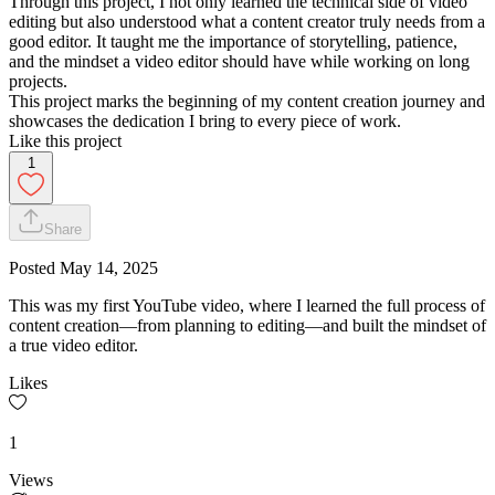
Through this project, I not only learned the technical side of video
editing but also understood what a content creator truly needs from a
good editor. It taught me the importance of storytelling, patience,
and the mindset a video editor should have while working on long
projects.
This project marks the beginning of my content creation journey and
showcases the dedication I bring to every piece of work.
Like this project
1
Share
Posted
May 14, 2025
This was my first YouTube video, where I learned the full process of
content creation—from planning to editing—and built the mindset of
a true video editor.
Likes
1
Views