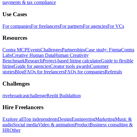
payments & tax compliance
Use Cases
For companies
For freelancers
For partners
For agencies
For VCs
Resources
Contra MCP
Events
Challenges
Partnerships
Case study: Figma
Contra
Labs
Creative Human Data
Human Creativity
Benchmark
Research
Project-based hiring calculator
Guide to flexible
hiring
Guide for agencies
Creator tools awards
Customer
stories
Blog
FAQs for freelancers
FAQs for companies
Referrals
Challenges
rivebroadcastchallenge
Replit Buildathon
Hire Freelancers
Explore all
Top independents
Design
Engineering
Marketing
Music &
audio
Social media
Video & animation
Product
Business consulting &
HR
Other