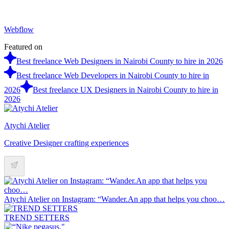
Webflow
Featured on
Best freelance Web Designers in Nairobi County to hire in 2026
Best freelance Web Developers in Nairobi County to hire in
2026
Best freelance UX Designers in Nairobi County to hire in
2026
Atychi Atelier
Creative Designer crafting experiences
Atychi Atelier on Instagram: “Wander.An app that helps you choo…
TREND SETTERS