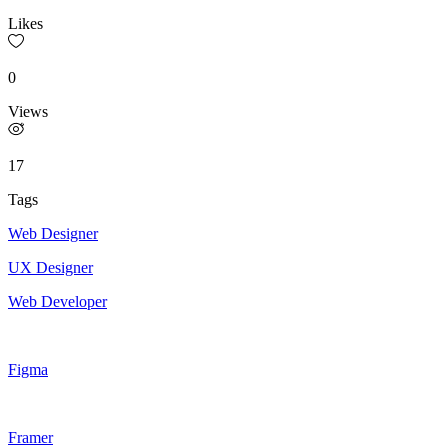
Likes
0
Views
17
Tags
Web Designer
UX Designer
Web Developer
Figma
Framer