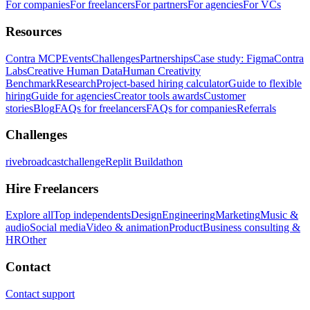
For companies
For freelancers
For partners
For agencies
For VCs
Resources
Contra MCP
Events
Challenges
Partnerships
Case study: Figma
Contra
Labs
Creative Human Data
Human Creativity
Benchmark
Research
Project-based hiring calculator
Guide to flexible
hiring
Guide for agencies
Creator tools awards
Customer
stories
Blog
FAQs for freelancers
FAQs for companies
Referrals
Challenges
rivebroadcastchallenge
Replit Buildathon
Hire Freelancers
Explore all
Top independents
Design
Engineering
Marketing
Music &
audio
Social media
Video & animation
Product
Business consulting &
HR
Other
Contact
Contact support