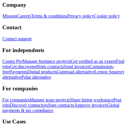
Company
Mission
Careers
Terms & conditions
Privacy policy
Cookie policy
Contact
Contact support
For independents
Contra Pro
Manage freelance projects
Get verified as an expert
Find
jobs
Get discovered
Sign contracts
Send invoices
Commission-
free
Payments
Digital products
Gumroad alternative
Lemon Squeezy
alternative
Polar alternative
For companies
For companies
Manage team projects
Share hiring workspace
Post
jobs
Discover contractors
Sign contracts
Approve invoices
Global
payments & tax compliance
Use Cases