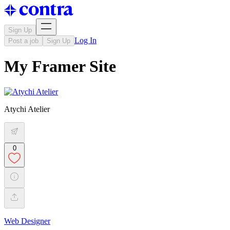
Sign Up
Log In
Post a job
Sign Up
My Framer Site
Atychi Atelier
0
Web Designer