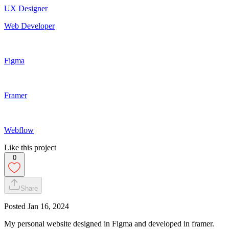
UX Designer
Web Developer
Figma
Framer
Webflow
Like this project
0
Share
Posted
Jan 16, 2024
My personal website designed in Figma and developed in framer.