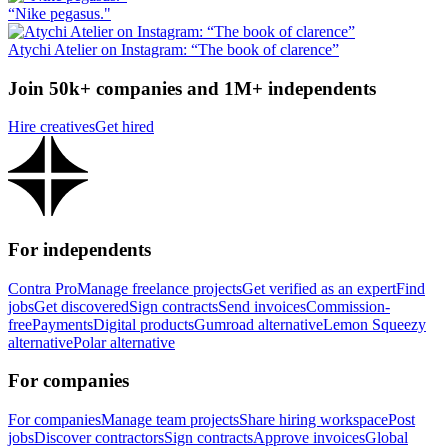
“Nike pegasus."
Atychi Atelier on Instagram: “The book of clarence”
Join 50k+ companies and 1M+ independents
Hire creatives
Get hired
For independents
Contra Pro
Manage freelance projects
Get verified as an expert
Find
jobs
Get discovered
Sign contracts
Send invoices
Commission-
free
Payments
Digital products
Gumroad alternative
Lemon Squeezy
alternative
Polar alternative
For companies
For companies
Manage team projects
Share hiring workspace
Post
jobs
Discover contractors
Sign contracts
Approve invoices
Global