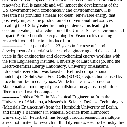
renewable fuel is tangible and will impact the development of the
US government both economically and environmentally. His
research has provided a means for clean, renewable energy that
positively impacts the production of conventional fuel sources.
Leading the US to greater fuel independence; this leading to
economic value, and a reduction of the United States' environmental
impact. Before I continue explaining Dr. Feaurbach’s exciting
research I would like to introduce him.
--------------. has spent the last 23 years in the research and
development of material science and engineering and the last 14
years in fire engineering and electrochemical energy working with
the Fire Engineering Institute, University of East Chicago, and the
Electrochemical Energy Laboratory, University of Alabama. ---------
- doctoral dissertation was based on Refined computational
modeling of Solid Oxide Fuel Cells (SOFC) degradation caused by
trace impurities in coal syngas. While his thesis was based on
Mathematical modeling of pile-up dislocation against a cylindrical
fiber in metal matrix composites.
------------ holds a Ph.D. in Mechanical Engineering from the
University of Alabama, a Master's in Science Defense Technologies
(Materials Engineering) from the Humboldt University of Berlin,
and finally a Bachelor's in Material Science from Humboldt
University. Dr. Feuerbach has brought crucial research in multiple
areas, not limited to research in fluid dynamics, electrochemistry, fire