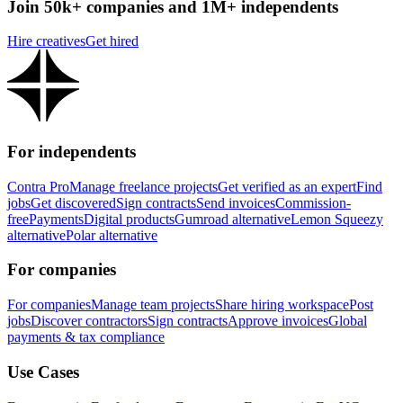
Join 50k+ companies and 1M+ independents
Hire creatives
Get hired
For independents
Contra Pro
Manage freelance projects
Get verified as an expert
Find
jobs
Get discovered
Sign contracts
Send invoices
Commission-
free
Payments
Digital products
Gumroad alternative
Lemon Squeezy
alternative
Polar alternative
For companies
For companies
Manage team projects
Share hiring workspace
Post
jobs
Discover contractors
Sign contracts
Approve invoices
Global
payments & tax compliance
Use Cases