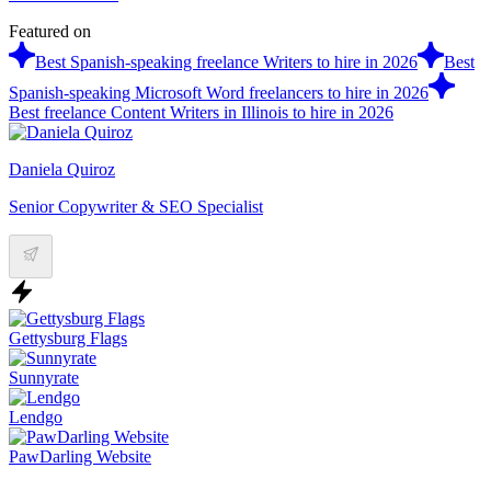
Featured on
Best Spanish-speaking freelance Writers to hire in 2026
Best
Spanish-speaking Microsoft Word freelancers to hire in 2026
Best freelance Content Writers in Illinois to hire in 2026
Daniela Quiroz
Senior Copywriter & SEO Specialist
Gettysburg Flags
Sunnyrate
Lendgo
PawDarling Website