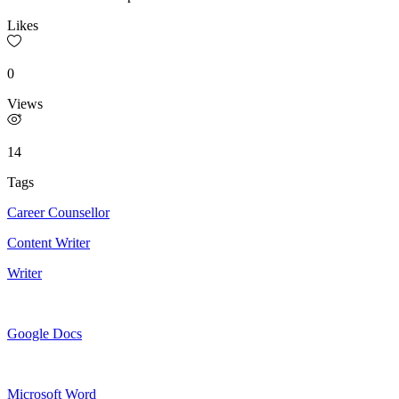
Likes
0
Views
14
Tags
Career Counsellor
Content Writer
Writer
Google Docs
Microsoft Word