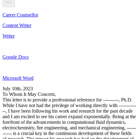
Career Counsellor
Content Writer
Writer
Google Docs
Microsoft Word
July 10th, 2023
To Whom It May Concern,
This letter is to provide a professional reference for ----------, Ph.D.
While I have not had the privilege of working directly with -----------
--, I have been following his work and research for the past decade
and I am excited to see his career expand exponentially. Being at the
forefront of the advancements in computational fluid dynamics,
electrochemistry, fire engineering, and mechanical engineering, ------
------ is a crucial key in the continuous development of these fields
of research. The impact his research has had on the development of