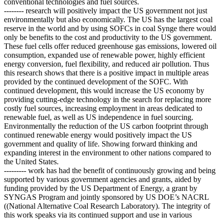
conventional technologies and fuel sources.
-------- research will positively impact the US government not just
environmentally but also economically. The US has the largest coal
reserve in the world and by using SOFCs in coal Synge there would
only be benefits to the cost and productivity to the US government.
These fuel cells offer reduced greenhouse gas emissions, lowered oil
consumption, expanded use of renewable power, highly efficient
energy conversion, fuel flexibility, and reduced air pollution. Thus
this research shows that there is a positive impact in multiple areas
provided by the continued development of the SOFC. With
continued development, this would increase the US economy by
providing cutting-edge technology in the search for replacing more
costly fuel sources, increasing employment in areas dedicated to
renewable fuel, as well as US independence in fuel sourcing.
Environmentally the reduction of the US carbon footprint through
continued renewable energy would positively impact the US
government and quality of life. Showing forward thinking and
expanding interest in the environment to other nations compared to
the United States.
--------- work has had the benefit of continuously growing and being
supported by various government agencies and grants, aided by
funding provided by the US Department of Energy, a grant by
SYNGAS Program and jointly sponsored by US DOE’s NACRL
((National Alternative Coal Research Laboratory). The integrity of
this work speaks via its continued support and use in various