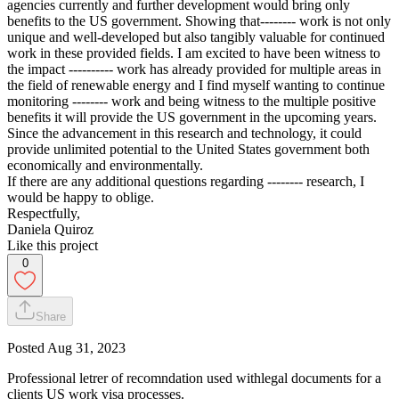
agencies currently and further development would bring only
benefits to the US government. Showing that-------- work is not only
unique and well-developed but also tangibly valuable for continued
work in these provided fields. I am excited to have been witness to
the impact ---------- work has already provided for multiple areas in
the field of renewable energy and I find myself wanting to continue
monitoring -------- work and being witness to the multiple positive
benefits it will provide the US government in the upcoming years.
Since the advancement in this research and technology, it could
provide unlimited potential to the United States government both
economically and environmentally.
If there are any additional questions regarding -------- research, I
would be happy to oblige.
Respectfully,
Daniela Quiroz
Like this project
0
Share
Posted
Aug 31, 2023
Professional letrer of recomndation used withlegal documents for a
clients US work visa processes.