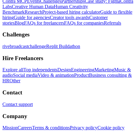
Contra MCP
Events
Challenges
Partnerships
Case study: Figma
Contra
Labs
Creative Human Data
Human Creativity
Benchmark
Research
Project-based hiring calculator
Guide to flexible
hiring
Guide for agencies
Creator tools awards
Customer
stories
Blog
FAQs for freelancers
FAQs for companies
Referrals
Challenges
rivebroadcastchallenge
Replit Buildathon
Hire Freelancers
Explore all
Top independents
Design
Engineering
Marketing
Music &
audio
Social media
Video & animation
Product
Business consulting &
HR
Other
Contact
Contact support
Company
Mission
Careers
Terms & conditions
Privacy policy
Cookie policy