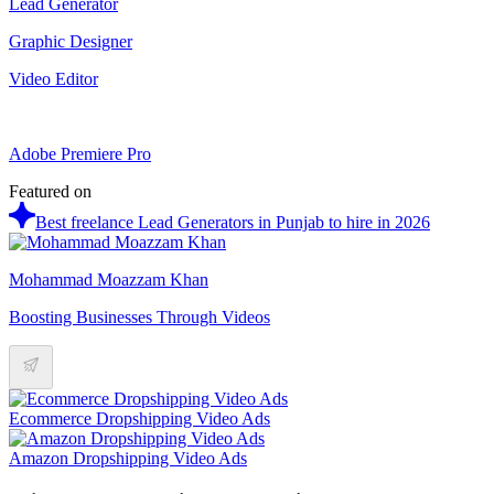
Lead Generator
Graphic Designer
Video Editor
Adobe Premiere Pro
Featured on
Best freelance Lead Generators in Punjab to hire in 2026
Mohammad Moazzam Khan
Boosting Businesses Through Videos
Ecommerce Dropshipping Video Ads
Amazon Dropshipping Video Ads