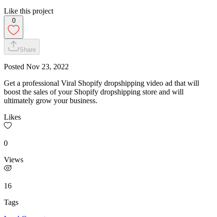
Like this project
0
Share
Posted
Nov 23, 2022
Get a professional Viral Shopify dropshipping video ad that will
boost the sales of your Shopify dropshipping store and will
ultimately grow your business.
Likes
0
Views
16
Tags