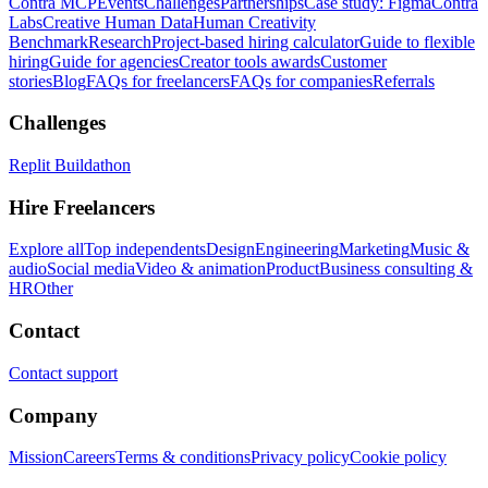
Contra MCP
Events
Challenges
Partnerships
Case study: Figma
Contra
Labs
Creative Human Data
Human Creativity
Benchmark
Research
Project-based hiring calculator
Guide to flexible
hiring
Guide for agencies
Creator tools awards
Customer
stories
Blog
FAQs for freelancers
FAQs for companies
Referrals
Challenges
Replit Buildathon
Hire Freelancers
Explore all
Top independents
Design
Engineering
Marketing
Music &
audio
Social media
Video & animation
Product
Business consulting &
HR
Other
Contact
Contact support
Company
Mission
Careers
Terms & conditions
Privacy policy
Cookie policy