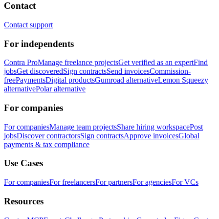
Contact
Contact support
For independents
Contra Pro
Manage freelance projects
Get verified as an expert
Find
jobs
Get discovered
Sign contracts
Send invoices
Commission-
free
Payments
Digital products
Gumroad alternative
Lemon Squeezy
alternative
Polar alternative
For companies
For companies
Manage team projects
Share hiring workspace
Post
jobs
Discover contractors
Sign contracts
Approve invoices
Global
payments & tax compliance
Use Cases
For companies
For freelancers
For partners
For agencies
For VCs
Resources