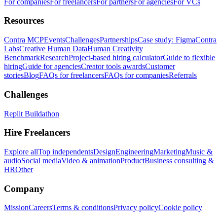
For companies
For freelancers
For partners
For agencies
For VCs
Resources
Contra MCP
Events
Challenges
Partnerships
Case study: Figma
Contra
Labs
Creative Human Data
Human Creativity
Benchmark
Research
Project-based hiring calculator
Guide to flexible
hiring
Guide for agencies
Creator tools awards
Customer
stories
Blog
FAQs for freelancers
FAQs for companies
Referrals
Challenges
Replit Buildathon
Hire Freelancers
Explore all
Top independents
Design
Engineering
Marketing
Music &
audio
Social media
Video & animation
Product
Business consulting &
HR
Other
Company
Mission
Careers
Terms & conditions
Privacy policy
Cookie policy