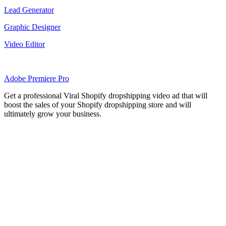
Lead Generator
Graphic Designer
Video Editor
Adobe Premiere Pro
Get a professional Viral Shopify dropshipping video ad that will
boost the sales of your Shopify dropshipping store and will
ultimately grow your business.