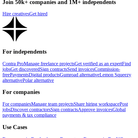
Join 50k+ companies and 1M+ independents
Hire creatives
Get hired
For independents
Contra Pro
Manage freelance projects
Get verified as an expert
Find
jobs
Get discovered
Sign contracts
Send invoices
Commission-
free
Payments
Digital products
Gumroad alternative
Lemon Squeezy
alternative
Polar alternative
For companies
For companies
Manage team projects
Share hiring workspace
Post
jobs
Discover contractors
Sign contracts
Approve invoices
Global
payments & tax compliance
Use Cases