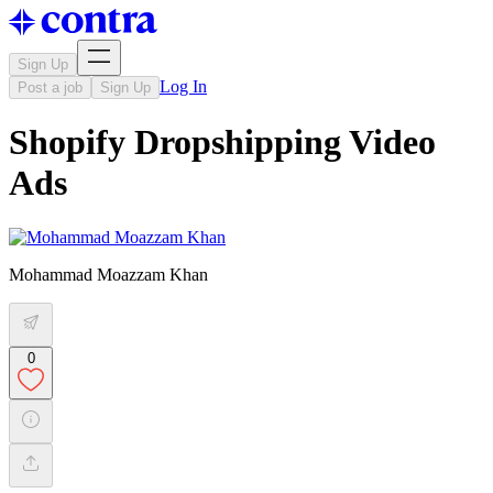
Sign Up
Log In
Post a job
Sign Up
Shopify Dropshipping Video
Ads
Mohammad Moazzam Khan
0