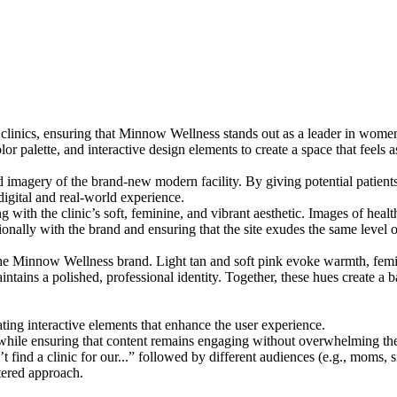
inics, ensuring that Minnow Wellness stands out as a leader in women’
lor palette, and interactive design elements to create a space that feels a
nd imagery of the brand-new modern facility. By giving potential patient
 digital and real-world experience.
 with the clinic’s soft, feminine, and vibrant aesthetic. Images of health
nally with the brand and ensuring that the site exudes the same level 
 the Minnow Wellness brand. Light tan and soft pink evoke warmth, femini
tains a polished, professional identity. Together, these hues create a b
rating interactive elements that enhance the user experience.
ile ensuring that content remains engaging without overwhelming the
t find a clinic for our...” followed by different audiences (e.g., moms, 
tered approach.