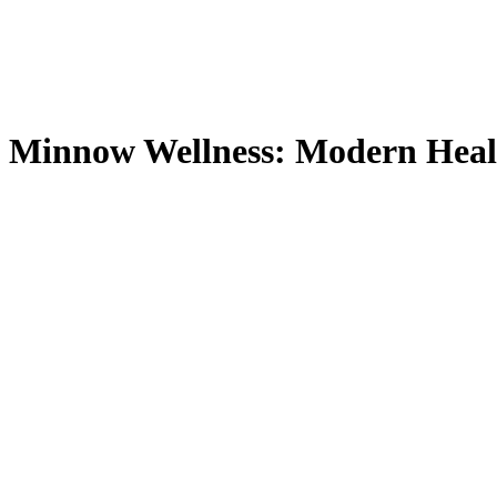
Minnow Wellness: Modern Heal