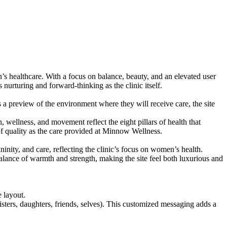
s healthcare. With a focus on balance, beauty, and an elevated user
s nurturing and forward-thinking as the clinic itself.
s a preview of the environment where they will receive care, the site
, wellness, and movement reflect the eight pillars of health that
of quality as the care provided at Minnow Wellness.
nity, and care, reflecting the clinic’s focus on women’s health.
alance of warmth and strength, making the site feel both luxurious and
 layout.
sisters, daughters, friends, selves). This customized messaging adds a