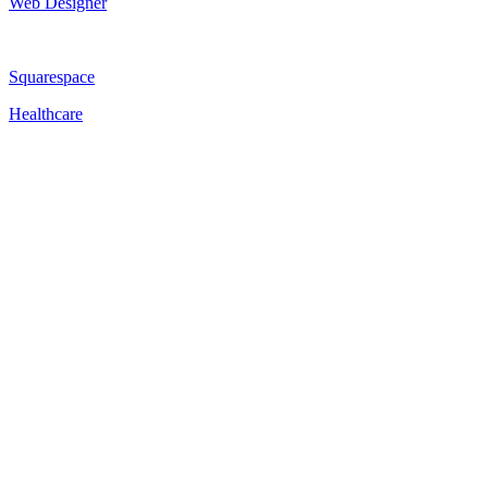
Web Designer
Squarespace
Healthcare