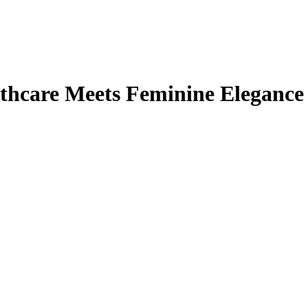
thcare Meets Feminine Elegance