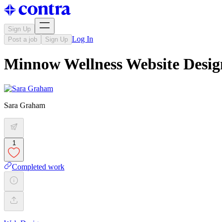
Sign Up
Log In
Post a job
Sign Up
Minnow Wellness Website Desig
Sara Graham
1
Completed work