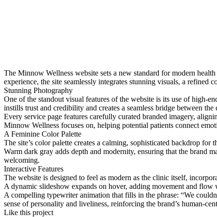
The Minnow Wellness website sets a new standard for modern health cl
experience, the site seamlessly integrates stunning visuals, a refined co
Stunning Photography
One of the standout visual features of the website is its use of high-e
instills trust and credibility and creates a seamless bridge between the
Every service page features carefully curated branded imagery, aligning
Minnow Wellness focuses on, helping potential patients connect emotio
A Feminine Color Palette
The site’s color palette creates a calming, sophisticated backdrop for
Warm dark gray adds depth and modernity, ensuring that the brand main
welcoming.
Interactive Features
The website is designed to feel as modern as the clinic itself, incorpo
A dynamic slideshow expands on hover, adding movement and flow wh
A compelling typewriter animation that fills in the phrase: “We couldn’
sense of personality and liveliness, reinforcing the brand’s human-cen
Like this project