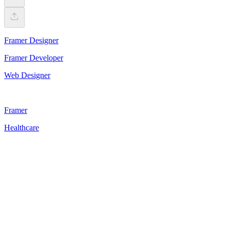
Framer Designer
Framer Developer
Web Designer
Framer
Healthcare