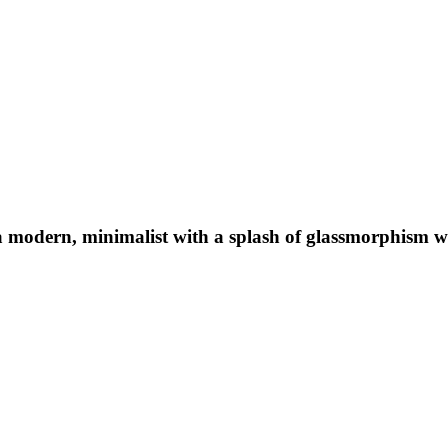
a modern, minimalist with a splash of glassmorphism w