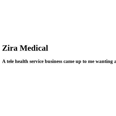
Zira Medical
A tele health service business came up to me wanting 