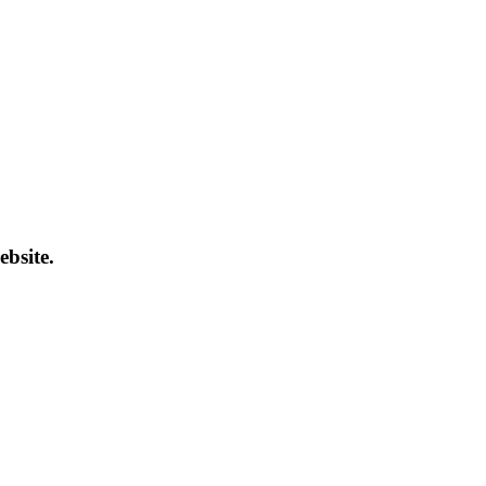
ebsite.