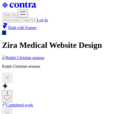
Sign Up
Log In
Post a job
Sign Up
Built with
Framer
Zira Medical Website Design
Ralph Christian semana
1
Completed work