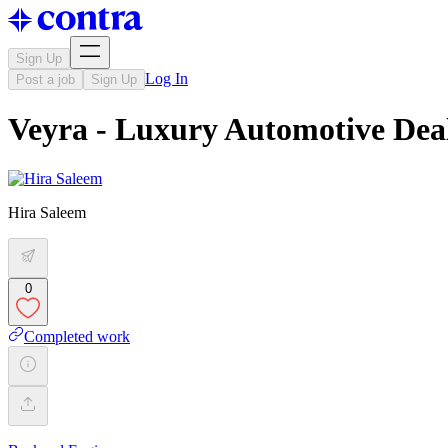
Sign Up
Log In
Post a job
Sign Up
Veyra - Luxury Automotive Dea
Hira Saleem
0
Completed work