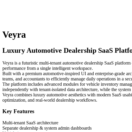
Veyra
Luxury Automotive Dealership SaaS Plat
Veyra is a futuristic multi-tenant automotive dealership SaaS platfor
performance from a single intelligent workspace.
Built with a premium automotive-inspired UI and enterprise-grade arch
teams, and accountants to efficiently manage daily operations in a se
The platform includes advanced modules for vehicle inventory manage
independently with tenant-isolated data architecture, while the syste
Veyra combines luxury automotive aesthetics with modern SaaS usabili
optimization, and real-world dealership workflows.
Key Features
Multi-tenant SaaS architecture
Separate dealership & system admin dashboards