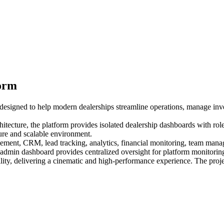
form
m designed to help modern dealerships streamline operations, manage inv
itecture, the platform provides isolated dealership dashboards with rol
cure and scalable environment.
ment, CRM, lead tracking, analytics, financial monitoring, team manag
m admin dashboard provides centralized oversight for platform monitorin
ty, delivering a cinematic and high-performance experience. The proje