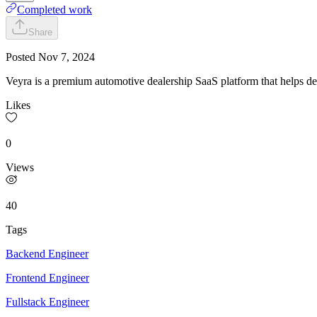
Completed work
Share
Posted
Nov 7, 2024
Veyra is a premium automotive dealership SaaS platform that helps dea
Likes
0
Views
40
Tags
Backend Engineer
Frontend Engineer
Fullstack Engineer