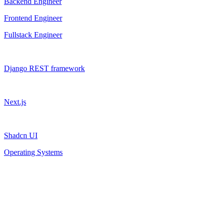
Backend Engineer
Frontend Engineer
Fullstack Engineer
Django REST framework
Next.js
Shadcn UI
Operating Systems