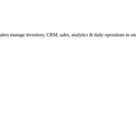
lers manage inventory, CRM, sales, analytics & daily operations in one