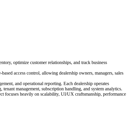
entory, optimize customer relationships, and track business
e-based access control, allowing dealership owners, managers, sales
ement, and operational reporting. Each dealership operates
g, tenant management, subscription handling, and system analytics.
ct focuses heavily on scalability, UI/UX craftsmanship, performance