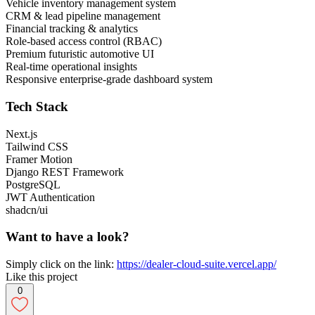
Vehicle inventory management system
CRM & lead pipeline management
Financial tracking & analytics
Role-based access control (RBAC)
Premium futuristic automotive UI
Real-time operational insights
Responsive enterprise-grade dashboard system
Tech Stack
Next.js
Tailwind CSS
Framer Motion
Django REST Framework
PostgreSQL
JWT Authentication
shadcn/ui
Want to have a look?
Simply click on the link:
https://dealer-cloud-suite.vercel.app/
Like this project
0