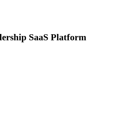
lership SaaS Platform