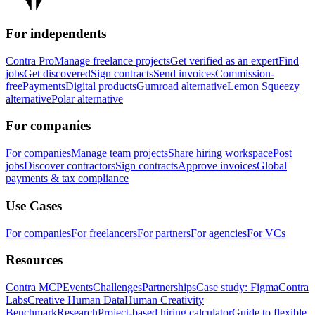
For independents
Contra Pro
Manage freelance projects
Get verified as an expert
Find
jobs
Get discovered
Sign contracts
Send invoices
Commission-
free
Payments
Digital products
Gumroad alternative
Lemon Squeezy
alternative
Polar alternative
For companies
For companies
Manage team projects
Share hiring workspace
Post
jobs
Discover contractors
Sign contracts
Approve invoices
Global
payments & tax compliance
Use Cases
For companies
For freelancers
For partners
For agencies
For VCs
Resources
Contra MCP
Events
Challenges
Partnerships
Case study: Figma
Contra
Labs
Creative Human Data
Human Creativity
Benchmark
Research
Project-based hiring calculator
Guide to flexible