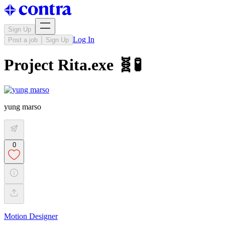
Sign Up
Log In
Post a job
Sign Up
Project Rita.exe 🧬🧪
yung marso
0
Motion Designer