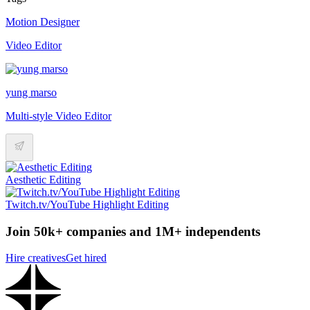
Motion Designer
Video Editor
yung marso
Multi-style Video Editor
Aesthetic Editing
Twitch.tv/YouTube Highlight Editing
Join 50k+ companies and 1M+ independents
Hire creatives
Get hired