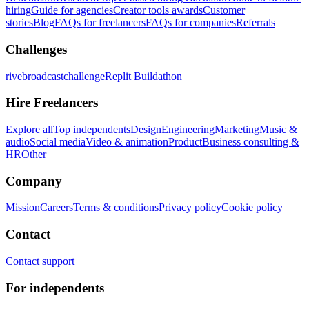
hiring
Guide for agencies
Creator tools awards
Customer
stories
Blog
FAQs for freelancers
FAQs for companies
Referrals
Challenges
rivebroadcastchallenge
Replit Buildathon
Hire Freelancers
Explore all
Top independents
Design
Engineering
Marketing
Music &
audio
Social media
Video & animation
Product
Business consulting &
HR
Other
Company
Mission
Careers
Terms & conditions
Privacy policy
Cookie policy
Contact
Contact support
For independents