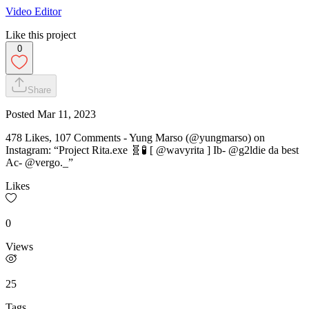
Video Editor
Like this project
0
Share
Posted
Mar 11, 2023
478 Likes, 107 Comments - Yung Marso (@yungmarso) on
Instagram: “Project Rita.exe 🧬🧪 [ @wavyrita ] Ib- @g2ldie da best
Ac- @vergo._”
Likes
0
Views
25
Tags