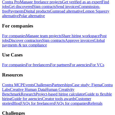
Contra Pro
Manage freelance projects
Get verified as an expert
Find
jobs
Get discovered
Sign contracts
Send invoices
Commission-
free
Payments
Digital products
Gumroad alternative
Lemon Squeezy
alternative
Polar alternative
For companies
For companies
Manage team projects
Share hiring workspace
Post
jobs
Discover contractors
Sign contracts
Approve invoices
Global
payments & tax compliance
Use Cases
For companies
For freelancers
For partners
For agencies
For VCs
Resources
Contra MCP
Events
Challenges
Partnerships
Case study: Figma
Contra
Labs
Creative Human Data
Human Creativity
Benchmark
Research
Project-based hiring calculator
Guide to flexible
hiring
Guide for agencies
Creator tools awards
Customer
stories
Blog
FAQs for freelancers
FAQs for companies
Referrals
Challenges