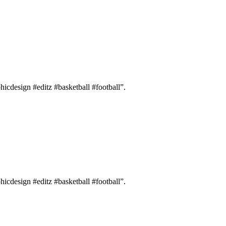
hicdesign #editz #basketball #football”.
hicdesign #editz #basketball #football”.