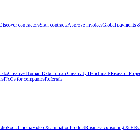
Discover contractors
Sign contracts
Approve invoices
Global payments &
Labs
Creative Human Data
Human Creativity Benchmark
Research
Proje
rs
FAQs for companies
Referrals
udio
Social media
Video & animation
Product
Business consulting & HR
O