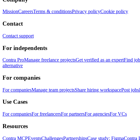
Mission
Careers
Terms & conditions
Privacy policy
Cookie policy
Contact
Contact support
For independents
Contra Pro
Manage freelance projects
Get verified as an expert
Find jo
alternative
For companies
For companies
Manage team projects
Share hiring workspace
Post jobs
Use Cases
For companies
For freelancers
For partners
For agencies
For VCs
Resources
Contra MCP
Events
Challenges
Partnerships
Case study: Figma
Contra 