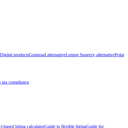
Digital products
Gumroad alternative
Lemon Squeezy alternative
Polar
 tax compliance
ct-based hiring calculator
Guide to flexible hiring
Guide for