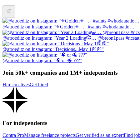
@atroeditz on Instagram: ”⚜️Golden⚜️ . . . #saints #whodatnatio…
@atroeditz on Instagram: “Year 2 Loading🤫… @breon1pass #ncsta
@atroeditz on Instagram: “Decisions...May 1💭💭”
@atroeditz on Instagram: ”🐏 or 🐝 ???”
Join 50k+ companies and 1M+ independents
Hire creatives
Get hired
For independents
Contra Pro
Manage freelance projects
Get verified as an expert
Find jo