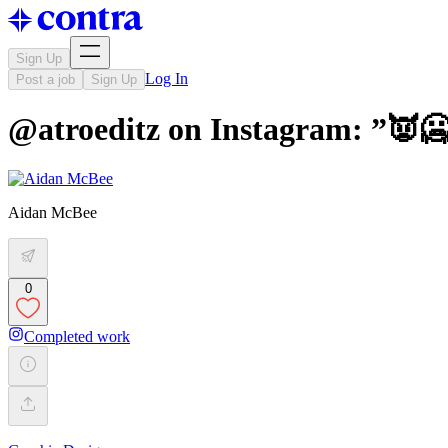
Sign Up
Log In
Post a job
Sign Up
@atroeditz on Instagram: ”👿🥶
Aidan McBee
0
Completed work