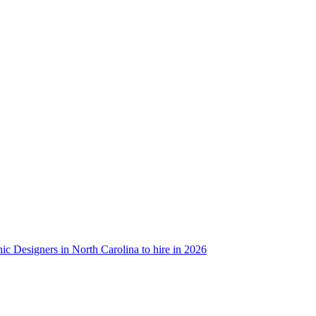
ic Designers in North Carolina to hire in 2026