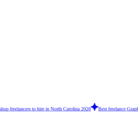
hop freelancers to hire in North Carolina 2026
Best freelance Graph