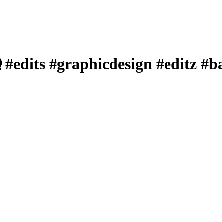
 #edits #graphicdesign #editz #