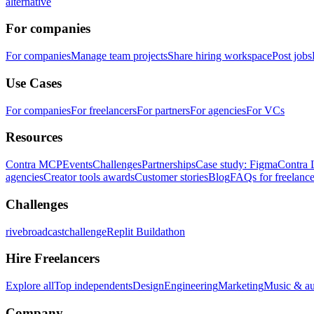
alternative
For companies
For companies
Manage team projects
Share hiring workspace
Post jobs
Use Cases
For companies
For freelancers
For partners
For agencies
For VCs
Resources
Contra MCP
Events
Challenges
Partnerships
Case study: Figma
Contra 
agencies
Creator tools awards
Customer stories
Blog
FAQs for freelance
Challenges
rivebroadcastchallenge
Replit Buildathon
Hire Freelancers
Explore all
Top independents
Design
Engineering
Marketing
Music & a
Company