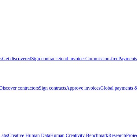
bs
Get discovered
Sign contracts
Send invoices
Commission-free
Payments
Discover contractors
Sign contracts
Approve invoices
Global payments &
Labs
Creative Human Data
Human Creativity Benchmark
Research
Proje