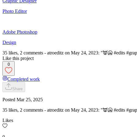
Graphic Designer
Photo Editor
Adobe Photoshop
Design
35 likes, 2 comments - atroeditz on May 24, 2023: ”👿🥶 #edits #grap
Like this project
0
Completed work
Share
Posted
Mar 25, 2025
35 likes, 2 comments - atroeditz on May 24, 2023: ”👿🥶 #edits #grap
Likes
0