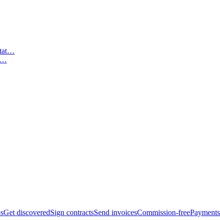
t…
bs
Get discovered
Sign contracts
Send invoices
Commission-free
Payments