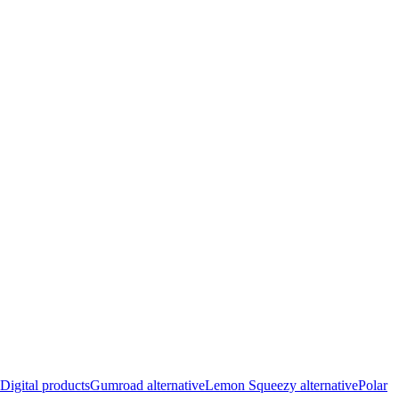
Digital products
Gumroad alternative
Lemon Squeezy alternative
Polar