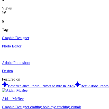
Views
6
Tags
Graphic Designer
Photo Editor
Adobe Photoshop
Design
Featured on
Best freelance Photo Editors to hire in 2026
Best Adobe Photos
Aidan McBee
Graphic Designer crafting bold eye catching visuals