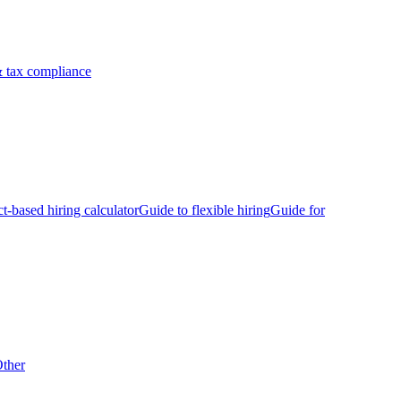
 tax compliance
ct-based hiring calculator
Guide to flexible hiring
Guide for
ther