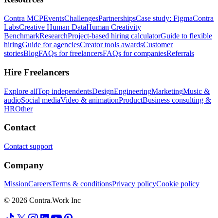
Contra MCP
Events
Challenges
Partnerships
Case study: Figma
Contra
Labs
Creative Human Data
Human Creativity
Benchmark
Research
Project-based hiring calculator
Guide to flexible
hiring
Guide for agencies
Creator tools awards
Customer
stories
Blog
FAQs for freelancers
FAQs for companies
Referrals
Hire Freelancers
Explore all
Top independents
Design
Engineering
Marketing
Music &
audio
Social media
Video & animation
Product
Business consulting &
HR
Other
Contact
Contact support
Company
Mission
Careers
Terms & conditions
Privacy policy
Cookie policy
© 2026 Contra.Work Inc