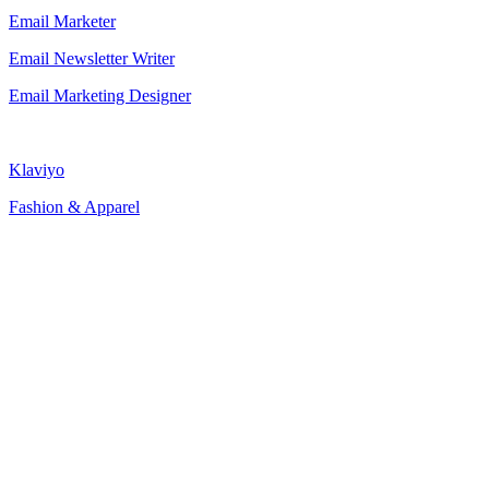
Email Marketer
Email Newsletter Writer
Email Marketing Designer
Klaviyo
Fashion & Apparel