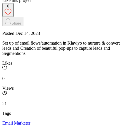
Like this project
0
Share
Posted
Dec 14, 2023
Set up of email flows/automation in Klaviyo to nurture & convert
leads and Creation of beautiful pop-ups to capture leads and
Segmentions
Likes
0
Views
21
Tags
Email Marketer