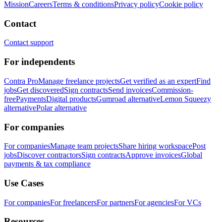
Mission
Careers
Terms & conditions
Privacy policy
Cookie policy
Contact
Contact support
For independents
Contra Pro
Manage freelance projects
Get verified as an expert
Find
jobs
Get discovered
Sign contracts
Send invoices
Commission-
free
Payments
Digital products
Gumroad alternative
Lemon Squeezy
alternative
Polar alternative
For companies
For companies
Manage team projects
Share hiring workspace
Post
jobs
Discover contractors
Sign contracts
Approve invoices
Global
payments & tax compliance
Use Cases
For companies
For freelancers
For partners
For agencies
For VCs
Resources