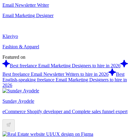
Email Newsletter Writer
Email Marketing Designer
Klaviyo
Fashion & Apparel
Featured on
Best freelance Email Marketing Designers to hire in 2026
Best freelance Email Newsletter Writers to hire in 2026
Best
English-speaking freelance Email Marketing Designers to hire in
2026
Sunday Ayodele
eCommerce Shopify developer and Complete sales funnel expert