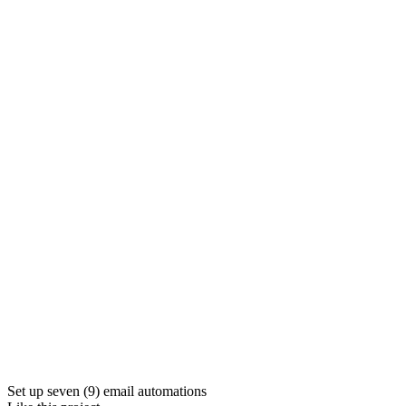
Set up seven (9) email automations