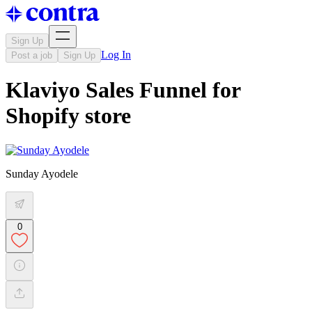
Sign Up
Log In
Post a job
Sign Up
Klaviyo Sales Funnel for
Shopify store
Sunday Ayodele
0