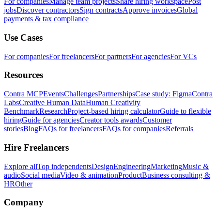
For companies
Manage team projects
Share hiring workspace
Post
jobs
Discover contractors
Sign contracts
Approve invoices
Global
payments & tax compliance
Use Cases
For companies
For freelancers
For partners
For agencies
For VCs
Resources
Contra MCP
Events
Challenges
Partnerships
Case study: Figma
Contra
Labs
Creative Human Data
Human Creativity
Benchmark
Research
Project-based hiring calculator
Guide to flexible
hiring
Guide for agencies
Creator tools awards
Customer
stories
Blog
FAQs for freelancers
FAQs for companies
Referrals
Hire Freelancers
Explore all
Top independents
Design
Engineering
Marketing
Music &
audio
Social media
Video & animation
Product
Business consulting &
HR
Other
Company