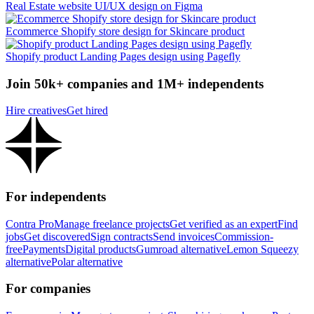
Real Estate website UI/UX design on Figma
Ecommerce Shopify store design for Skincare product
Shopify product Landing Pages design using Pagefly
Join 50k+ companies and 1M+ independents
Hire creatives
Get hired
For independents
Contra Pro
Manage freelance projects
Get verified as an expert
Find
jobs
Get discovered
Sign contracts
Send invoices
Commission-
free
Payments
Digital products
Gumroad alternative
Lemon Squeezy
alternative
Polar alternative
For companies