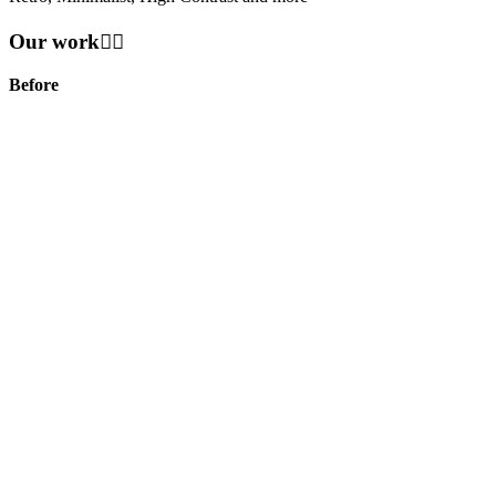
Our work👇🏻
Before