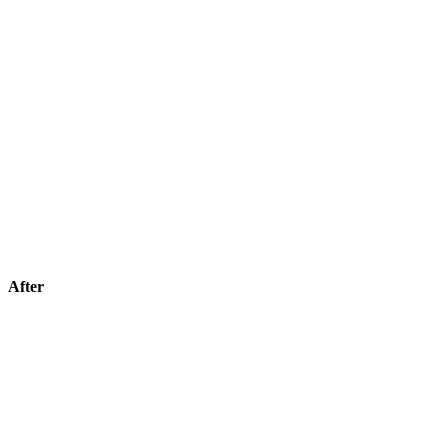
After