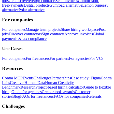
jobs
Get discovered
Sign contracts
Send invoices
Commission-
free
Payments
Digital products
Gumroad alternative
Lemon Squeezy
alternative
Polar alternative
For companies
For companies
Manage team projects
Share hiring workspace
Post
jobs
Discover contractors
Sign contracts
Approve invoices
Global
payments & tax compliance
Use Cases
For companies
For freelancers
For partners
For agencies
For VCs
Resources
Contra MCP
Events
Challenges
Partnerships
Case study: Figma
Contra
Labs
Creative Human Data
Human Creativity
Benchmark
Research
Project-based hiring calculator
Guide to flexible
hiring
Guide for agencies
Creator tools awards
Customer
stories
Blog
FAQs for freelancers
FAQs for companies
Referrals
Challenges