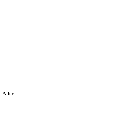
After