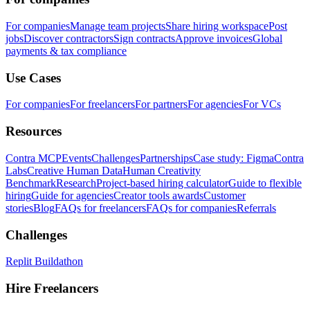
For companies
Manage team projects
Share hiring workspace
Post
jobs
Discover contractors
Sign contracts
Approve invoices
Global
payments & tax compliance
Use Cases
For companies
For freelancers
For partners
For agencies
For VCs
Resources
Contra MCP
Events
Challenges
Partnerships
Case study: Figma
Contra
Labs
Creative Human Data
Human Creativity
Benchmark
Research
Project-based hiring calculator
Guide to flexible
hiring
Guide for agencies
Creator tools awards
Customer
stories
Blog
FAQs for freelancers
FAQs for companies
Referrals
Challenges
Replit Buildathon
Hire Freelancers