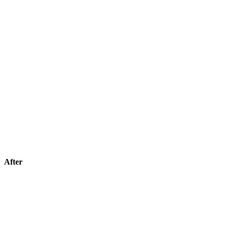
After