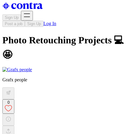
Sign Up
Log In
Post a job
Sign Up
Photo Retouching Projects 💻
🤩
Grafx people
0