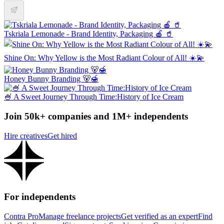
Tskriala Lemonade - Brand Identity, Packaging 🍎 🥤
Shine On: Why Yellow is the Most Radiant Colour of All! ☀️💫
Honey Bunny Branding 🐻🍯
🍧 A Sweet Journey Through Time:History of Ice Cream
Join 50k+ companies and 1M+ independents
Hire creatives
Get hired
For independents
Contra Pro
Manage freelance projects
Get verified as an expert
Find