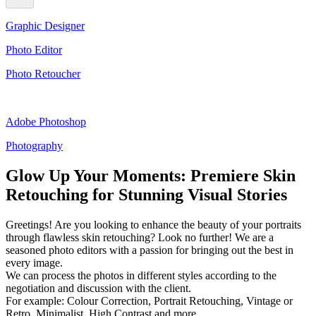
Graphic Designer
Photo Editor
Photo Retoucher
Adobe Photoshop
Photography
Glow Up Your Moments: Premiere Skin
Retouching for Stunning Visual Stories
Greetings! Are you looking to enhance the beauty of your portraits
through flawless skin retouching? Look no further! We are a
seasoned photo editors with a passion for bringing out the best in
every image.
We can process the photos in different styles according to the
negotiation and discussion with the client.
For example: Colour Correction, Portrait Retouching, Vintage or
Retro, Minimalist, High Contrast and more