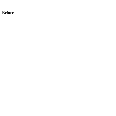
Before