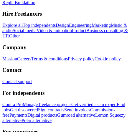
Replit Buildathon
Hire Freelancers
Explore all
Top independents
Design
Engineering
Marketing
Music &
audio
Social media
Video & animation
Product
Business consulting &
HR
Other
Company
Mission
Careers
Terms & conditions
Privacy policy
Cookie policy
Contact
Contact support
For independents
Contra Pro
Manage freelance projects
Get verified as an expert
Find
jobs
Get discovered
Sign contracts
Send invoices
Commission-
free
Payments
Digital products
Gumroad alternative
Lemon Squeezy
alternative
Polar alternative
For companies