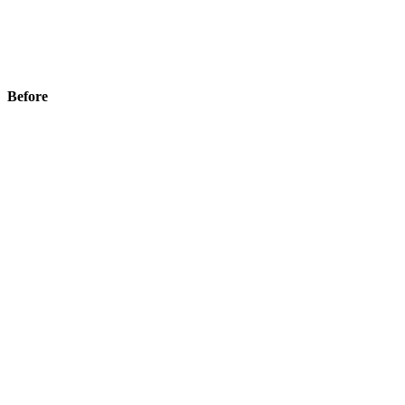
Before