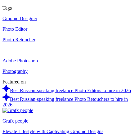
Tags
Graphic Designer
Photo Editor
Photo Retoucher
Adobe Photoshop
Photography
Featured on
Best Russian-speaking freelance Photo Editors to hire in 2026
Best Russian-speaking freelance Photo Retouchers to hire in
2026
Grafx people
Elevate Lifestyle with Captivating Graphic Designs