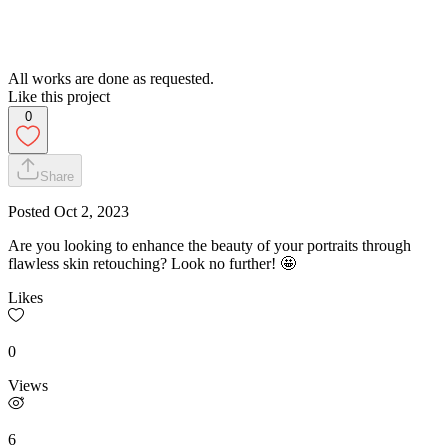
All works are done as requested.
Like this project
0
Share
Posted
Oct 2, 2023
Are you looking to enhance the beauty of your portraits through
flawless skin retouching? Look no further! 🤩
Likes
0
Views
6