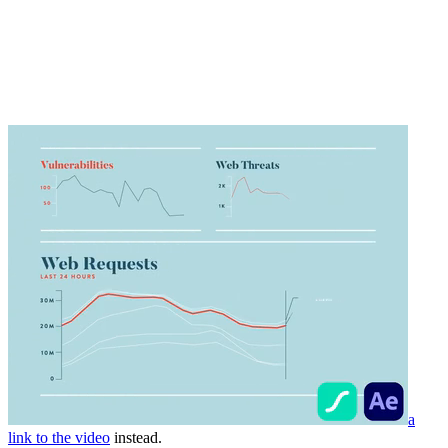
a
link to the video
instead.