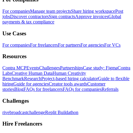
For companies
Manage team projects
Share hiring workspace
Post
jobs
Discover contractors
Sign contracts
Approve invoices
Global
payments & tax compliance
Use Cases
For companies
For freelancers
For partners
For agencies
For VCs
Resources
Contra MCP
Events
Challenges
Partnerships
Case study: Figma
Contra
Labs
Creative Human Data
Human Creativity
Benchmark
Research
Project-based hiring calculator
Guide to flexible
hiring
Guide for agencies
Creator tools awards
Customer
stories
Blog
FAQs for freelancers
FAQs for companies
Referrals
Challenges
rivebroadcastchallenge
Replit Buildathon
Hire Freelancers