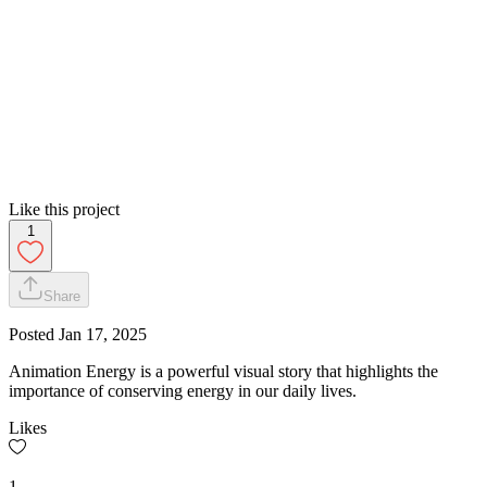
Like this project
1
Share
Posted
Jan 17, 2025
Animation Energy is a powerful visual story that highlights the
importance of conserving energy in our daily lives.
Likes
1