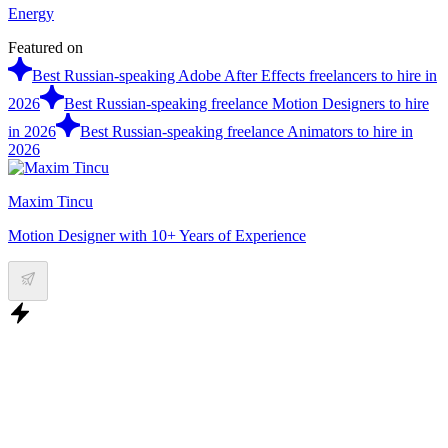
Energy
Featured on
Best Russian-speaking Adobe After Effects freelancers to hire in
2026
Best Russian-speaking freelance Motion Designers to hire
in 2026
Best Russian-speaking freelance Animators to hire in
2026
Maxim Tincu
Motion Designer with 10+ Years of Experience