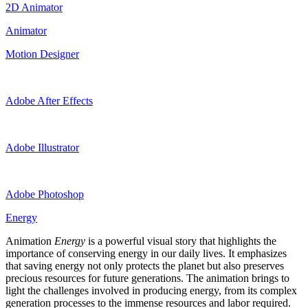
2D Animator
Animator
Motion Designer
Adobe After Effects
Adobe Illustrator
Adobe Photoshop
Energy
Animation
Energy
is a powerful visual story that highlights the
importance of conserving energy in our daily lives. It emphasizes
that saving energy not only protects the planet but also preserves
precious resources for future generations. The animation brings to
light the challenges involved in producing energy, from its complex
generation processes to the immense resources and labor required.