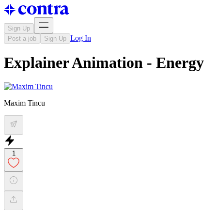
Sign Up
Log In
Post a job
Sign Up
Explainer Animation - Energy
Maxim Tincu
1