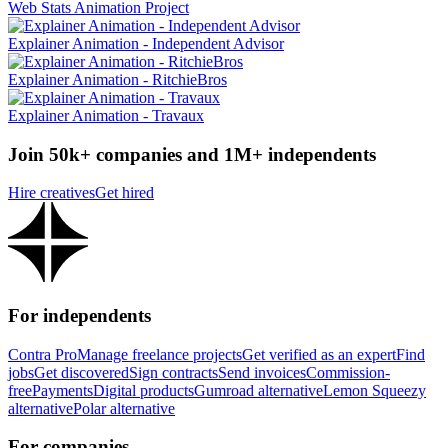
Web Stats Animation Project
Explainer Animation - Independent Advisor
Explainer Animation - RitchieBros
Explainer Animation - Travaux
Join 50k+ companies and 1M+ independents
Hire creatives
Get hired
For independents
Contra Pro
Manage freelance projects
Get verified as an expert
Find
jobs
Get discovered
Sign contracts
Send invoices
Commission-
free
Payments
Digital products
Gumroad alternative
Lemon Squeezy
alternative
Polar alternative
For companies