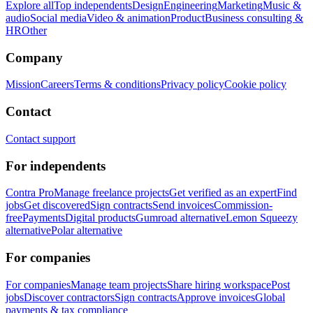
Explore all
Top independents
Design
Engineering
Marketing
Music &
audio
Social media
Video & animation
Product
Business consulting &
HR
Other
Company
Mission
Careers
Terms & conditions
Privacy policy
Cookie policy
Contact
Contact support
For independents
Contra Pro
Manage freelance projects
Get verified as an expert
Find
jobs
Get discovered
Sign contracts
Send invoices
Commission-
free
Payments
Digital products
Gumroad alternative
Lemon Squeezy
alternative
Polar alternative
For companies
For companies
Manage team projects
Share hiring workspace
Post
jobs
Discover contractors
Sign contracts
Approve invoices
Global
payments & tax compliance