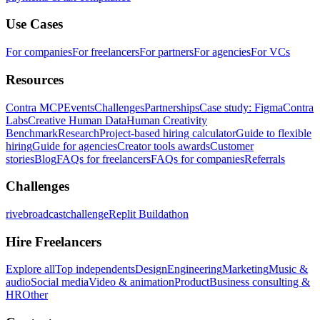
Use Cases
For companies
For freelancers
For partners
For agencies
For VCs
Resources
Contra MCP
Events
Challenges
Partnerships
Case study: Figma
Contra
Labs
Creative Human Data
Human Creativity
Benchmark
Research
Project-based hiring calculator
Guide to flexible
hiring
Guide for agencies
Creator tools awards
Customer
stories
Blog
FAQs for freelancers
FAQs for companies
Referrals
Challenges
rivebroadcastchallenge
Replit Buildathon
Hire Freelancers
Explore all
Top independents
Design
Engineering
Marketing
Music &
audio
Social media
Video & animation
Product
Business consulting &
HR
Other