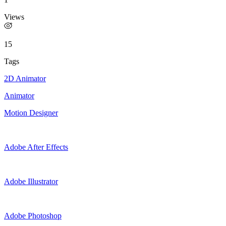
Views
15
Tags
2D Animator
Animator
Motion Designer
Adobe After Effects
Adobe Illustrator
Adobe Photoshop