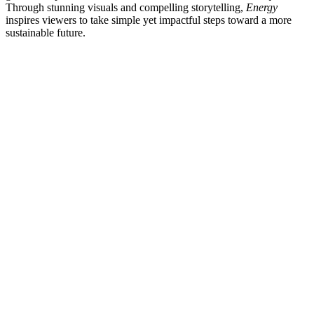
Through stunning visuals and compelling storytelling,
Energy
inspires viewers to take simple yet impactful steps toward a more
sustainable future.